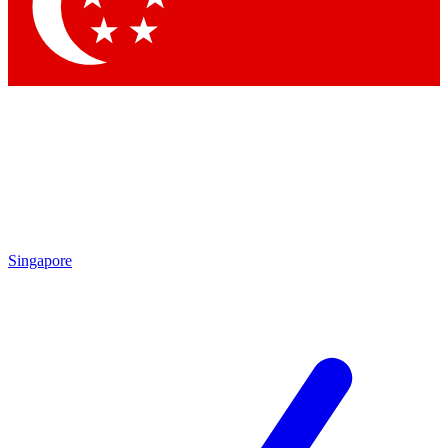
Contact me with news and offers from other Future
brands
By submitting your information you agree to the
Terms & Conditions
and
Privacy Policy
and are aged 16 or over.
Singapore