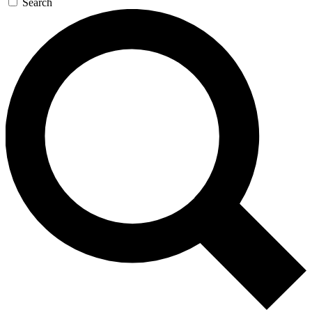
Search