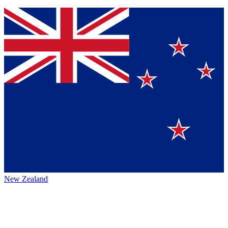
New Zealand