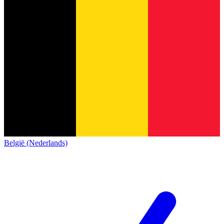
België (Nederlands)