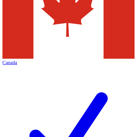
Canada