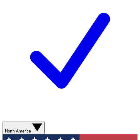
North America