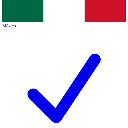
México