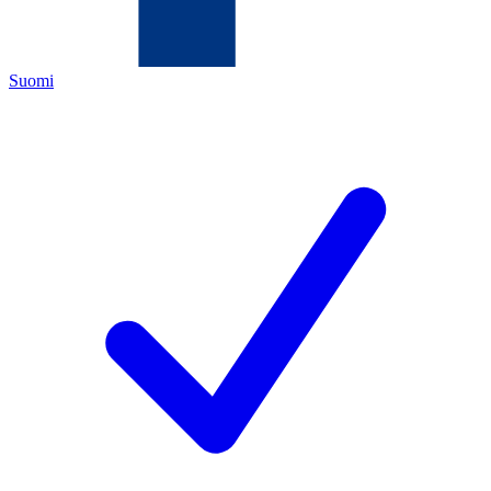
Suomi