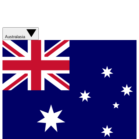
Australasia