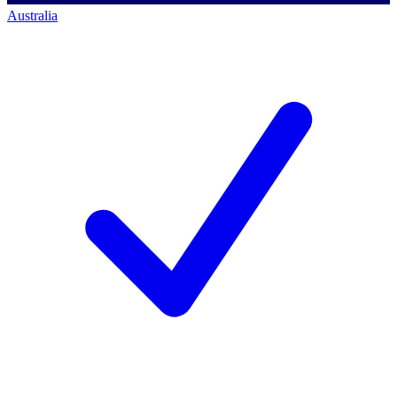
Australia