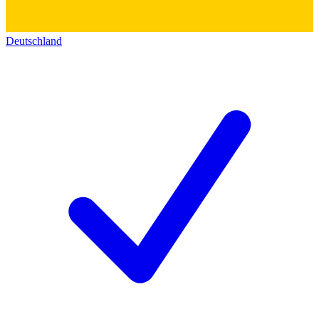
Deutschland