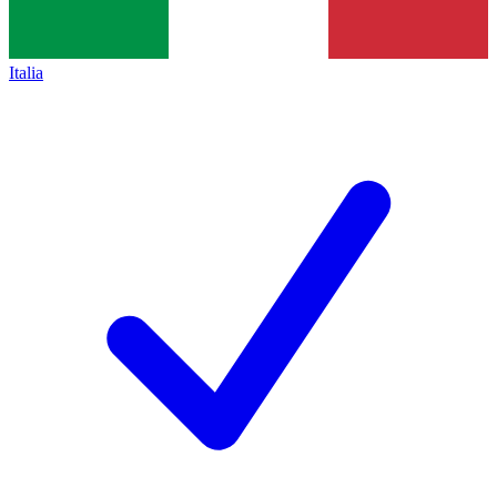
Italia