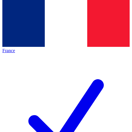
France