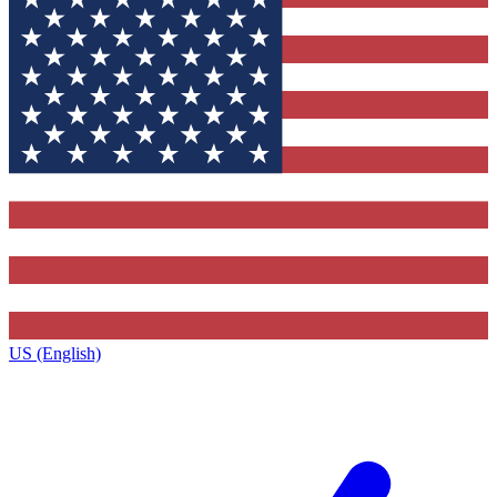
US (English)