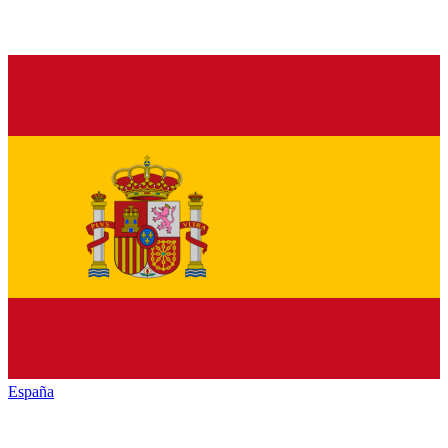
España