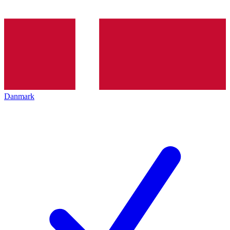
Danmark