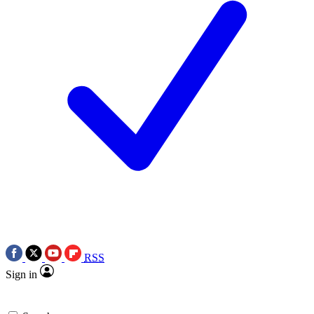
RSS
Sign in