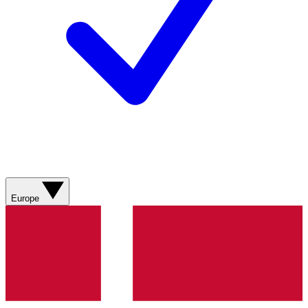
Europe