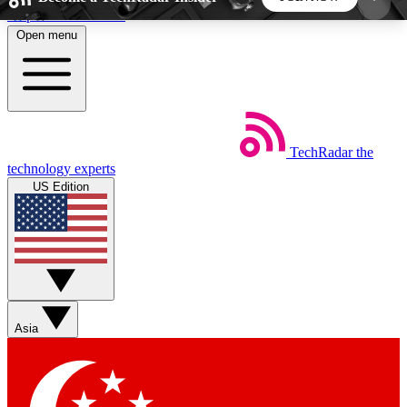
Skip to main content
Open menu
5
24/7
44K+
EXCLUSIVE PERKS
INSIDER INSIGHTS
ACTIVE MEMBERS
TechRadar
the
Weekly newsletters
Commenting a
technology experts
Get daily news, weekly deals and the
Join the conversation,
US Edition
week’s top tech stories
thoughts and get exp
BECOME A TECHRADAR INSIDER
Sign up with your email below to instantly access
member features, newsletters and exclusive Insider
Asia
perks