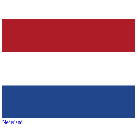
Nederland