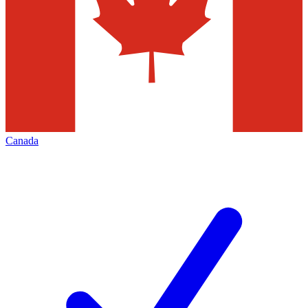
Canada