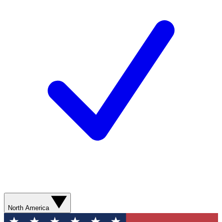
North America