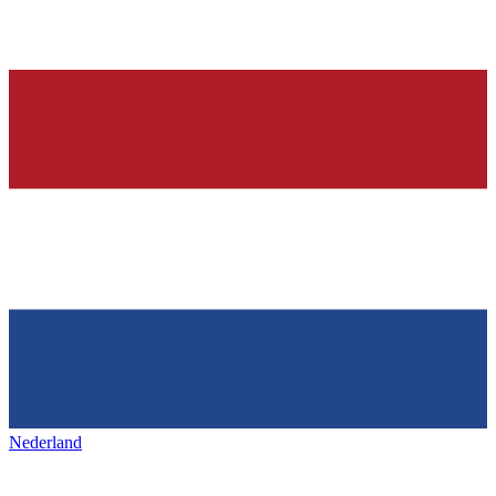
Nederland