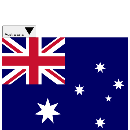
Australasia