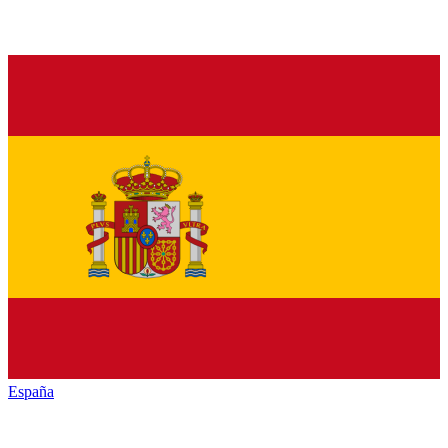
España