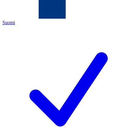
Suomi