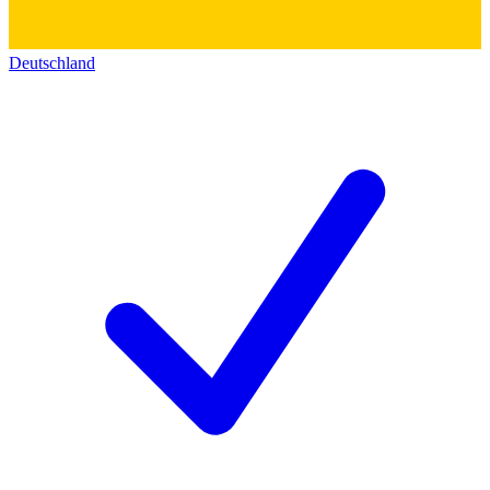
Deutschland