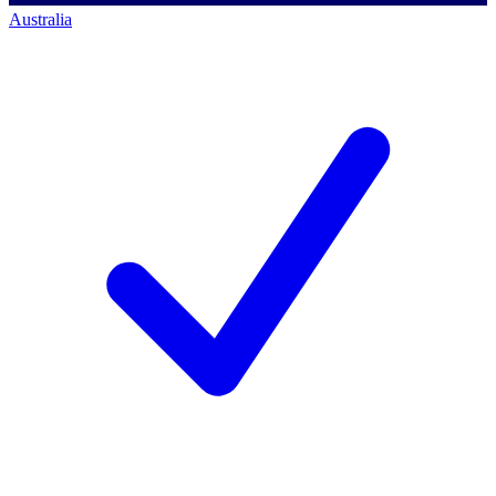
Australia