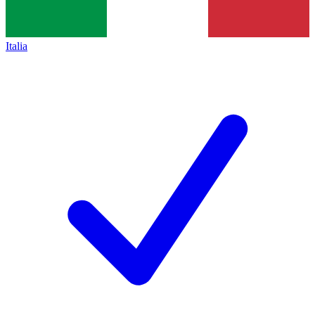
Italia