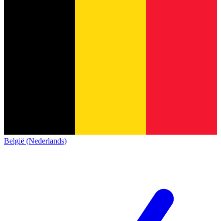
België (Nederlands)