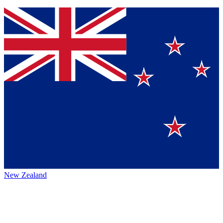
New Zealand