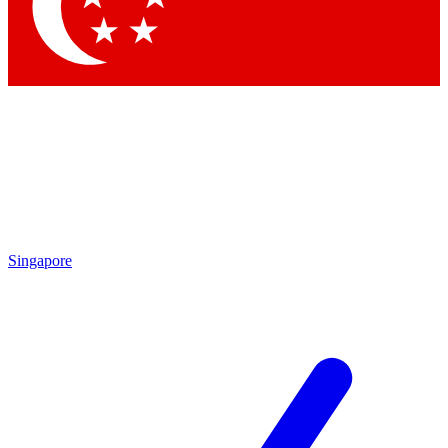
Contact me with news and offers from other Future
brands
By submitting your information you agree to the
Terms & Conditions
and
Privacy Policy
and are aged 16 or over.
Singapore