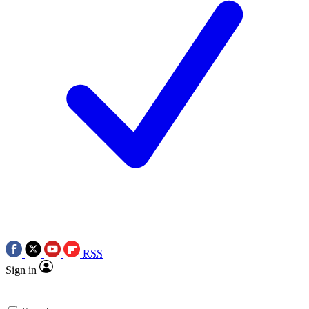
RSS
Sign in