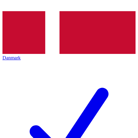
Danmark