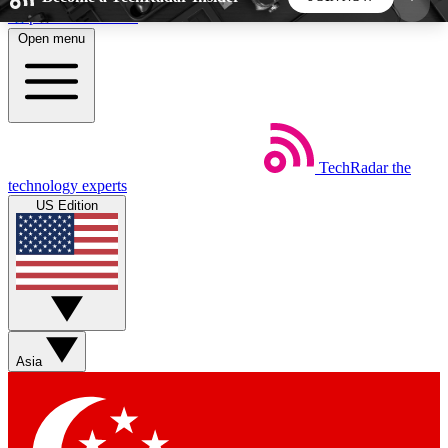
Skip to main content
Open menu
5
24/7
44K+
EXCLUSIVE PERKS
INSIDER INSIGHTS
ACTIVE MEMBERS
TechRadar
the
Weekly newsletters
Commenting a
technology experts
Get daily news, weekly deals and the
Join the conversation,
US Edition
week’s top tech stories
thoughts and get exp
BECOME A TECHRADAR INSIDER
Sign up with your email below to instantly access
member features, newsletters and exclusive Insider
Asia
perks