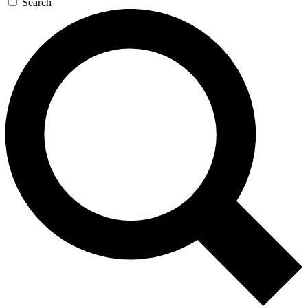
Search