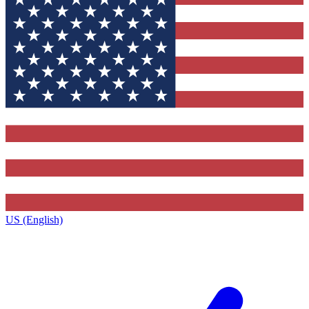
US (English)