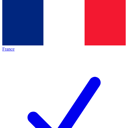
France