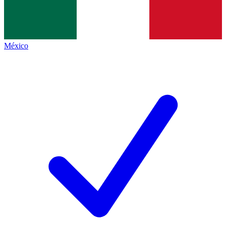
México