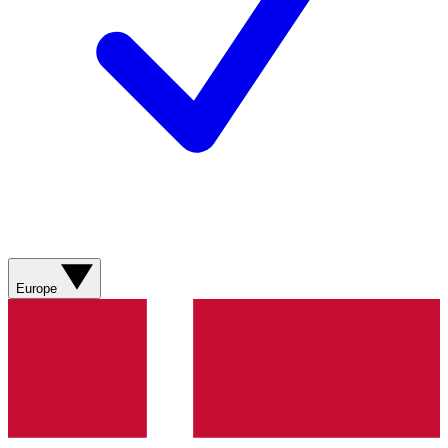
Europe