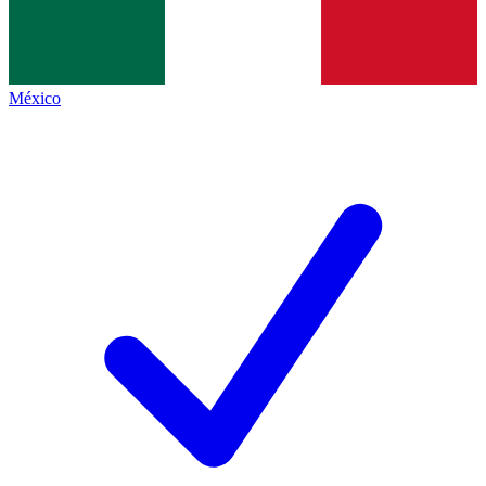
México