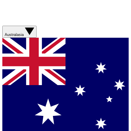
Australasia