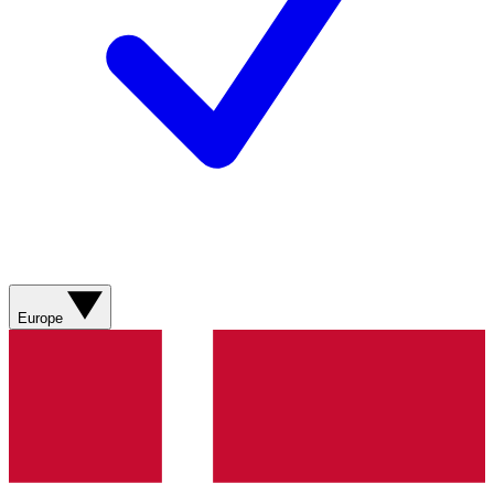
Europe