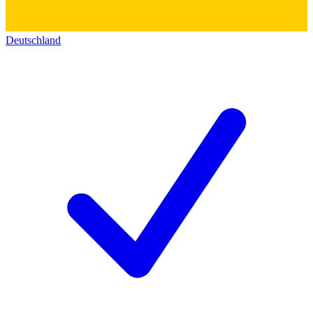
Deutschland