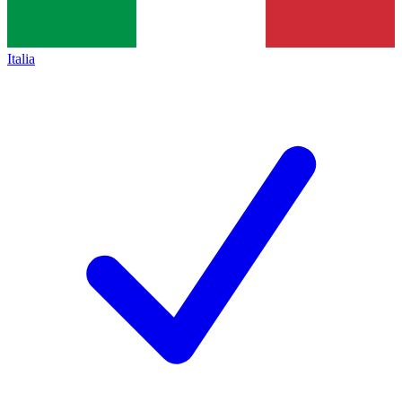
Italia