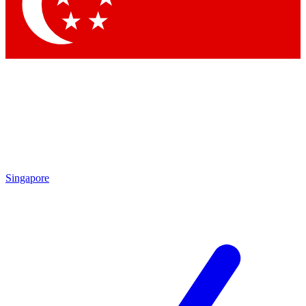
Contact me with news and offers from other Future
brands
By submitting your information you agree to the
Terms & Conditions
and
Privacy Policy
and are aged 16 or over.
Singapore