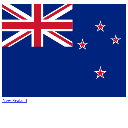
New Zealand