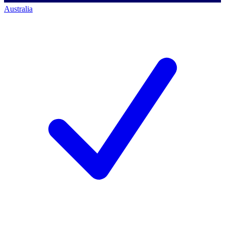
Australia