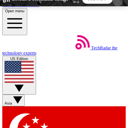
Skip to main content
Open menu
5
24/7
44K+
EXCLUSIVE PERKS
INSIDER INSIGHTS
ACTIVE MEMBERS
TechRadar
the
Weekly newsletters
Commenting a
technology experts
Get daily news, weekly deals and the
Join the conversation,
US Edition
week’s top tech stories
thoughts and get exp
BECOME A TECHRADAR INSIDER
Sign up with your email below to instantly access
member features, newsletters and exclusive Insider
Asia
perks