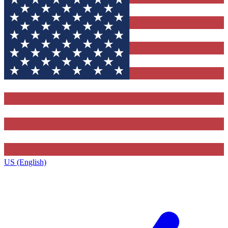
US (English)