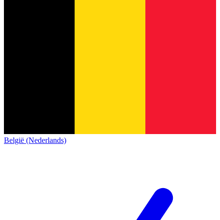
België (Nederlands)