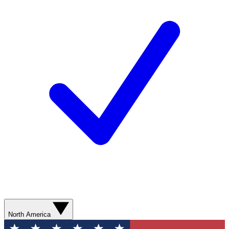
North America