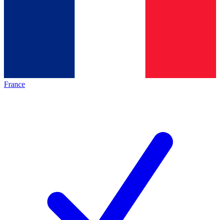
France