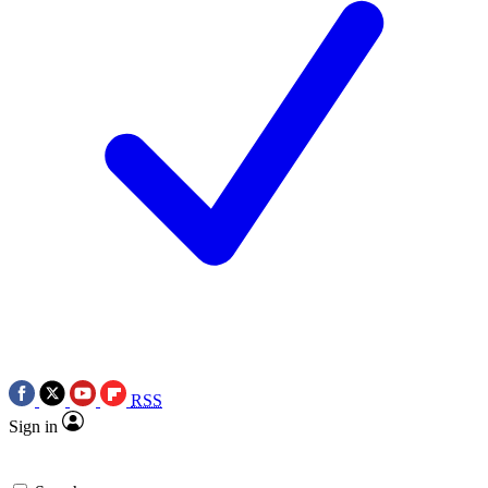
RSS
Sign in