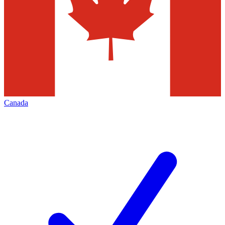
Canada