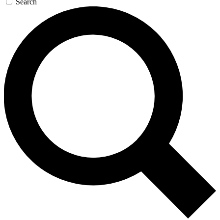
Search