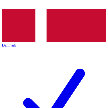
Danmark