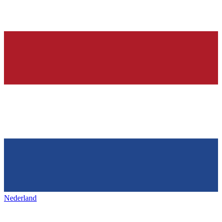
Nederland