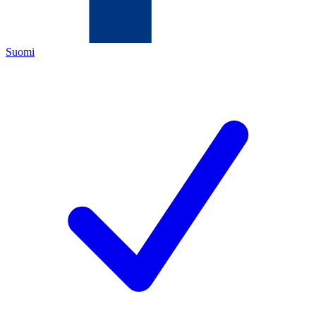
Suomi