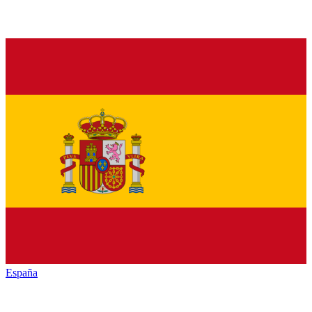
España