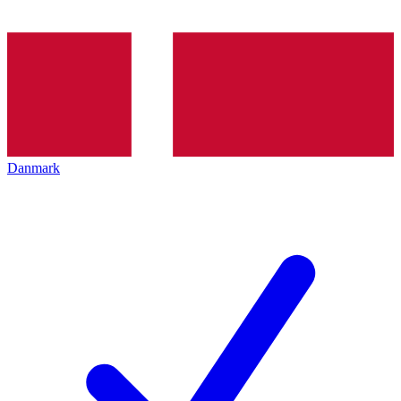
Danmark