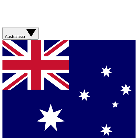
Australasia