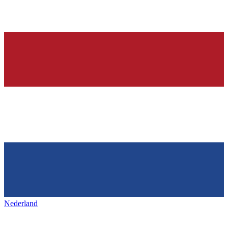
Nederland