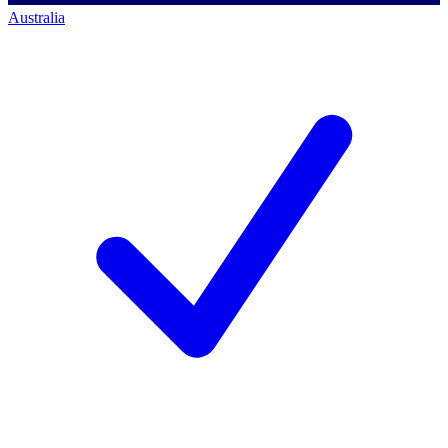
Australia