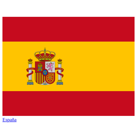
España