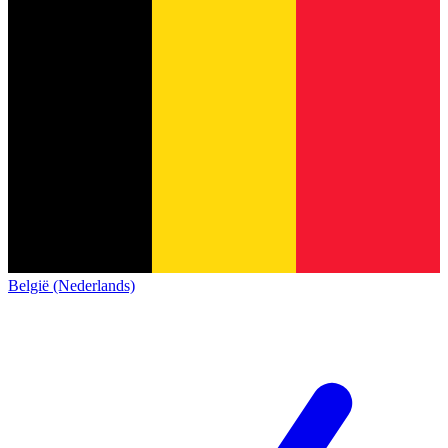
België (Nederlands)