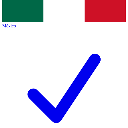
México