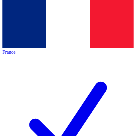
France