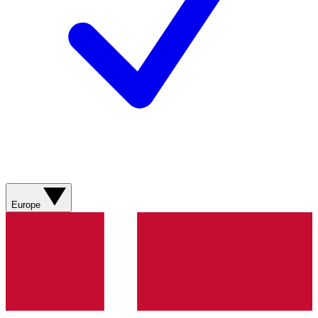
Europe