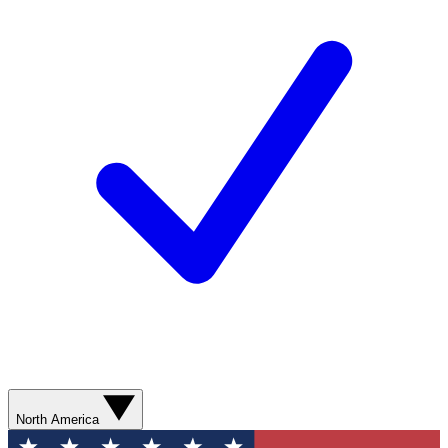
North America