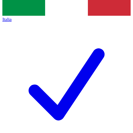
Italia