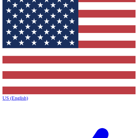
US (English)