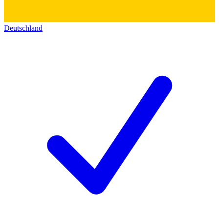
Deutschland