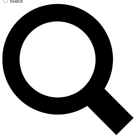
Search