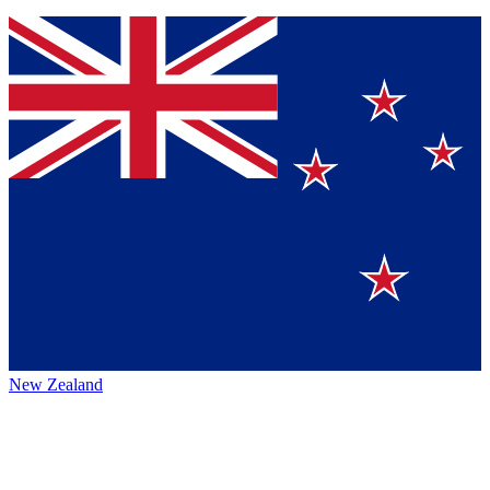
New Zealand