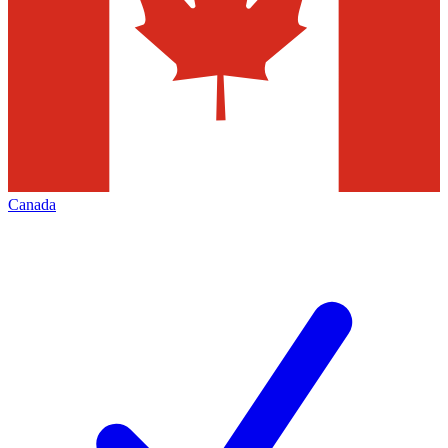
Canada