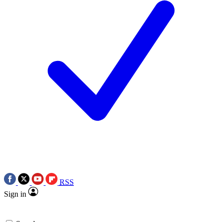
RSS
Sign in