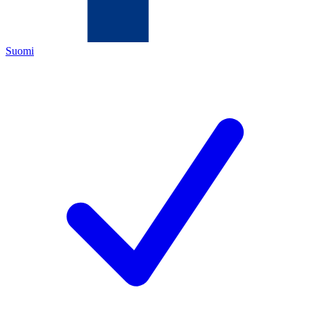
Suomi