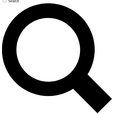
Search