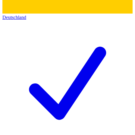
Deutschland