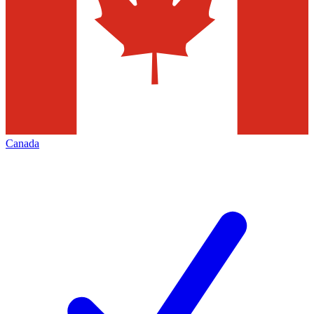
Canada