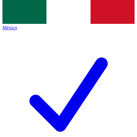
México