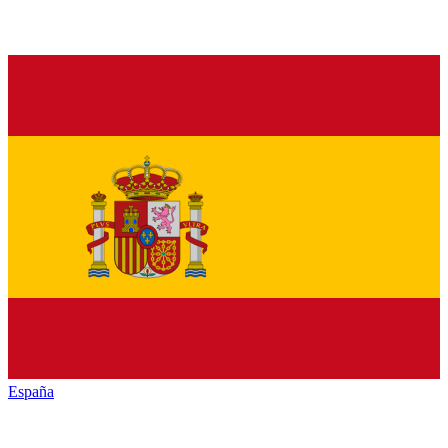
España