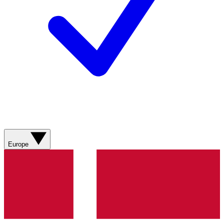
Europe