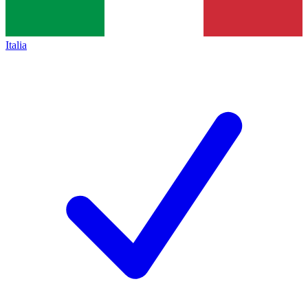
Italia