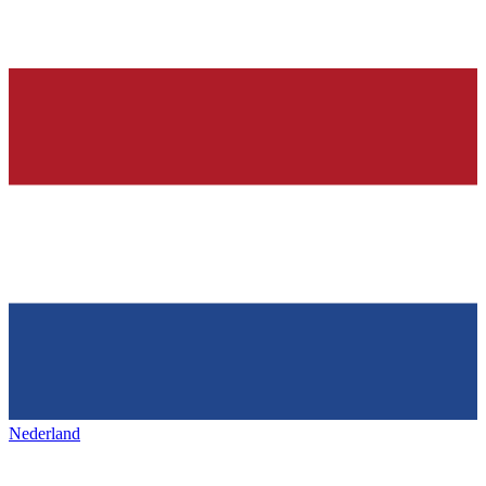
Nederland