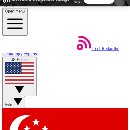
Skip to main content
Open menu
5
24/7
44K+
EXCLUSIVE PERKS
INSIDER INSIGHTS
ACTIVE MEMBERS
TechRadar
the
Weekly newsletters
Commenting a
technology experts
Get daily news, weekly deals and the
Join the conversation,
US Edition
week’s top tech stories
thoughts and get exp
BECOME A TECHRADAR INSIDER
Sign up with your email below to instantly access
member features, newsletters and exclusive Insider
Asia
perks