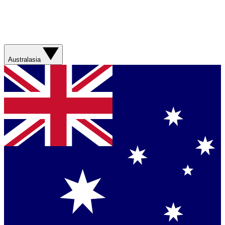
Australasia