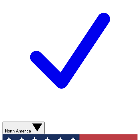
North America