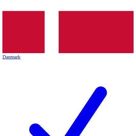
Danmark