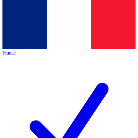
France