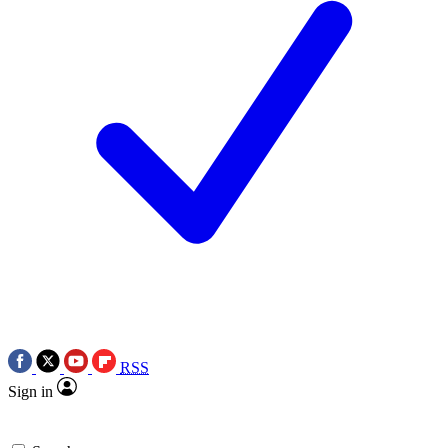
RSS
Sign in