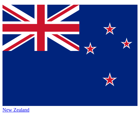
New Zealand