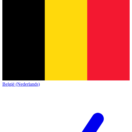
België (Nederlands)