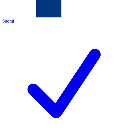
Suomi