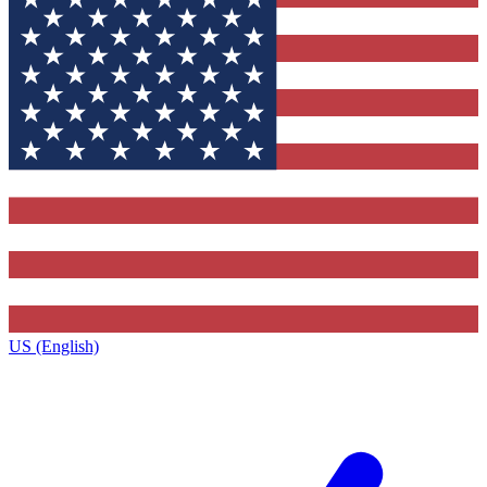
US (English)