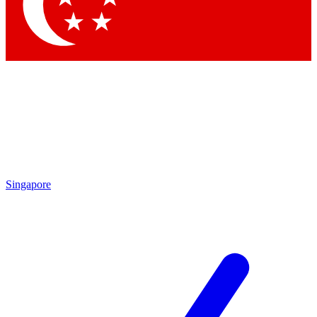
Contact me with news and offers from other Future
brands
By submitting your information you agree to the
Terms & Conditions
and
Privacy Policy
and are aged 16 or over.
Singapore