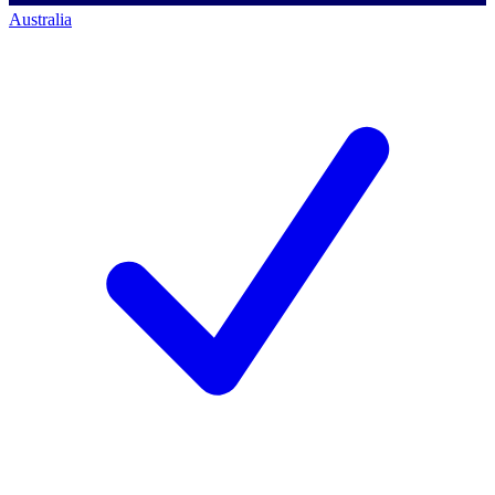
Australia