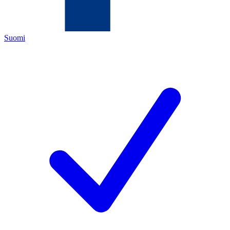
Suomi