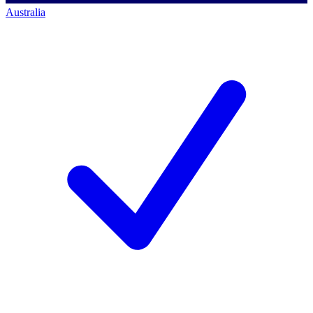
Australia