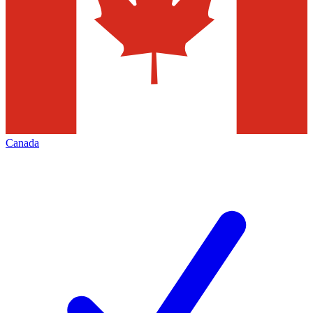
Canada