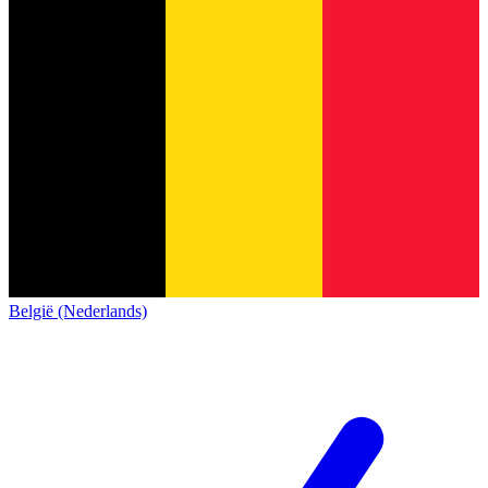
België (Nederlands)