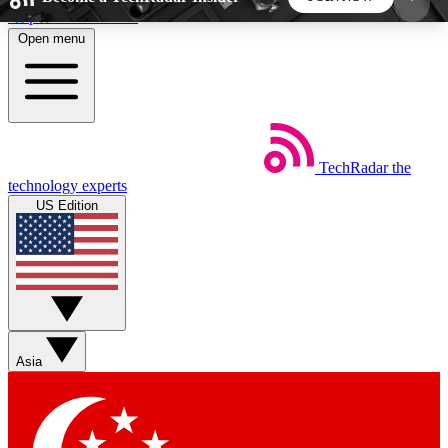
Skip to main content
Open menu
5
24/7
44K+
EXCLUSIVE PERKS
INSIDER INSIGHTS
ACTIVE MEMBERS
TechRadar
the
Weekly newsletters
Commenting a
technology experts
Get daily news, weekly deals and the
Join the conversation,
US Edition
week’s top tech stories
thoughts and get exp
BECOME A TECHRADAR INSIDER
Sign up with your email below to instantly access
member features, newsletters and exclusive Insider
Asia
perks