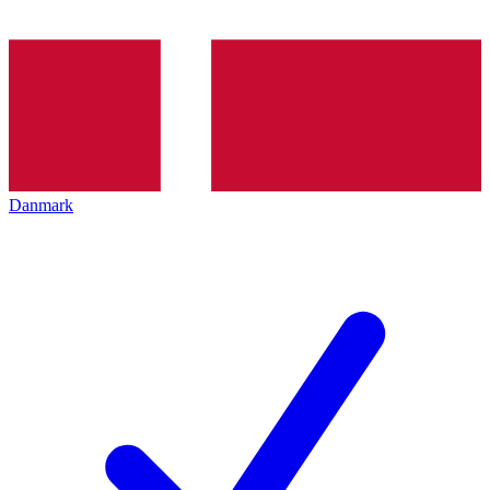
Danmark