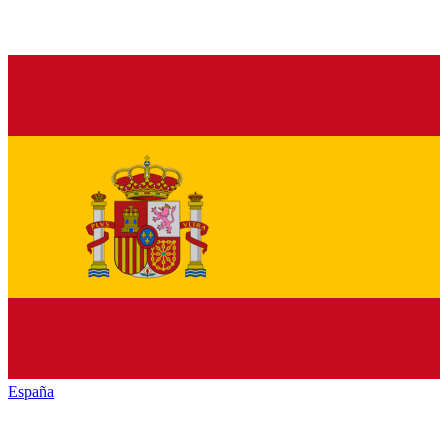
España