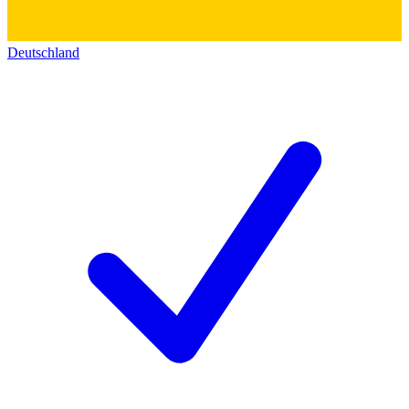
Deutschland