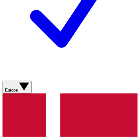
Europe