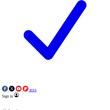
RSS
Sign in