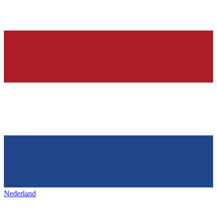
Nederland