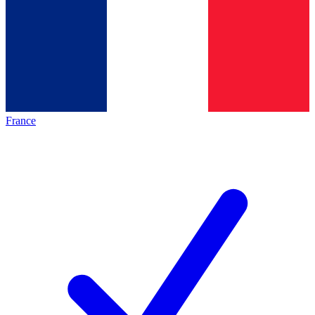
France