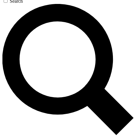
Search