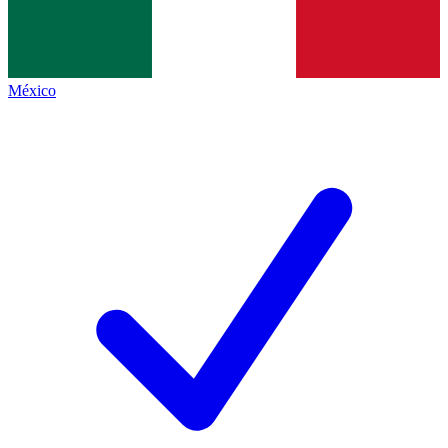
México