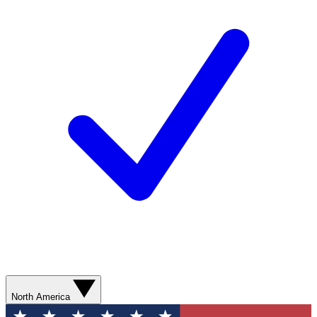
North America