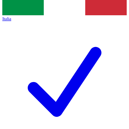
Italia