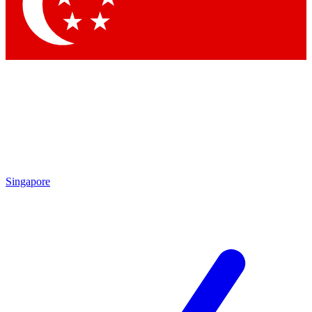
Contact me with news and offers from other Future
brands
By submitting your information you agree to the
Terms & Conditions
and
Privacy Policy
and are aged 16 or over.
Singapore