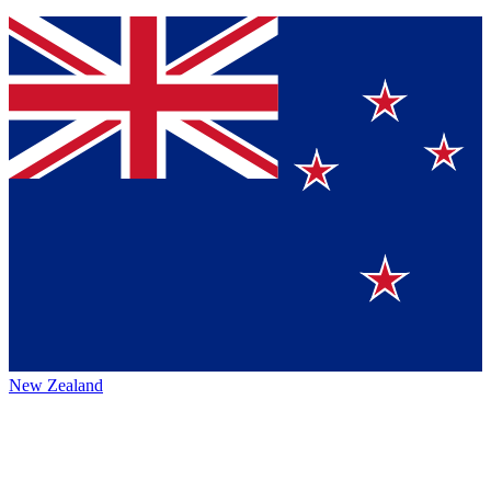
New Zealand