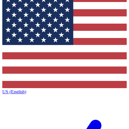
US (English)