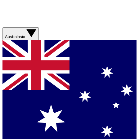
Australasia