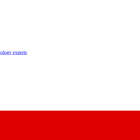
nology experts