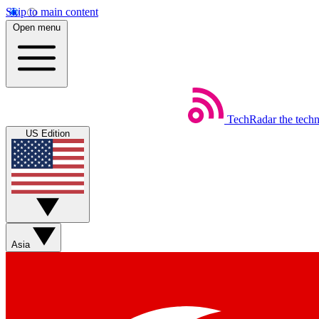
Skip to main content
Open menu
TechRadar
the tech
US Edition
Asia