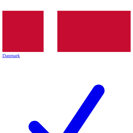
Danmark