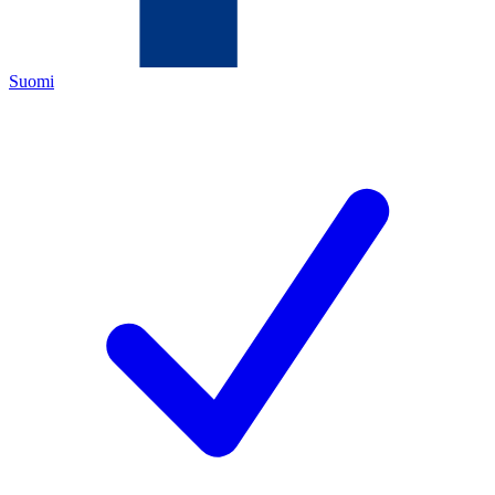
Suomi