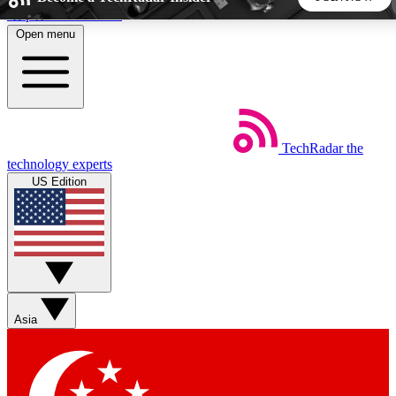
Skip to main content
Open menu
5
24/7
44K+
EXCLUSIVE PERKS
INSIDER INSIGHTS
ACTIVE MEMBERS
TechRadar
the
Weekly newsletters
Commenting a
technology experts
Get daily news, weekly deals and the
Join the conversation,
US Edition
week’s top tech stories
thoughts and get exp
BECOME A TECHRADAR INSIDER
Sign up with your email below to instantly access member
features, newsletters and exclusive Insider perks
Asia