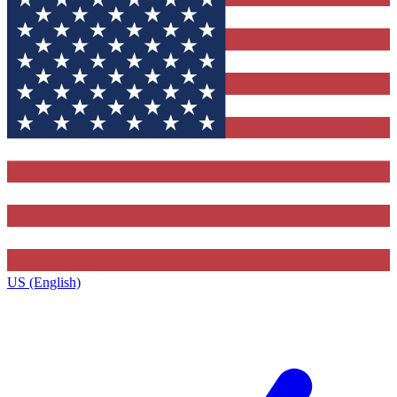
US (English)