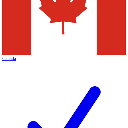
Canada