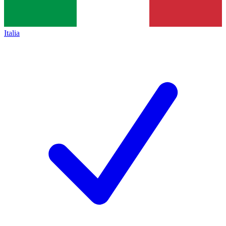
Italia