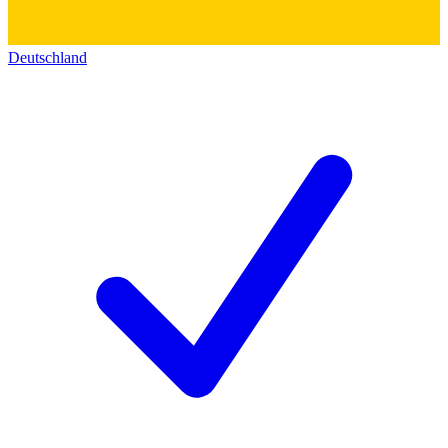
Deutschland