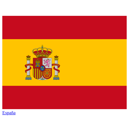
España