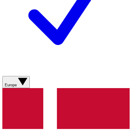
Europe