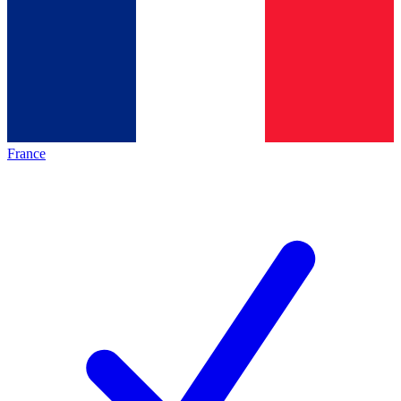
France