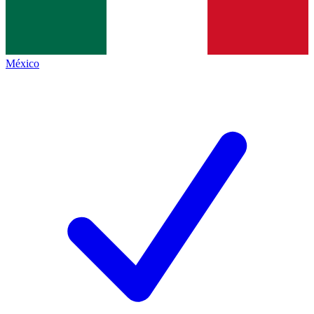
México