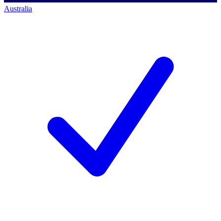
Australia