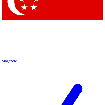
Contact me with news and offers from other Future brands
By submitting your information you agree to the
Terms & Conditions
and
Privacy Policy
and are aged 16 or over.
Singapore