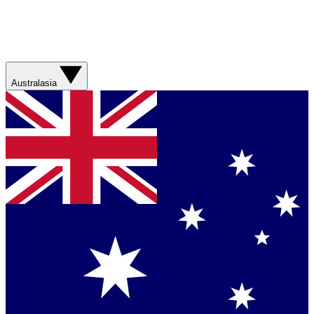
Australasia