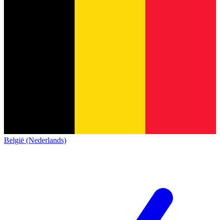
België (Nederlands)