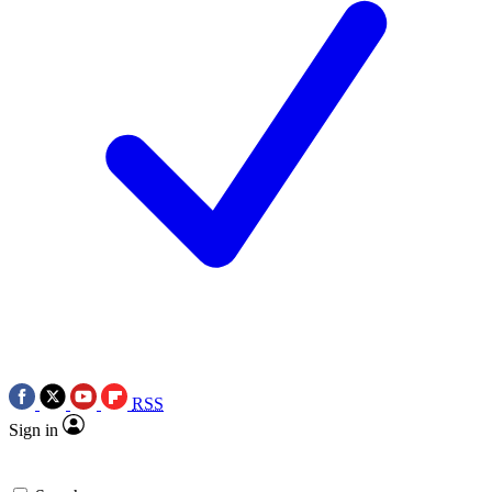
RSS
Sign in