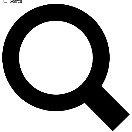
Search