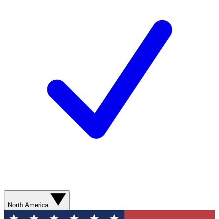
North America