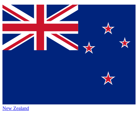
New Zealand