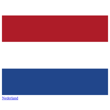
Nederland