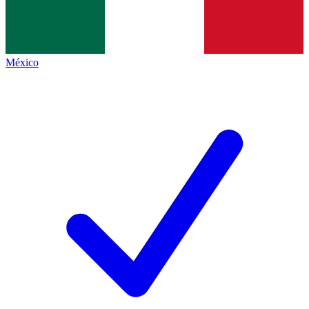
México