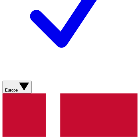
Europe