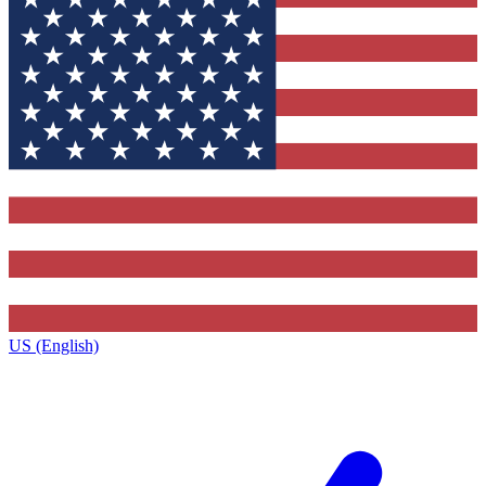
US (English)