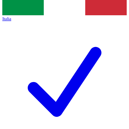
Italia