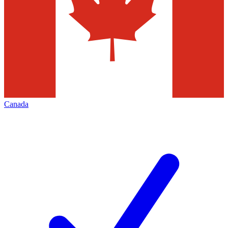
Canada