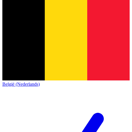
België (Nederlands)