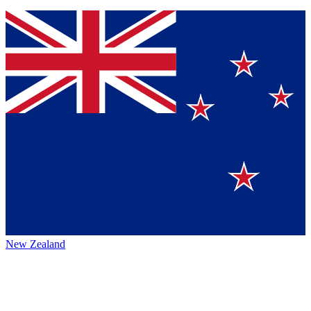
New Zealand