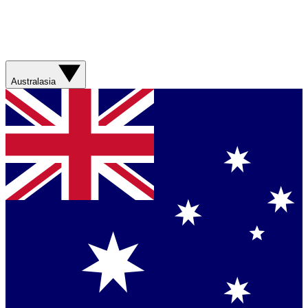
Australasia