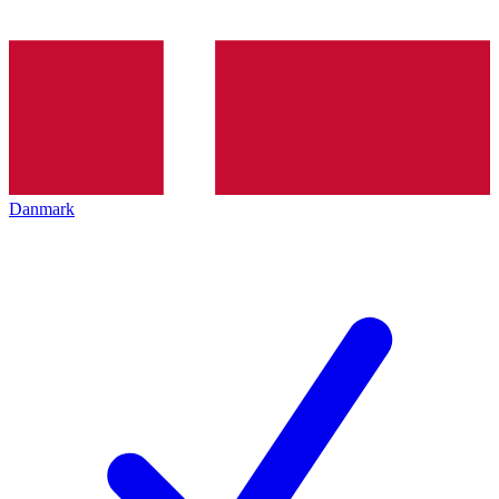
Danmark