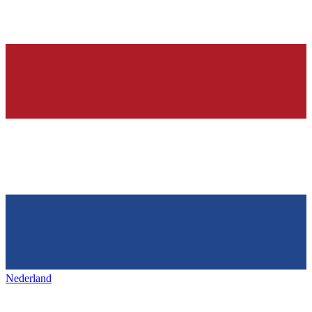
Nederland