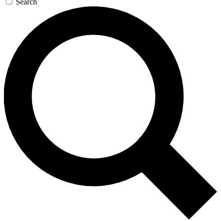
Search