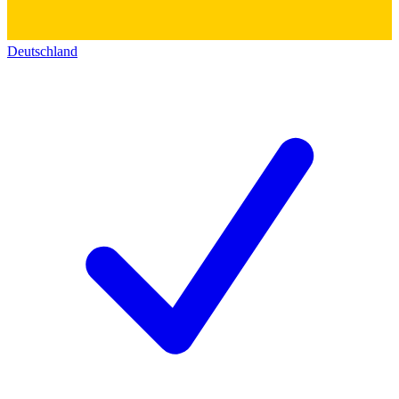
Deutschland