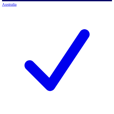
Australia