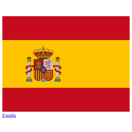
España