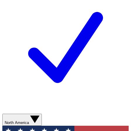
North America