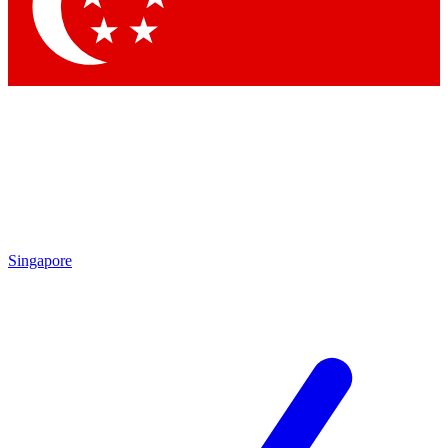
Contact me with news and offers from other Future
brands
By submitting your information you agree to the
Terms & Conditions
and
Privacy
Policy
and are aged 16 or over.
Singapore