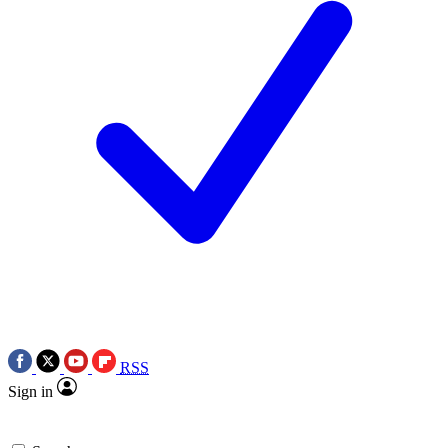
RSS
Sign in