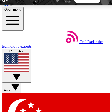
Skip to main content
Open menu
5
24/7
44K+
EXCLUSIVE PERKS
INSIDER INSIGHTS
ACTIVE MEMBERS
TechRadar
the
Weekly newsletters
Commenting a
technology experts
Get daily news, weekly deals and the
Join the conversation,
US Edition
week’s top tech stories
thoughts and get exp
BECOME A TECHRADAR INSIDER
Sign up with your email below to instantly access
member features, newsletters and exclusive Insider
Asia
perks