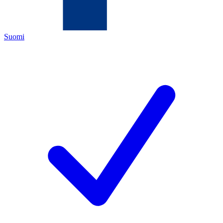
Suomi