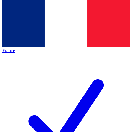
France