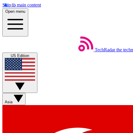
Skip to main content
Open menu
TechRadar
the tech
US Edition
Asia