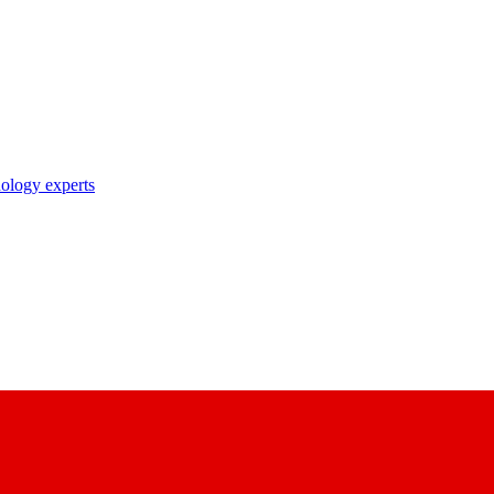
nology experts