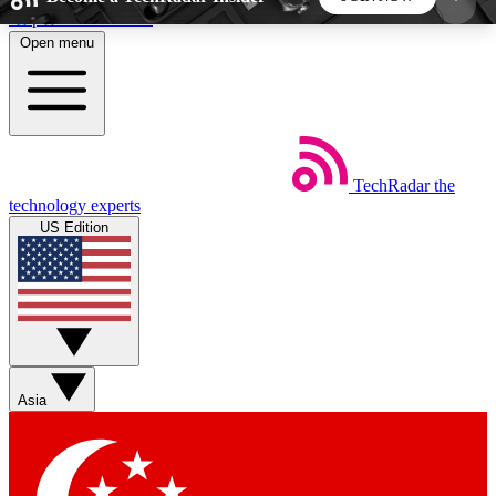
Skip to main content
Open menu
5
24/7
44K+
EXCLUSIVE PERKS
INSIDER INSIGHTS
ACTIVE MEMBERS
TechRadar
the
Weekly newsletters
Commenting a
technology experts
Get daily news, weekly deals and the
Join the conversation,
US Edition
week’s top tech stories
thoughts and get exp
BECOME A TECHRADAR INSIDER
Sign up with your email below to instantly access
member features, newsletters and exclusive Insider
Asia
perks