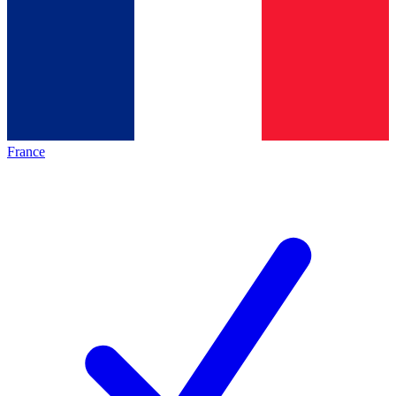
France