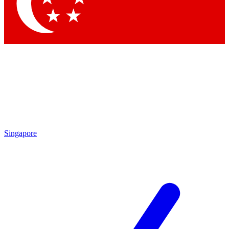
Contact me with news and offers from other Future
brands
By submitting your information you agree to the
Terms & Conditions
and
Privacy Policy
and are aged 16 or over.
Singapore