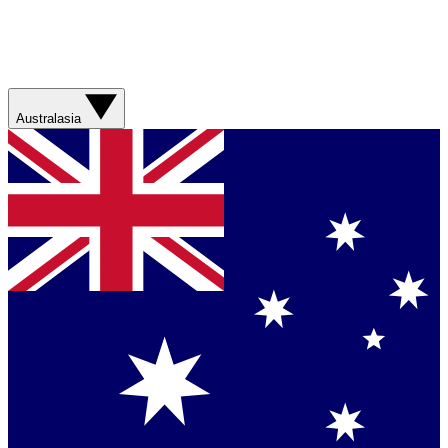
Australasia