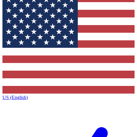
US (English)