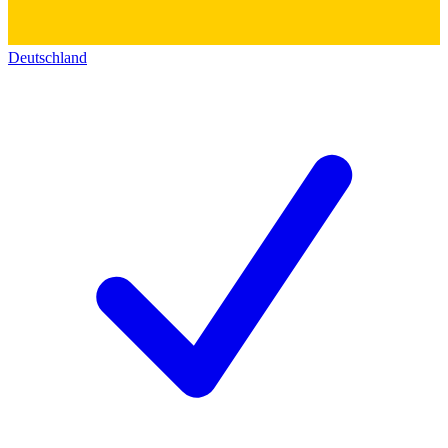
Deutschland