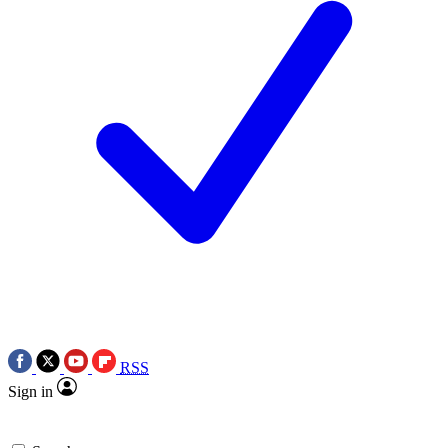
RSS
Sign in