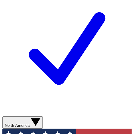
North America