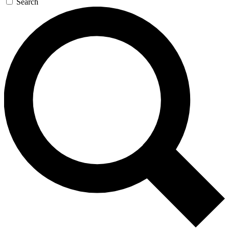
Search