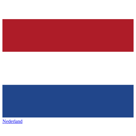
Nederland