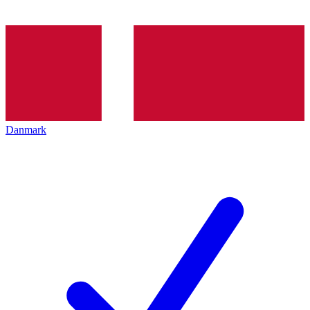
Danmark