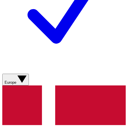
Europe