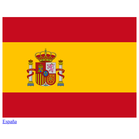
España