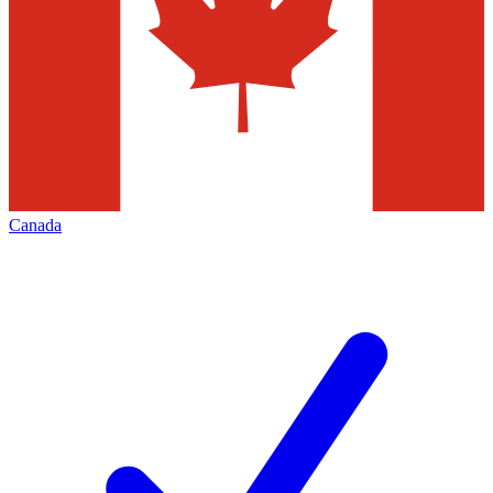
Canada