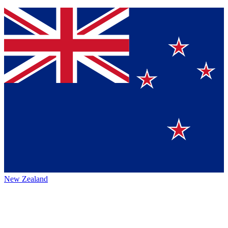
New Zealand