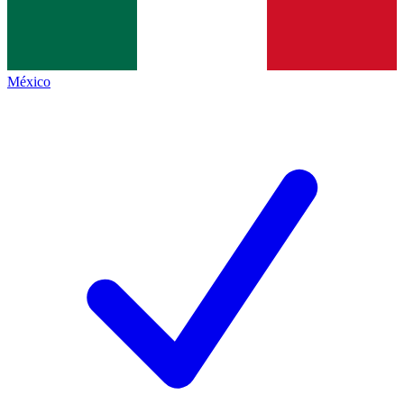
México