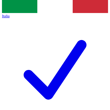
Italia