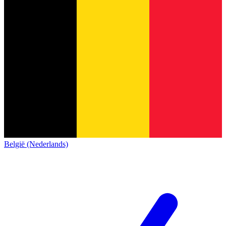
België (Nederlands)