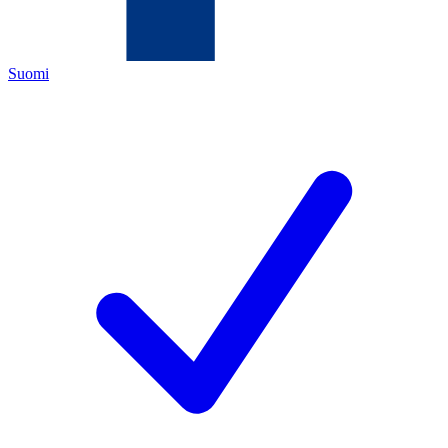
Suomi