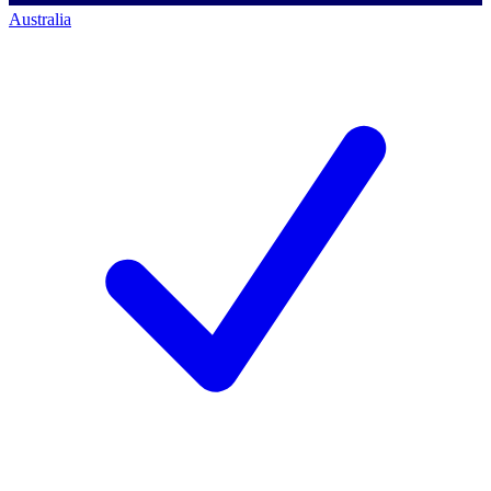
Australia