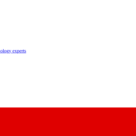
nology experts