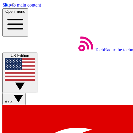
Skip to main content
Open menu
TechRadar
the tech
US Edition
Asia