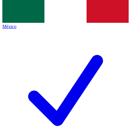
México