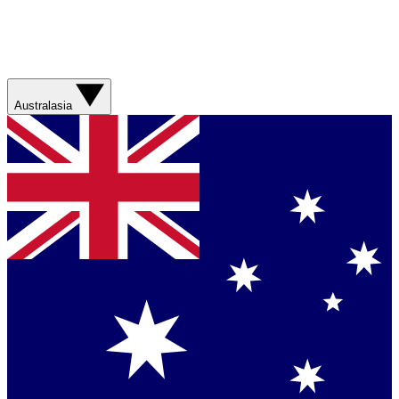
Australasia