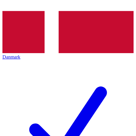
Danmark