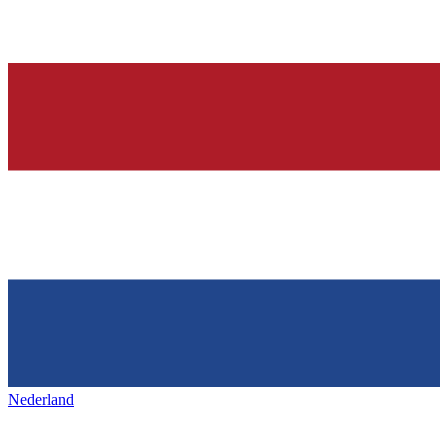
Nederland