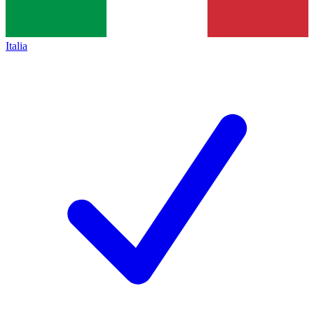
Italia