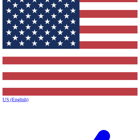
US (English)