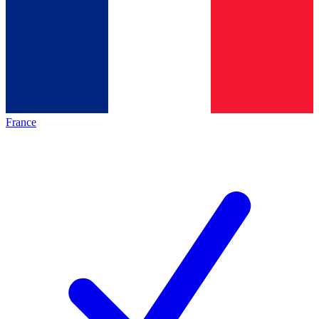
France