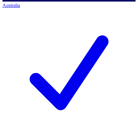
Australia