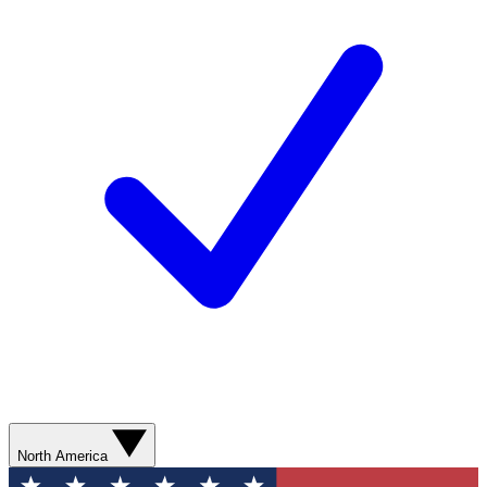
North America