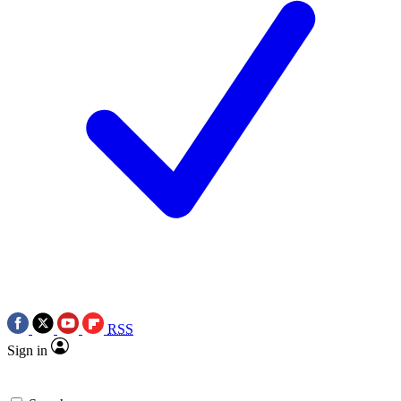
RSS
Sign in