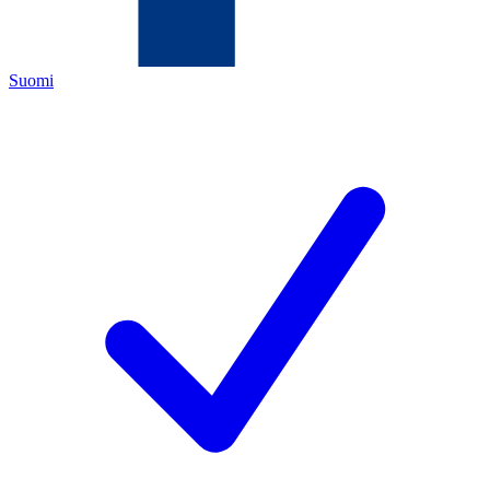
Suomi