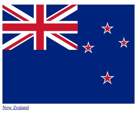
New Zealand