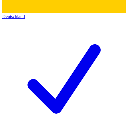
Deutschland