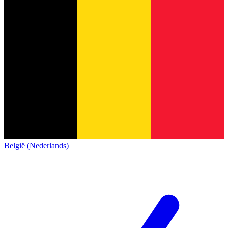
België (Nederlands)