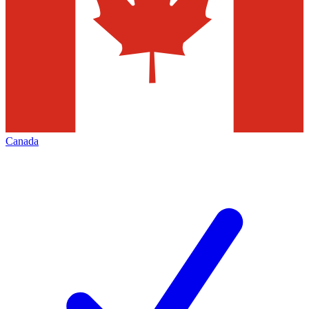
Canada