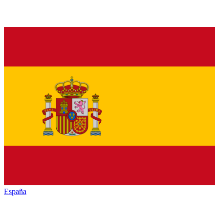
España