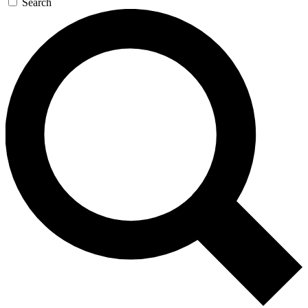
Search