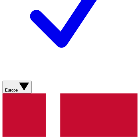
Europe