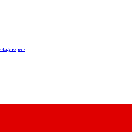
nology experts