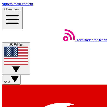
Skip to main content
Open menu
TechRadar
the tech
US Edition
Asia