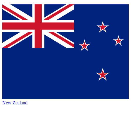
New Zealand