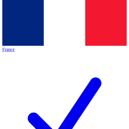
France