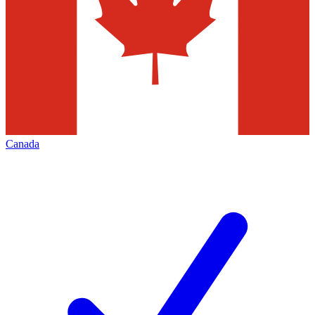
Canada