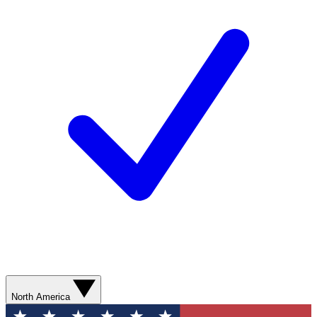
North America