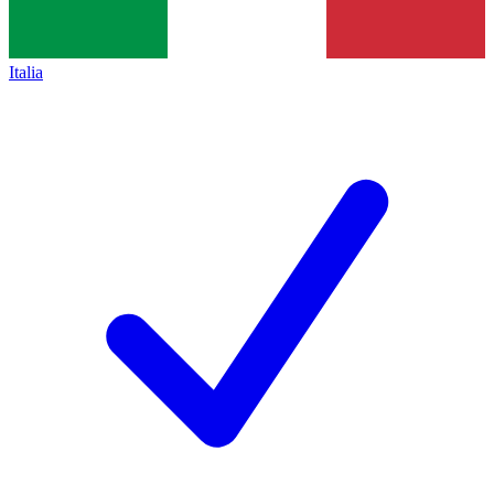
Italia