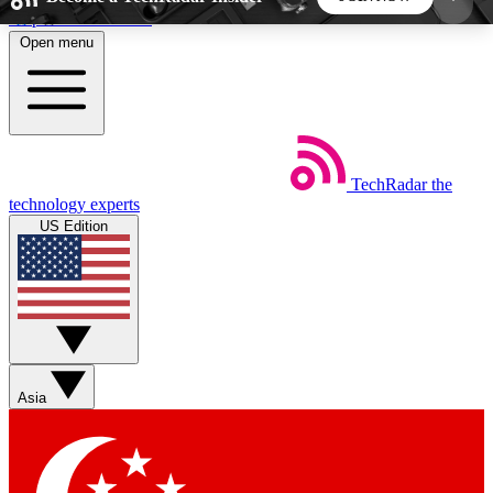
Skip to main content
Open menu
5
24/7
44K+
EXCLUSIVE PERKS
INSIDER INSIGHTS
ACTIVE MEMBERS
TechRadar
the
Weekly newsletters
Commenting a
technology experts
Get daily news, weekly deals and the
Join the conversation,
US Edition
week’s top tech stories
thoughts and get exp
BECOME A TECHRADAR INSIDER
Sign up with your email below to instantly access
member features, newsletters and exclusive Insider
Asia
perks