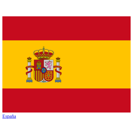
España