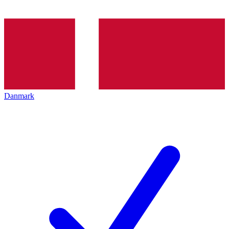
Danmark