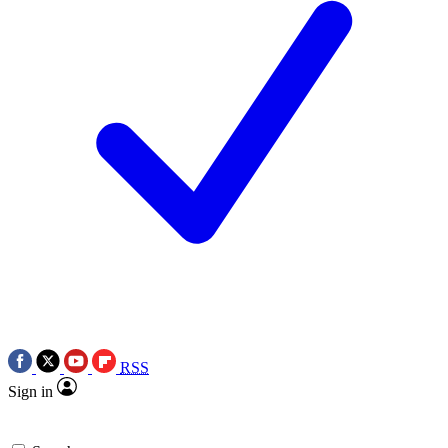
RSS
Sign in