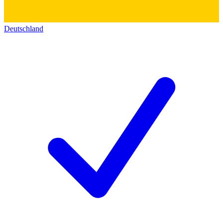
Deutschland