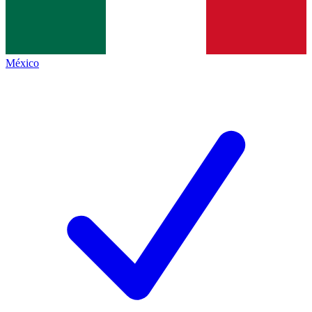
México