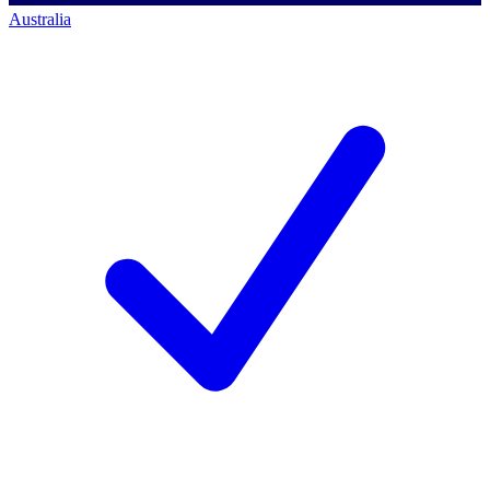
Australia