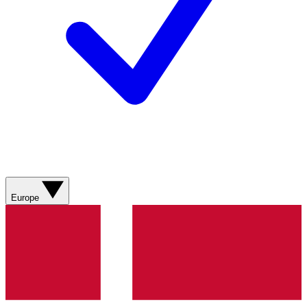
Europe