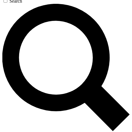
Search