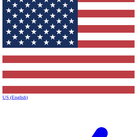
US (English)