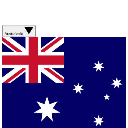
Australasia