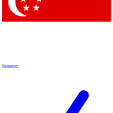
Contact me with news and offers from other Future
brands
By submitting your information you agree to the
Terms & Conditions
and
Privacy Policy
and are aged 16 or over.
Singapore