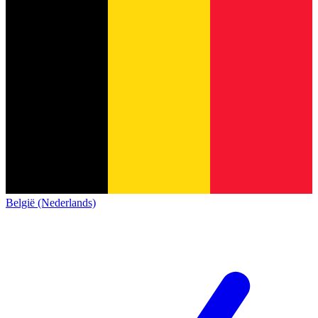
België (Nederlands)