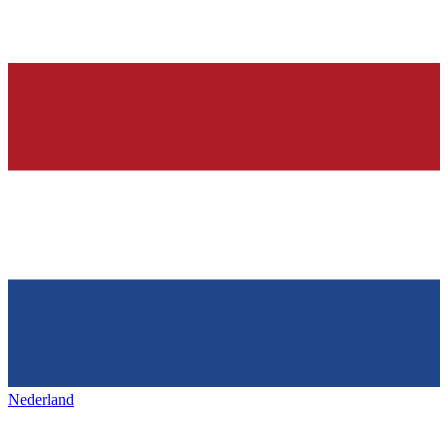
Nederland