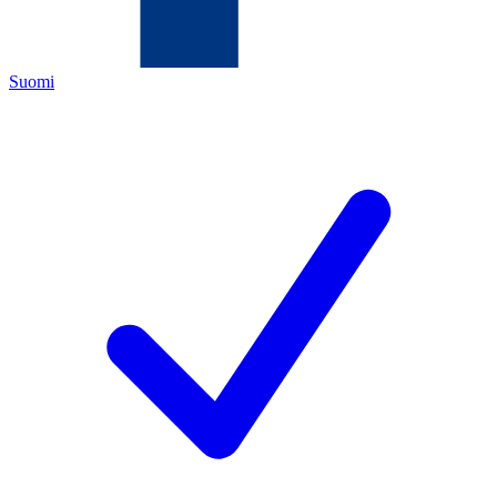
Suomi