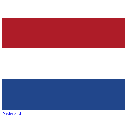
Nederland