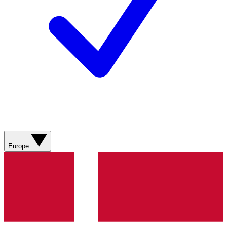
Europe