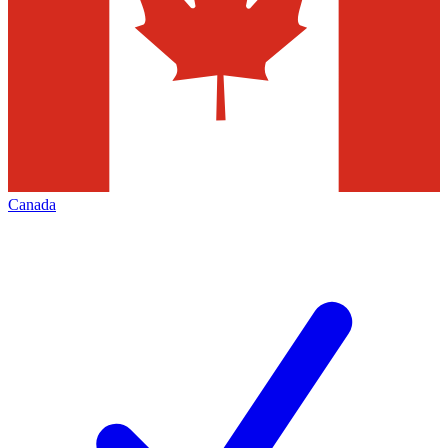
Canada