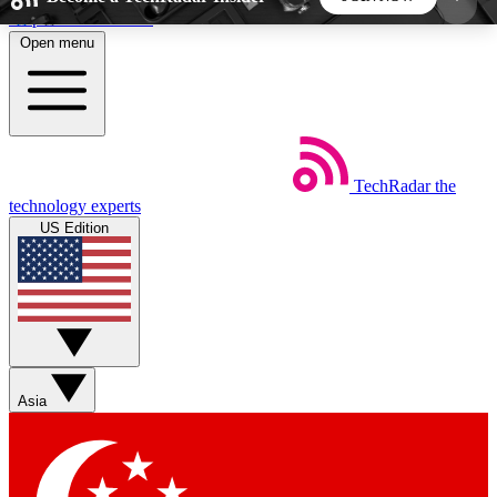
Skip to main content
Open menu
5
24/7
44K+
EXCLUSIVE PERKS
INSIDER INSIGHTS
ACTIVE MEMBERS
TechRadar
the
Weekly newsletters
Commenting a
technology experts
Get daily news, weekly deals and the
Join the conversation,
US Edition
week’s top tech stories
thoughts and get exp
BECOME A TECHRADAR INSIDER
Sign up with your email below to instantly access
member features, newsletters and exclusive Insider
Asia
perks