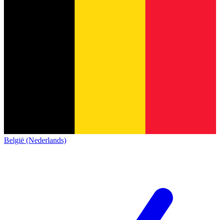
België (Nederlands)