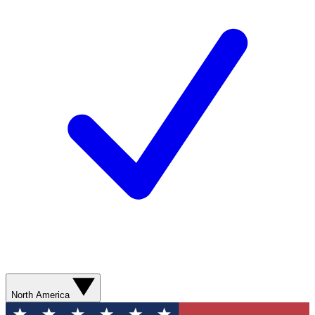
North America