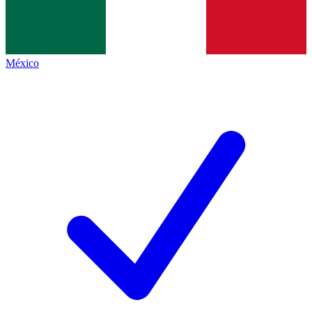
México