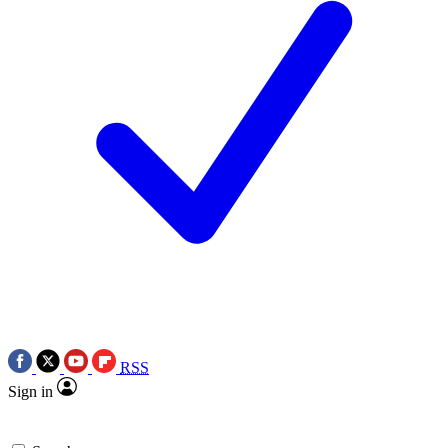
RSS
Sign in