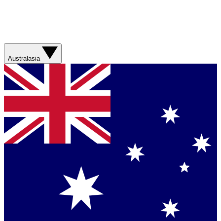
Australasia