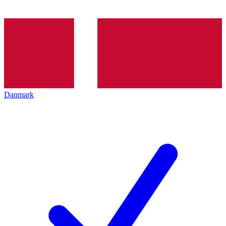
Danmark