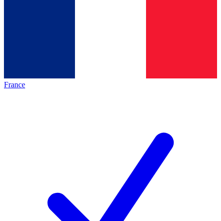
France