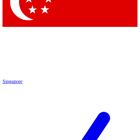
Contact me with news and offers from other Future
brands
By submitting your information you agree to the
Terms & Conditions
and
Privacy Policy
and are aged 16 or over.
Singapore