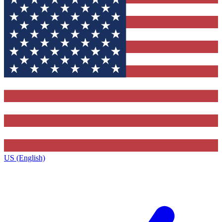
US (English)