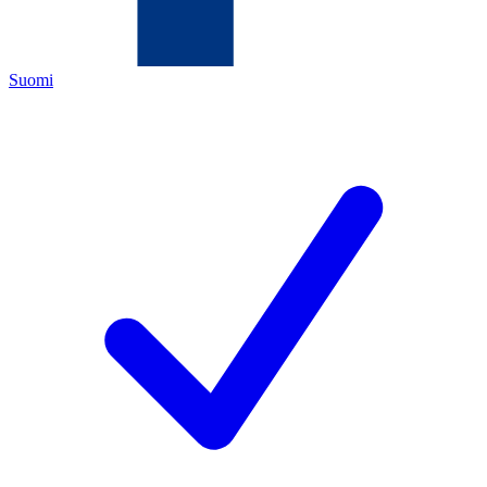
Suomi