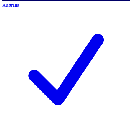
Australia