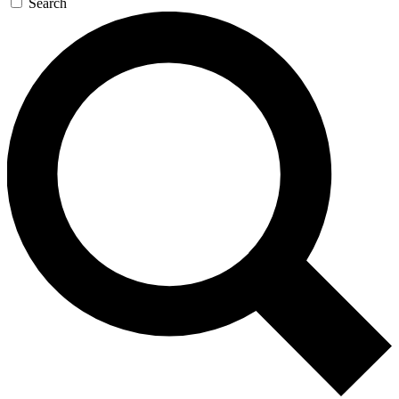
Search