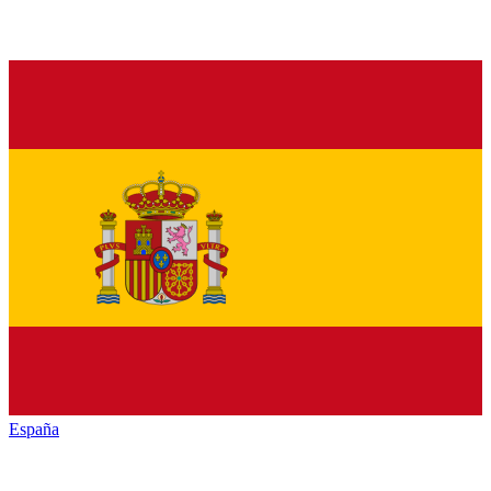
España