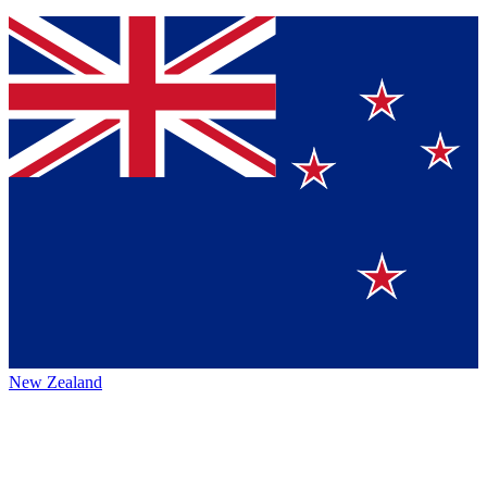
New Zealand