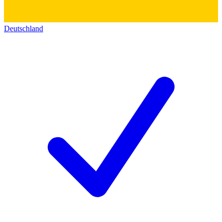
Deutschland