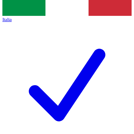
Italia