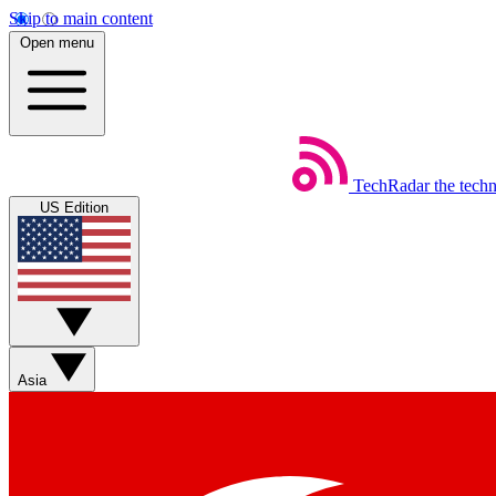
Skip to main content
Open menu
TechRadar
the tech
US Edition
Asia