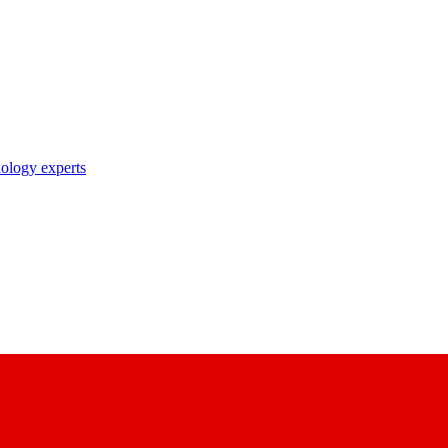
nology experts