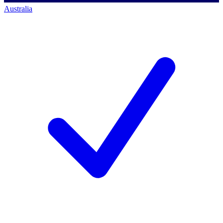
Australia