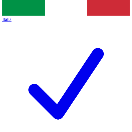
Italia