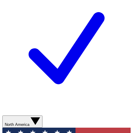
North America