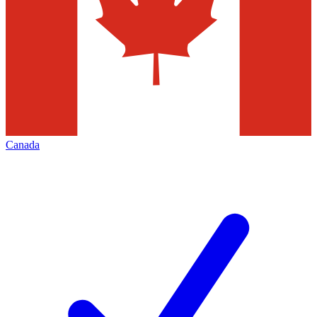
Canada