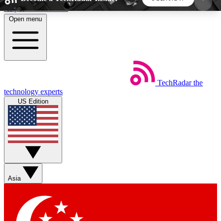
Skip to main content
Open menu
5
24/7
44K+
EXCLUSIVE PERKS
INSIDER INSIGHTS
ACTIVE MEMBERS
TechRadar
the
Weekly newsletters
Commenting a
technology experts
Get daily news, weekly deals and the
Join the conversation,
US Edition
week’s top tech stories
thoughts and get exp
BECOME A TECHRADAR INSIDER
Sign up with your email below to instantly access
member features, newsletters and exclusive Insider
Asia
perks