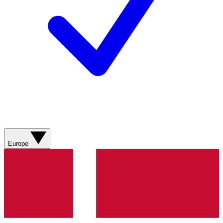
Europe