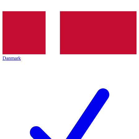
Danmark