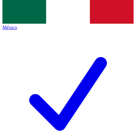
México