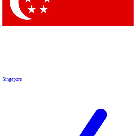
Contact me with news and offers from other Future
brands
By submitting your information you agree to the
Terms & Conditions
and
Privacy Policy
and are aged 16 or over.
Singapore