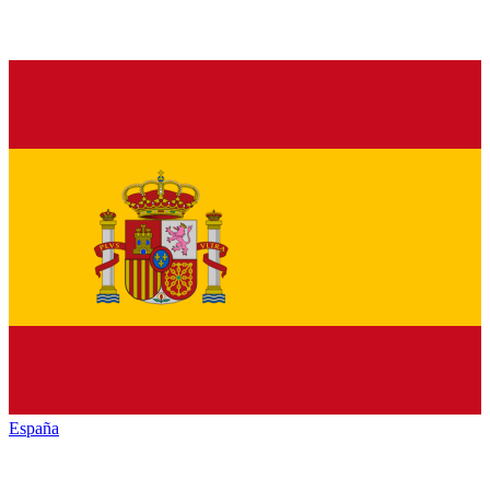
España