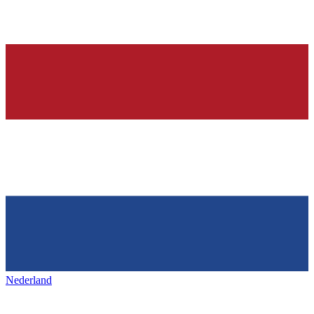
Nederland