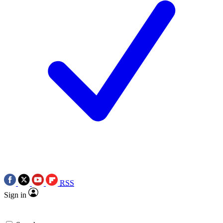
RSS
Sign in