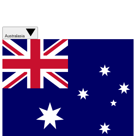
Australasia