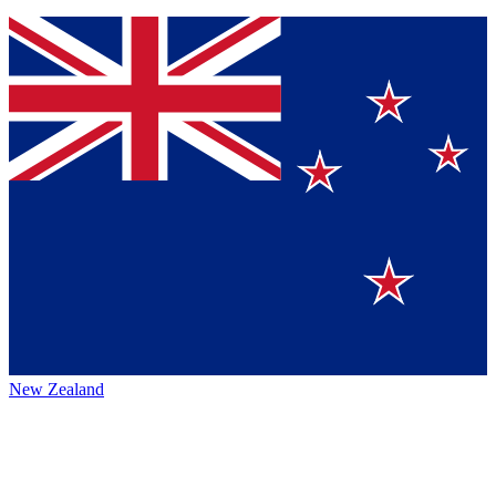
New Zealand