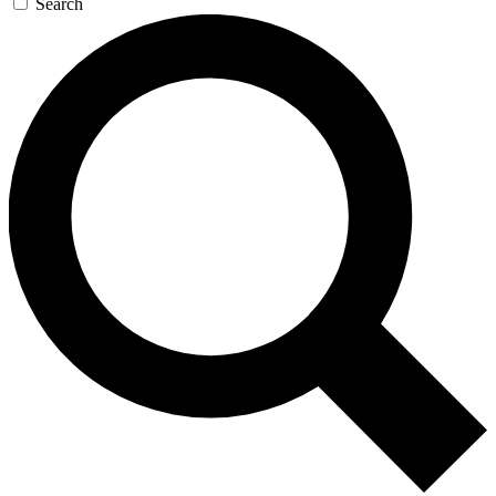
Search