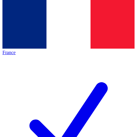
France