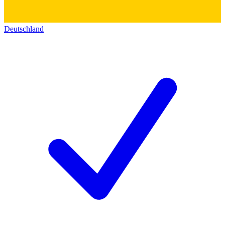
Deutschland