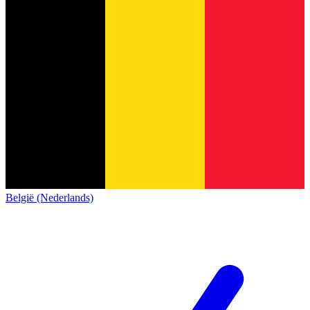
België (Nederlands)