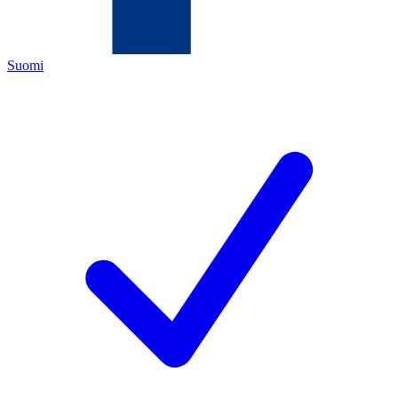
Suomi