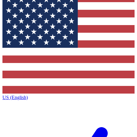
US (English)