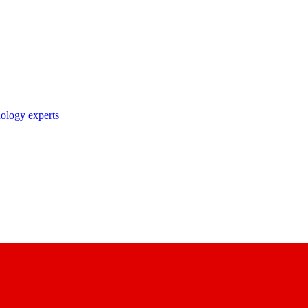
nology experts