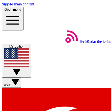
Skip to main content
Open menu
TechRadar
the tech
US Edition
Asia