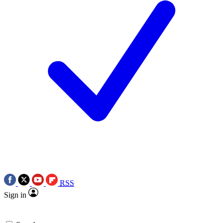
RSS
Sign in