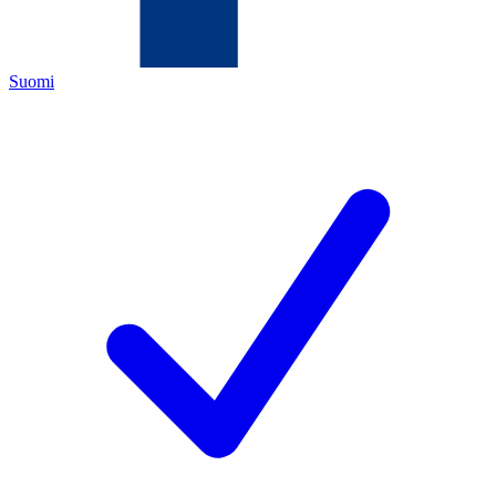
Suomi