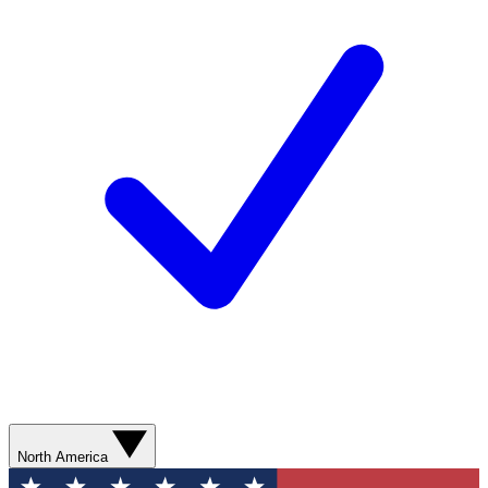
North America