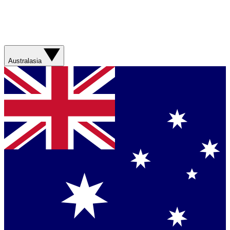
Australasia