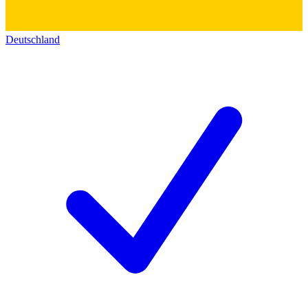
Deutschland