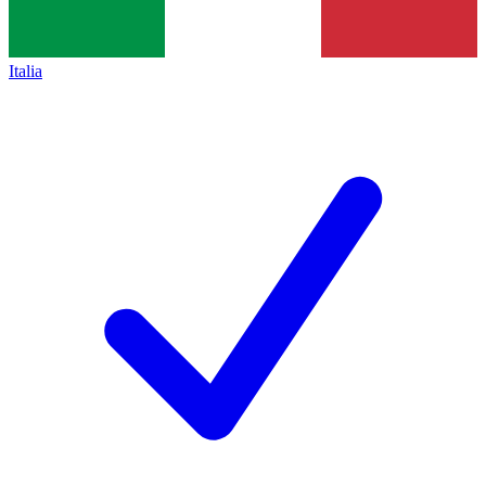
Italia