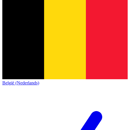
België (Nederlands)