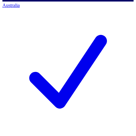
Australia