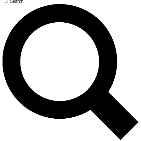
Search