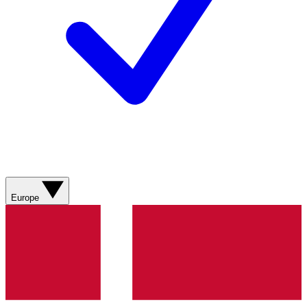
Europe