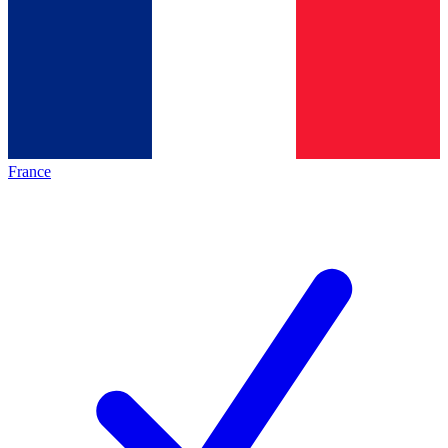
France