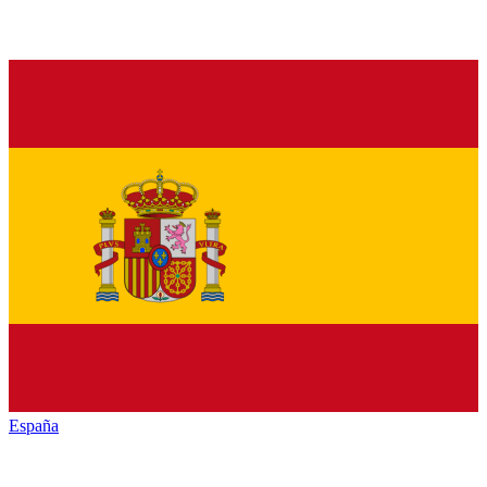
España