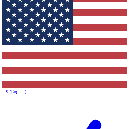
US (English)