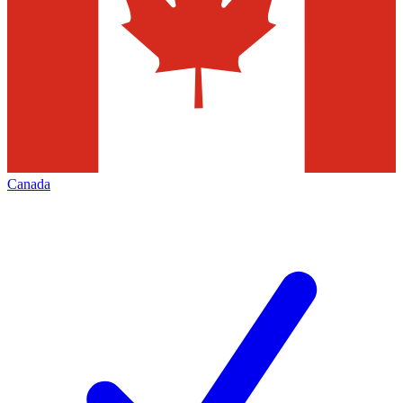
Canada