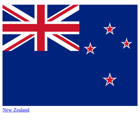
New Zealand