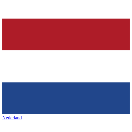
Nederland