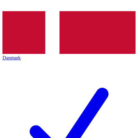
Danmark