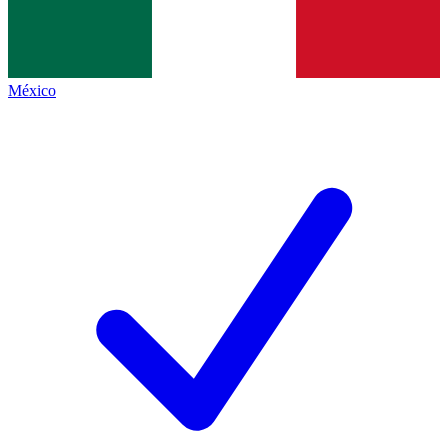
México