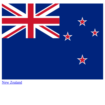
New Zealand