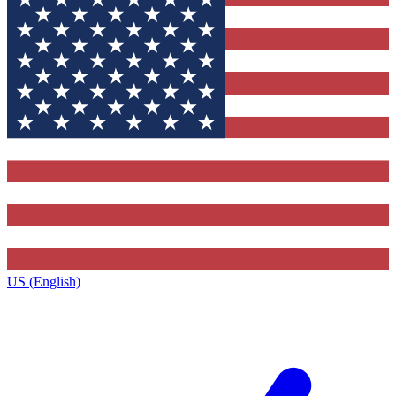
US (English)