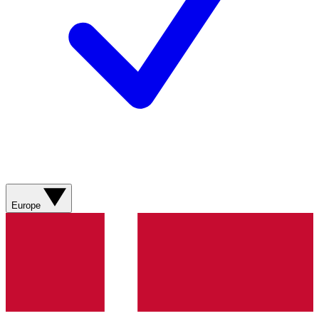
Europe