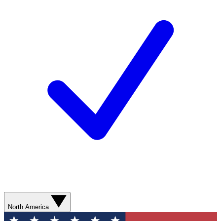
North America