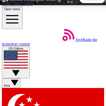
Skip to main content
Open menu
5
24/7
44K+
EXCLUSIVE PERKS
INSIDER INSIGHTS
ACTIVE MEMBERS
TechRadar
the
Weekly newsletters
Commenting a
technology experts
Get daily news, weekly deals and the
Join the conversation,
US Edition
week’s top tech stories
thoughts and get exp
BECOME A TECHRADAR INSIDER
Sign up with your email below to instantly access member
features, newsletters and exclusive Insider perks
Asia