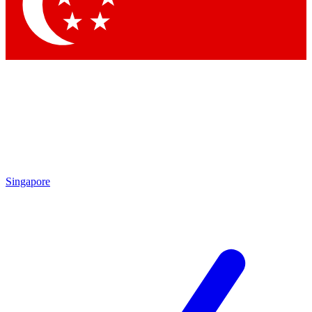
Contact me with news and offers from other Future brands
By submitting your information you agree to the
Terms & Conditions
and
Privacy Policy
and are aged 16 or over.
Singapore