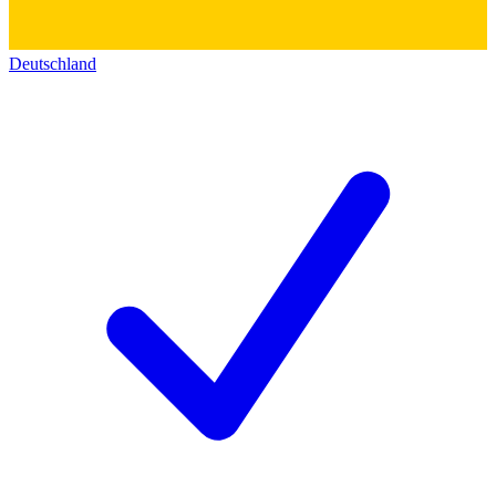
Deutschland