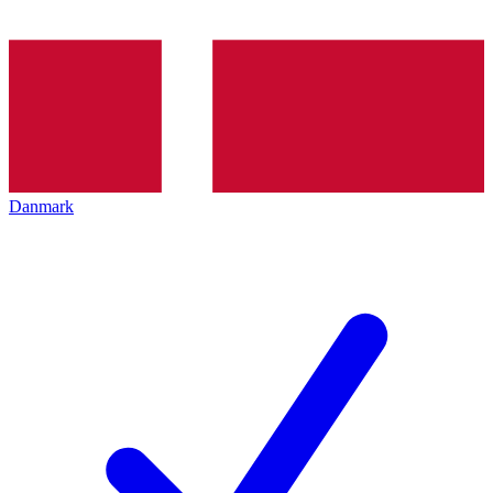
Danmark