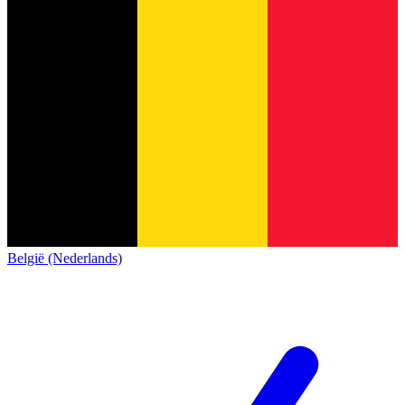
België (Nederlands)