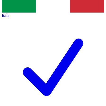
Italia