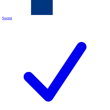
Suomi