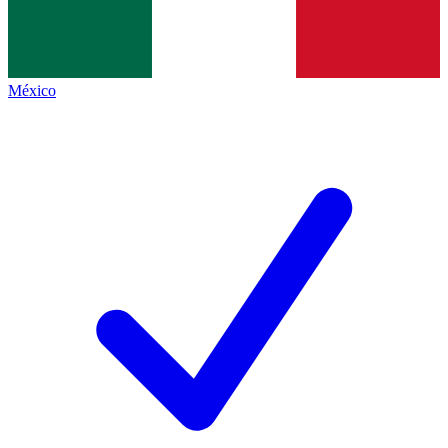
México