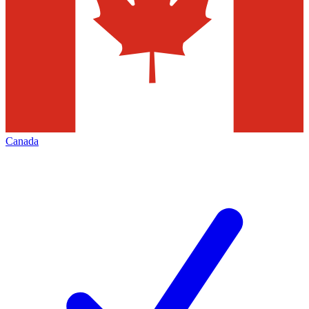
Canada