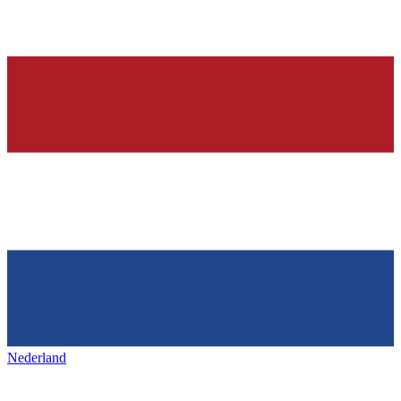
Nederland