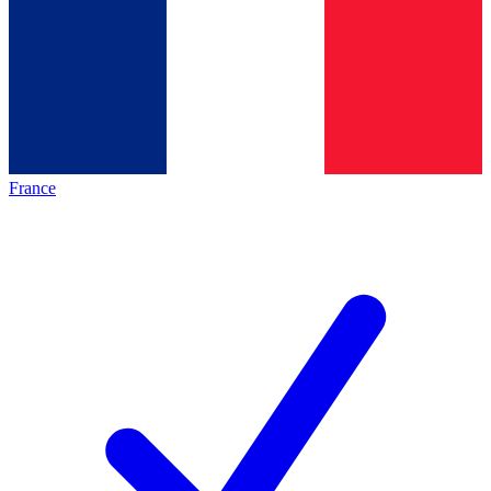
France