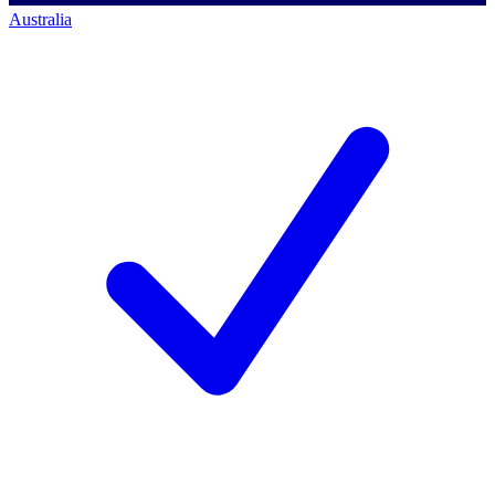
Australia