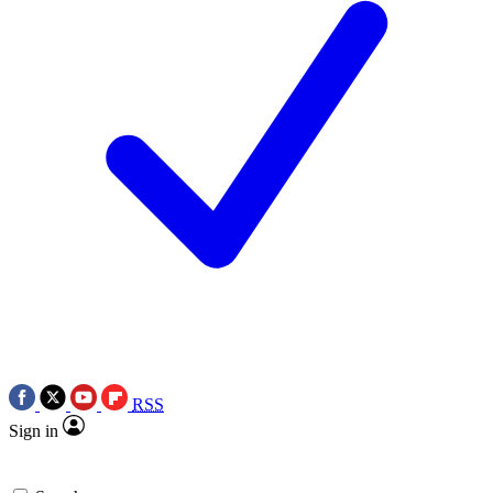
RSS
Sign in