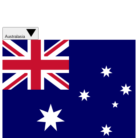
Australasia