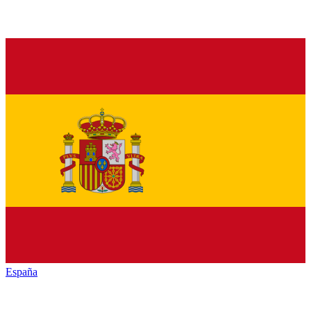
España