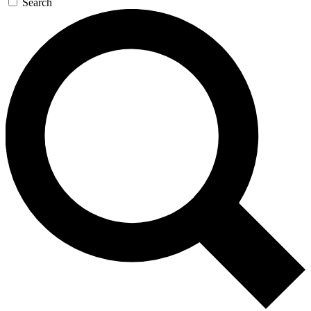
Search