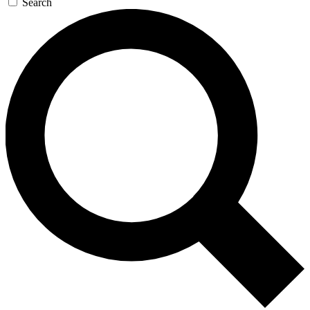
Search