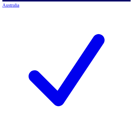
Australia