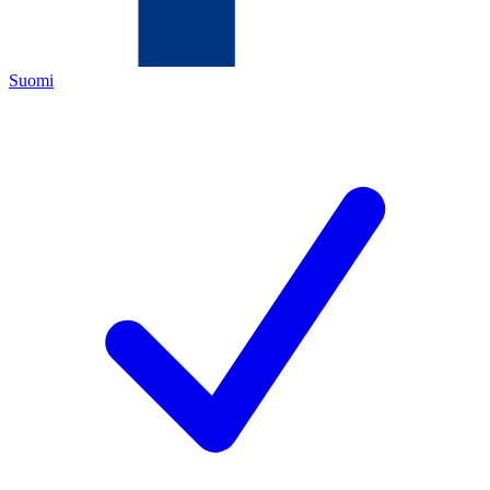
Suomi