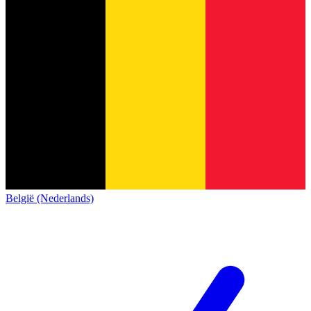
België (Nederlands)