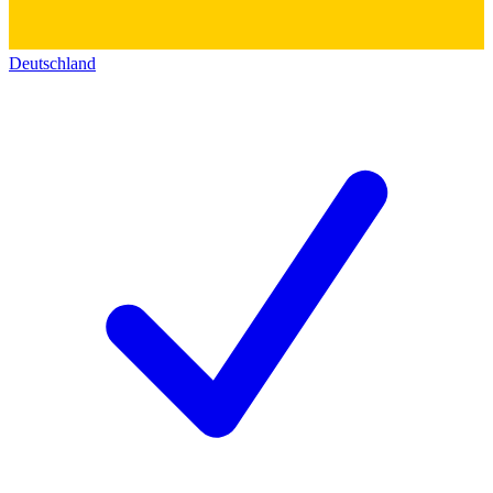
Deutschland