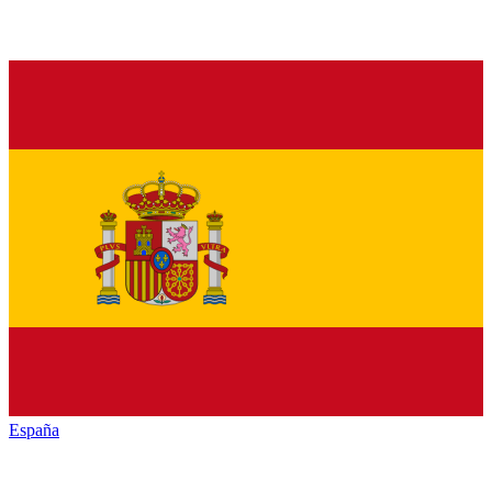
España