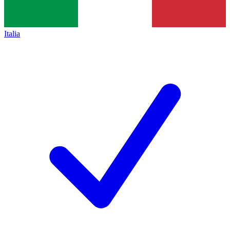
Italia