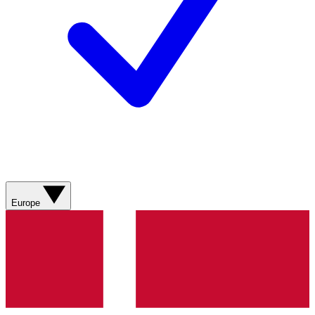
Europe