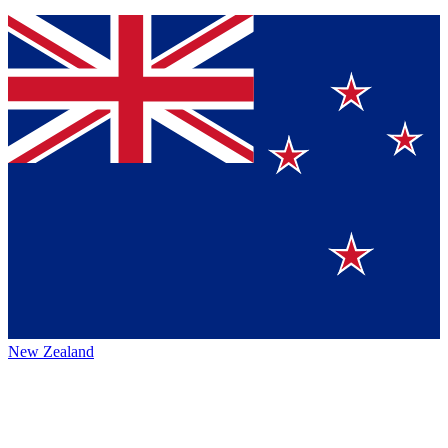
New Zealand