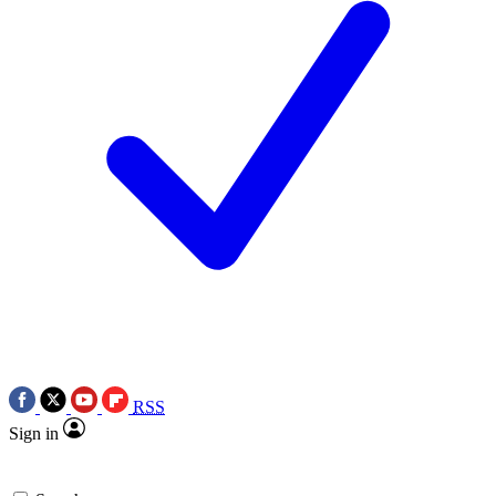
RSS
Sign in