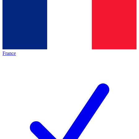
France