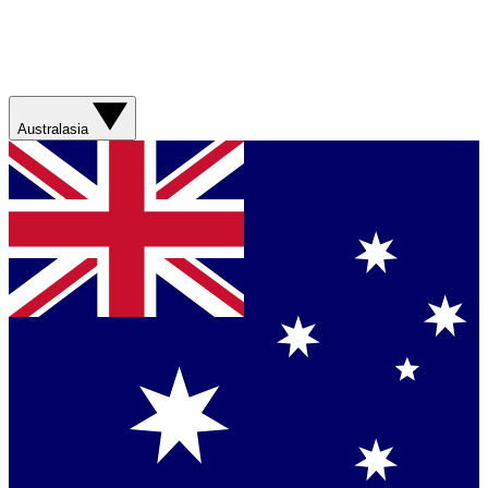
Australasia