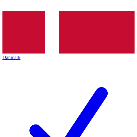
Danmark