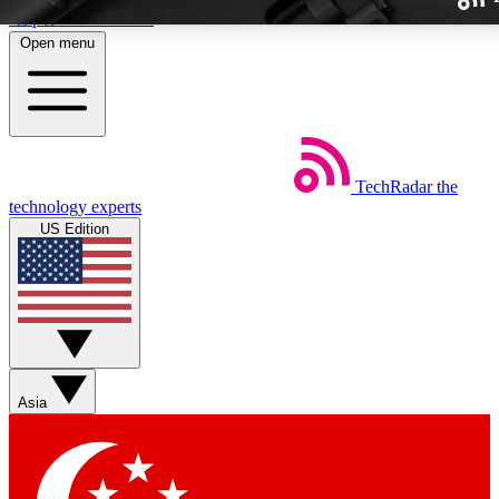
Skip to main content
Open menu
TechRadar
the
Weekly newslette
technology experts
Get daily news, weekly deal
US Edition
week’s top tech stori
BECOME A TECH
Sign up with your email b
Asia