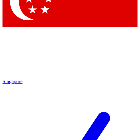
Contact me with news an
By submitting your information you agr
Singapore