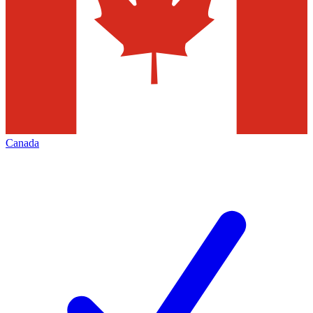
Canada