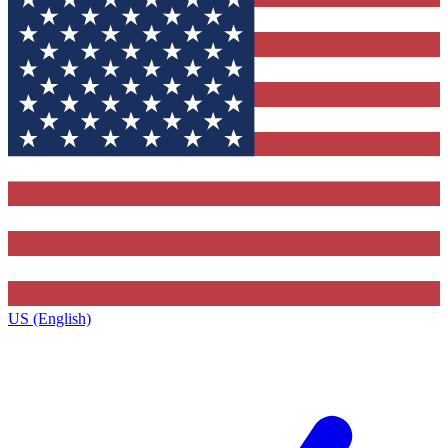
US (English)