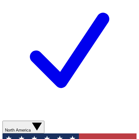
North America