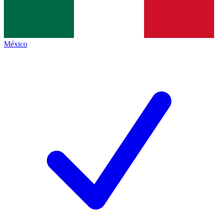
México