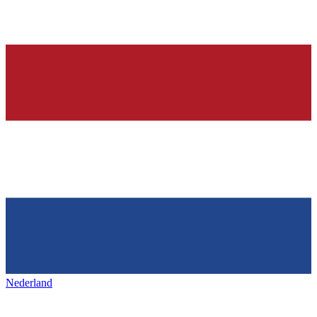
Nederland