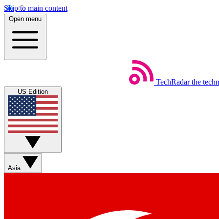
Skip to main content
Open menu
TechRadar
the tech
US Edition
Asia