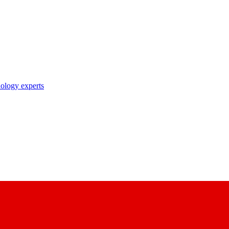
nology experts