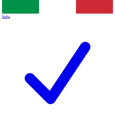
Italia