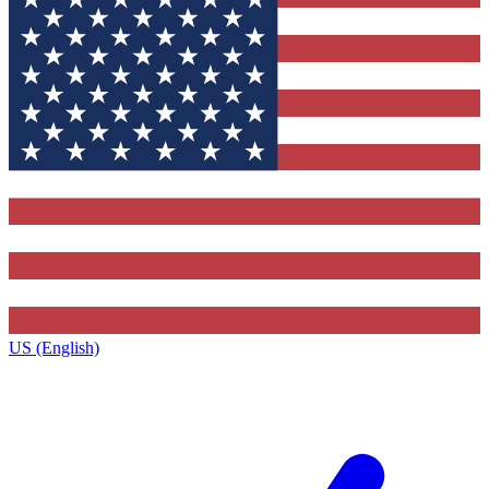
US (English)