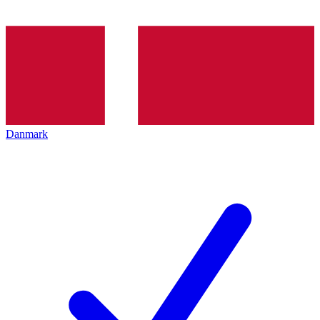
Danmark