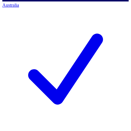
Australia