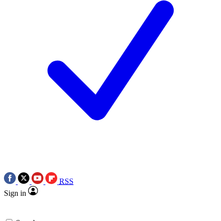
RSS
Sign in