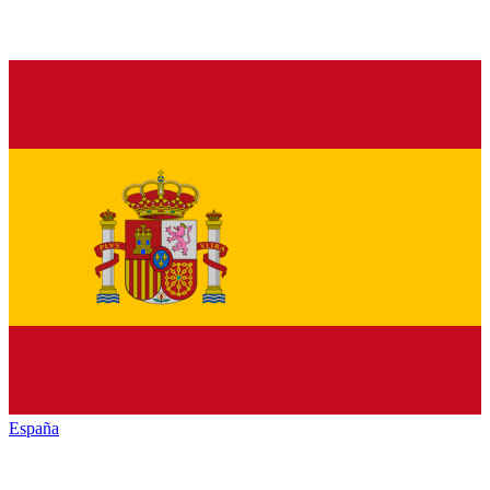
España