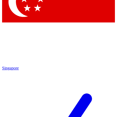
Contact me with news and offers from other Future brands
By submitting your information you agree to the
Terms & Conditions
and
Privacy Policy
and are aged 16 or over.
Singapore