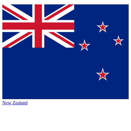
New Zealand