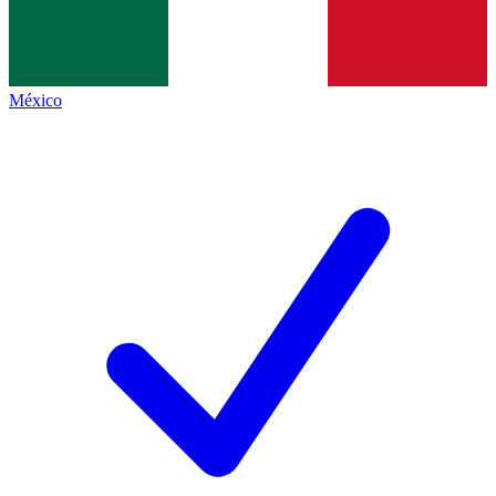
México