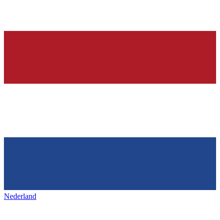
Nederland