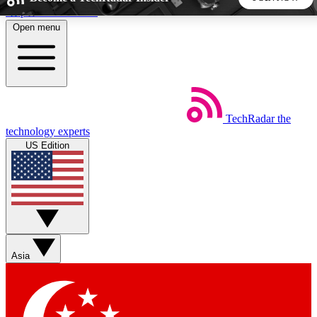
Skip to main content
Open menu
5
24/7
44K+
EXCLUSIVE PERKS
INSIDER INSIGHTS
ACTIVE MEMBERS
TechRadar
the
Weekly newsletters
Commenting a
technology experts
Get daily news, weekly deals and the
Join the conversation,
US Edition
week’s top tech stories
thoughts and get exp
BECOME A TECHRADAR INSIDER
Sign up with your email below to instantly access member
features, newsletters and exclusive Insider perks
Asia