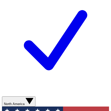
North America