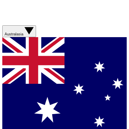
Australasia