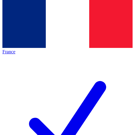
France