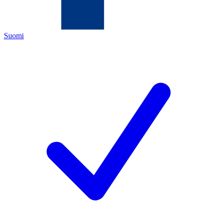
Suomi