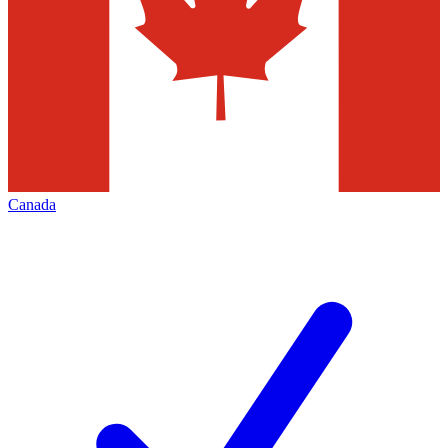
Canada