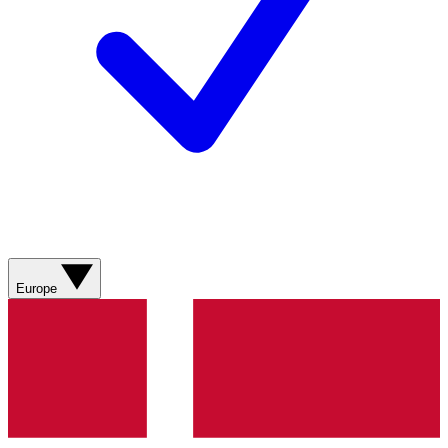
Europe