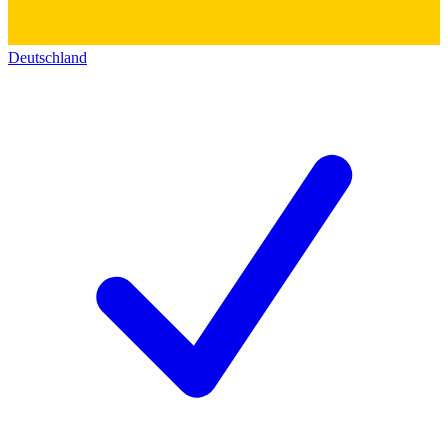
Deutschland