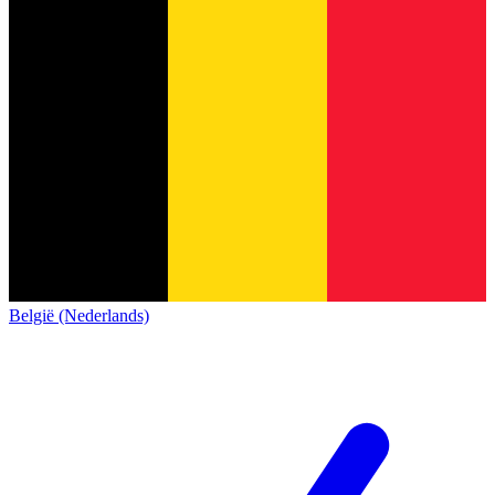
België (Nederlands)