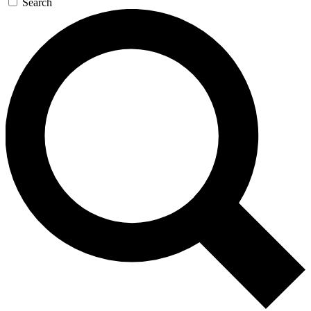
Search