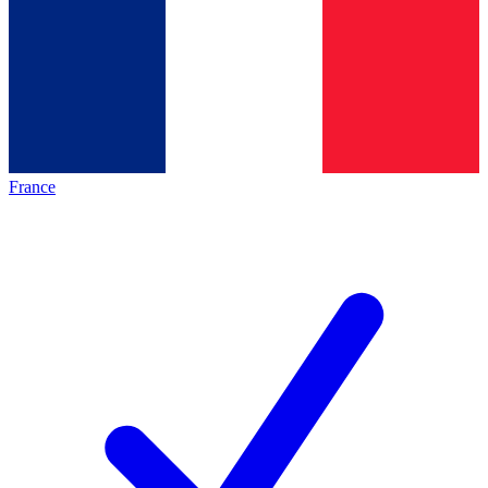
France