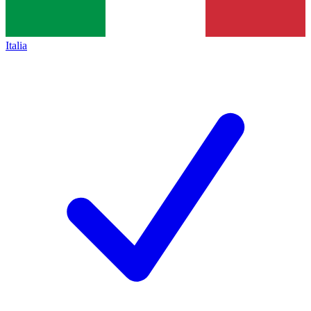
Italia