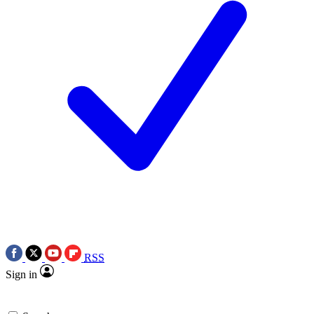
RSS
Sign in