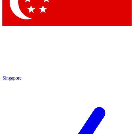
Contact me with news and offers from other Future brands
By submitting your information you agree to the
Terms & Conditions
and
Privacy Policy
and are aged 16 or over.
Singapore