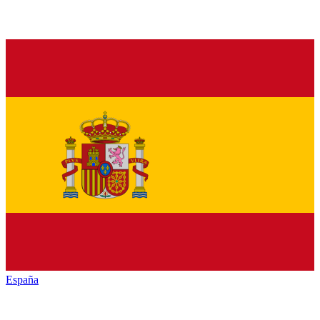
España