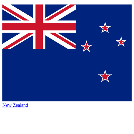
New Zealand