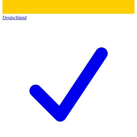
Deutschland