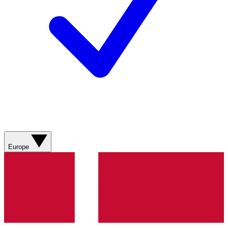
Europe