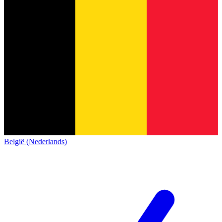
België (Nederlands)