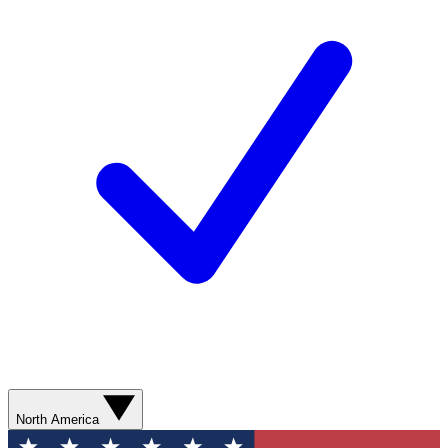
North America