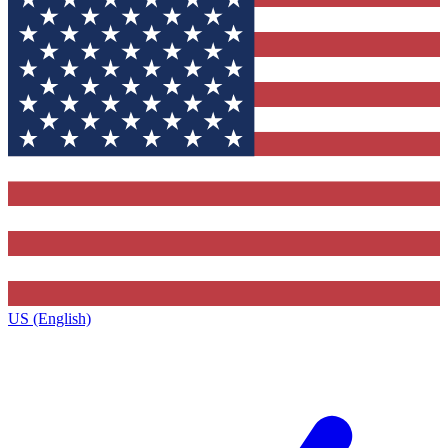
US (English)