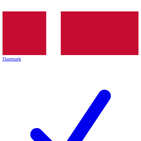
Danmark