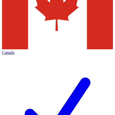
Canada