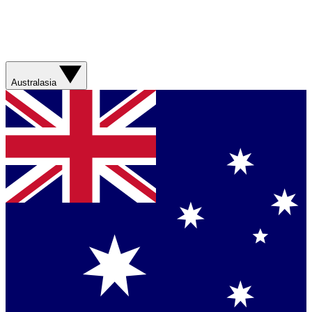
Australasia