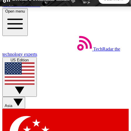
Skip to main content
Open menu
5
24/7
44K+
EXCLUSIVE PERKS
INSIDER INSIGHTS
ACTIVE MEMBERS
TechRadar
the
Weekly newsletters
Commenting a
technology experts
Get daily news, weekly deals and the
Join the conversation,
US Edition
week’s top tech stories
thoughts and get exp
BECOME A TECHRADAR INSIDER
Sign up with your email below to instantly access member
features, newsletters and exclusive Insider perks
Asia