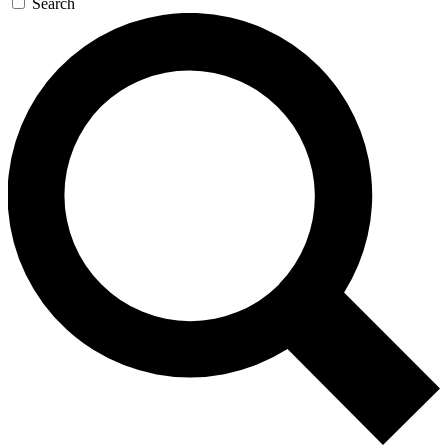
Search