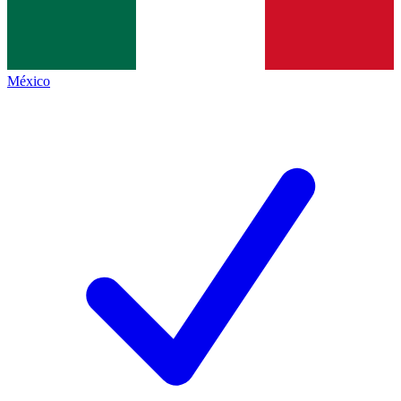
México