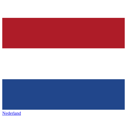
Nederland