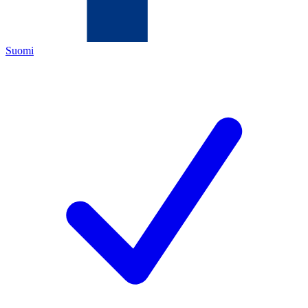
Suomi