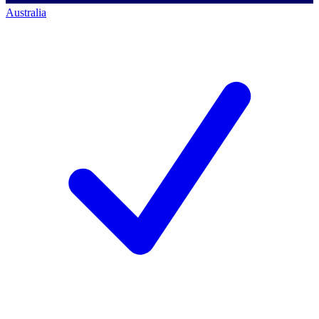
Australia