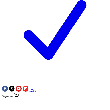
RSS
Sign in