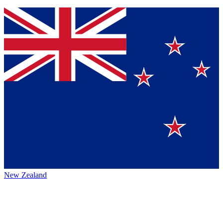
New Zealand