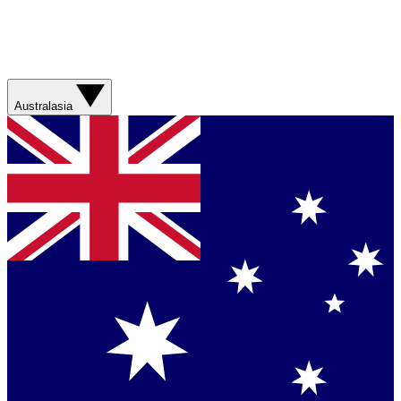
Australasia