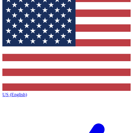
US (English)