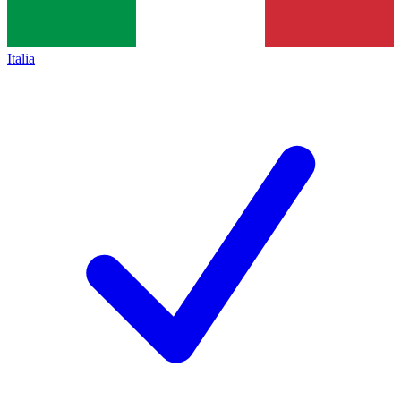
Italia