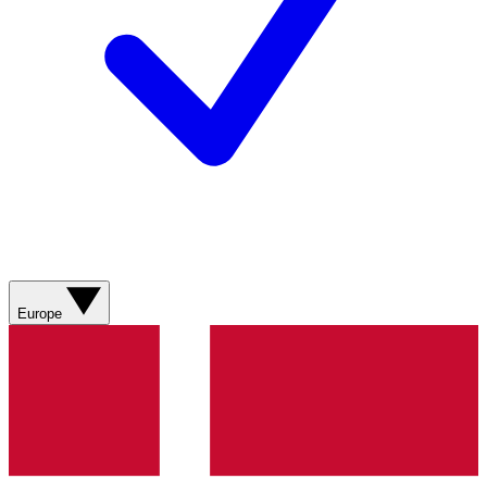
Europe