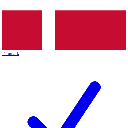
Danmark