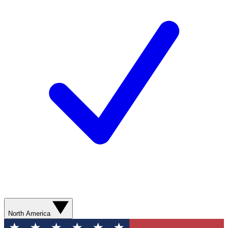
North America