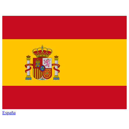
España