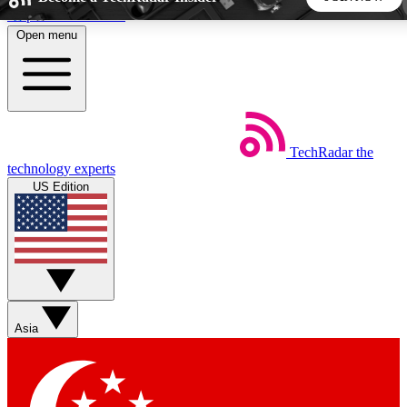
Skip to main content
Open menu
5
24/7
44K+
EXCLUSIVE PERKS
INSIDER INSIGHTS
ACTIVE MEMBERS
TechRadar
the
Weekly newsletters
Commenting a
technology experts
Get daily news, weekly deals and the
Join the conversation,
US Edition
week’s top tech stories
thoughts and get exp
BECOME A TECHRADAR INSIDER
Sign up with your email below to instantly access member
features, newsletters and exclusive Insider perks
Asia