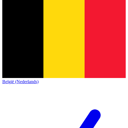
België (Nederlands)