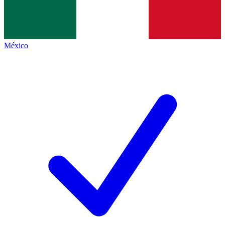
México