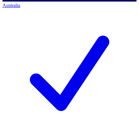
Australia