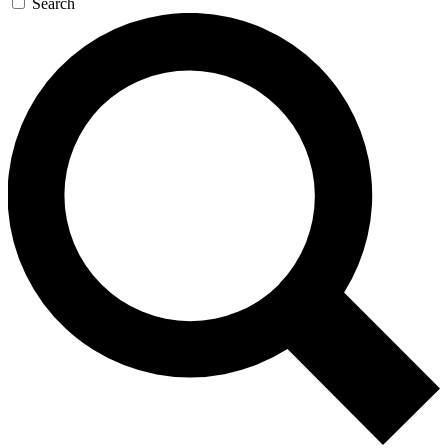
Search