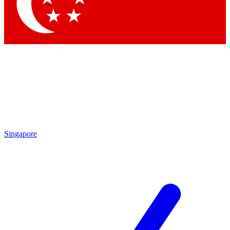
Contact me with news and offers from other Future brands
By submitting your information you agree to the
Terms & Conditions
and
Privacy Policy
and are aged 16 or over.
Singapore