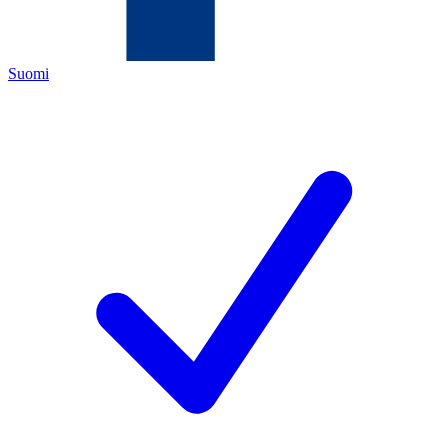
Suomi