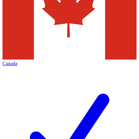
Canada