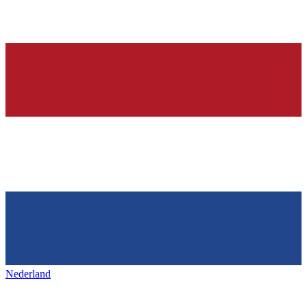
Nederland