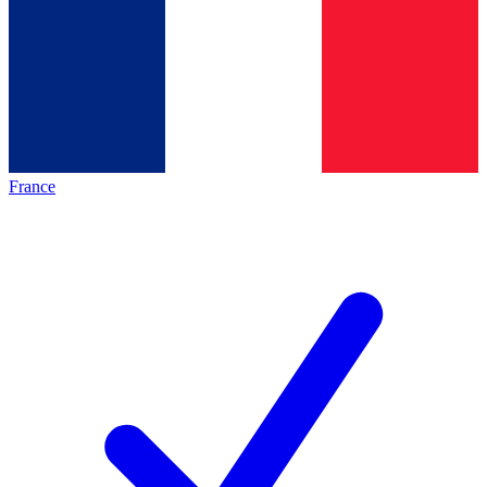
France