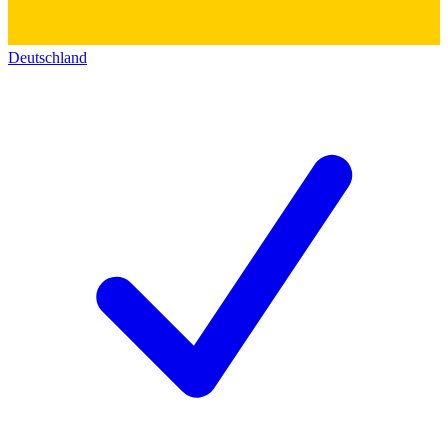
Deutschland