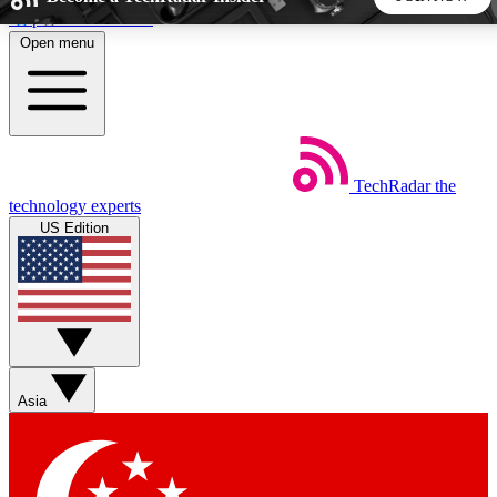
Skip to main content
Open menu
5
24/7
44K+
EXCLUSIVE PERKS
INSIDER INSIGHTS
ACTIVE MEMBERS
TechRadar
the
Weekly newsletters
Commenting a
technology experts
Get daily news, weekly deals and the
Join the conversation,
US Edition
week’s top tech stories
thoughts and get exp
BECOME A TECHRADAR INSIDER
Sign up with your email below to instantly access member
features, newsletters and exclusive Insider perks
Asia