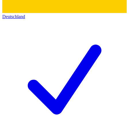
Deutschland