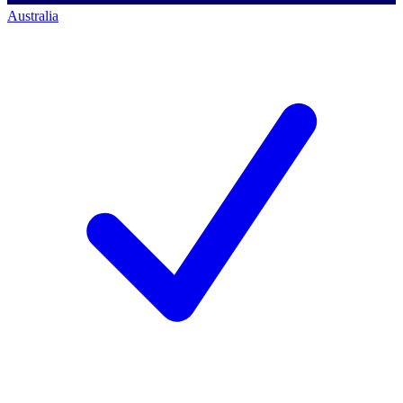
Australia