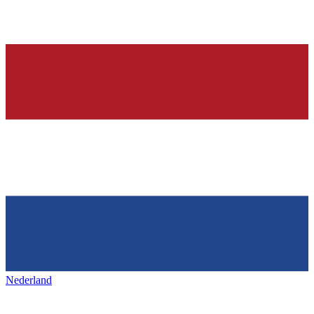
Nederland