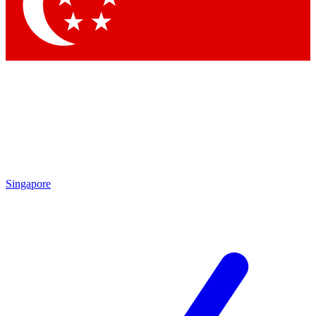
Contact me with news and offers from other Future brands
By submitting your information you agree to the
Terms & Conditions
and
Privacy Policy
and are aged 16 or over.
Singapore