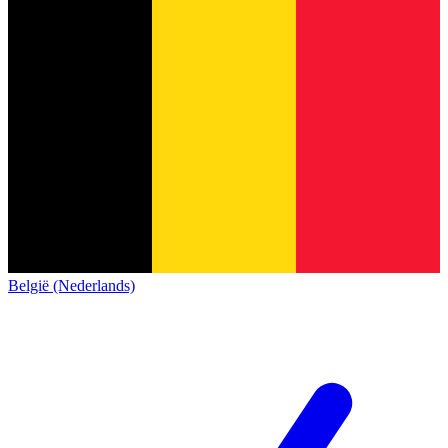
België (Nederlands)