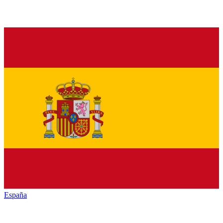
España