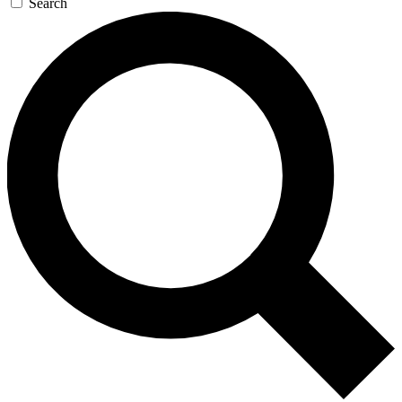
Search