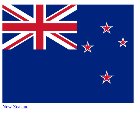
New Zealand