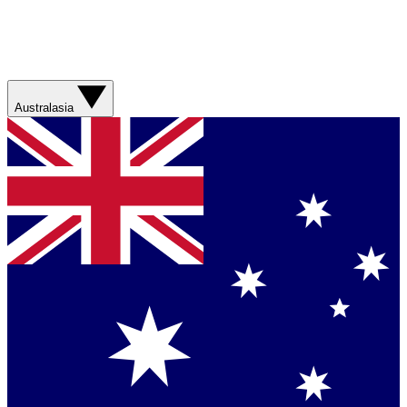
Australasia