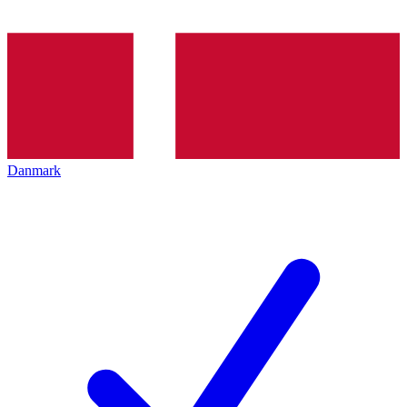
Danmark