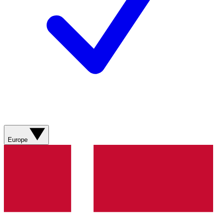
Europe