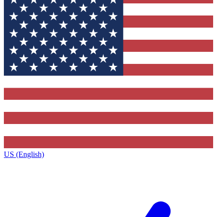
US (English)