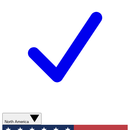
North America