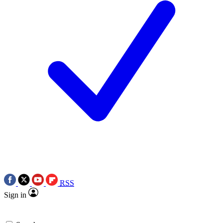
RSS
Sign in