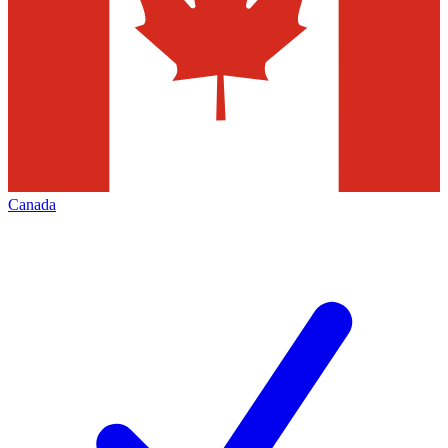
Canada