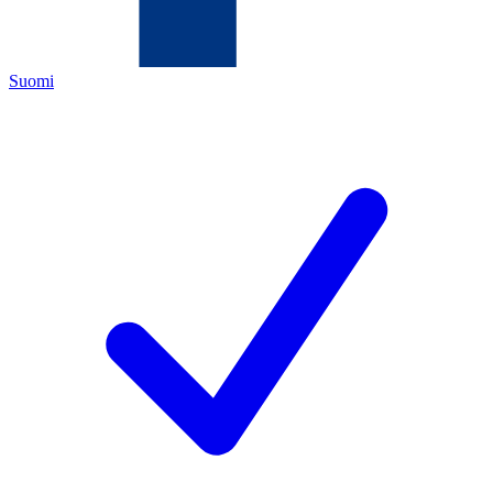
Suomi