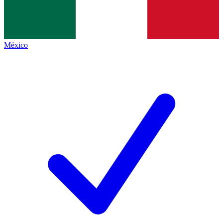
México