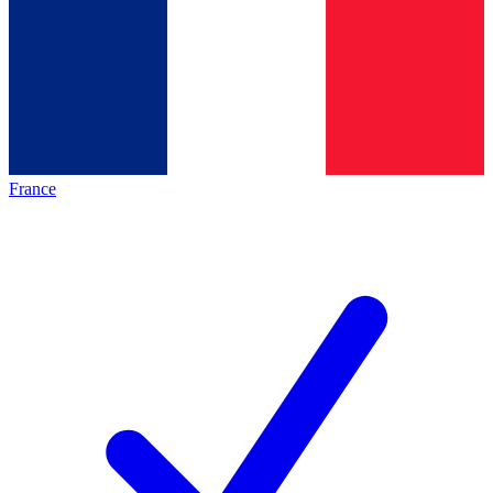
France