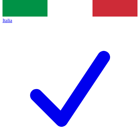
Italia