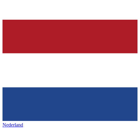
Nederland