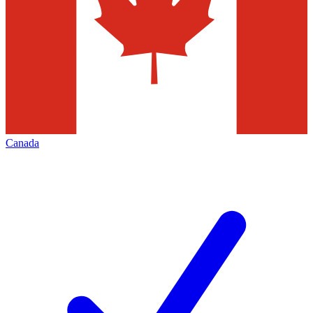
Canada