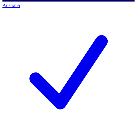
Australia