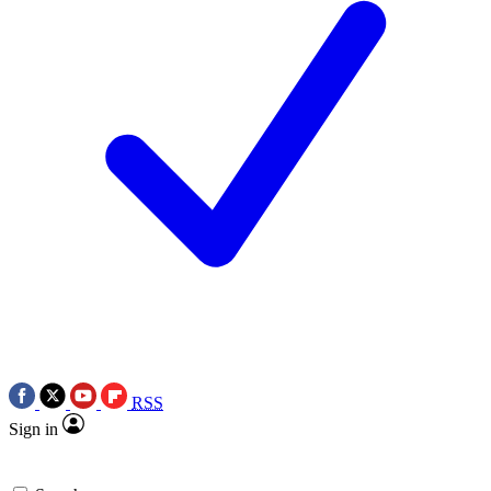
RSS
Sign in