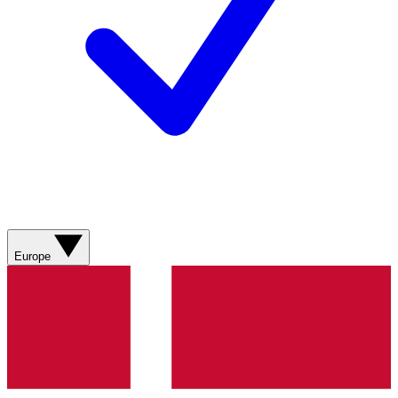
Europe