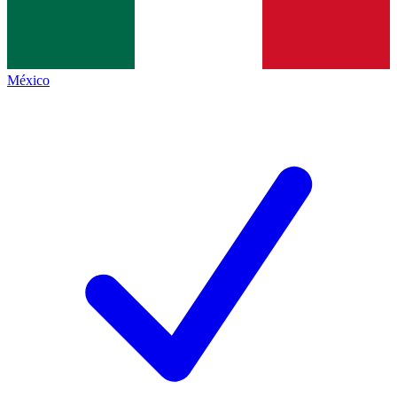
México