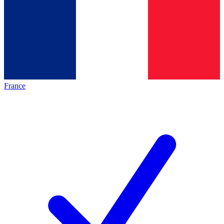
France