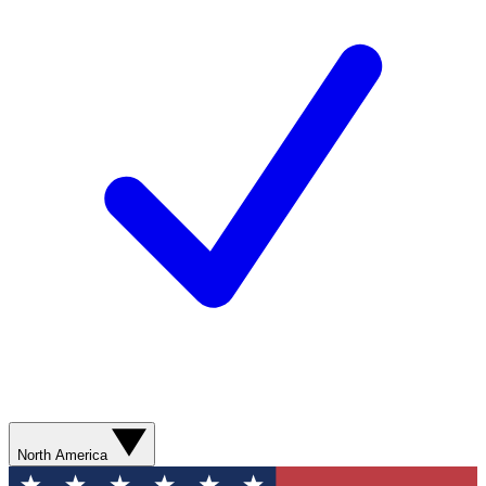
North America