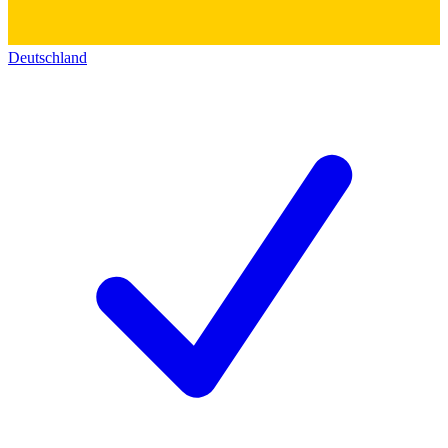
Deutschland