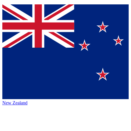
New Zealand