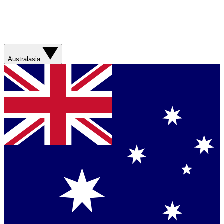
Australasia