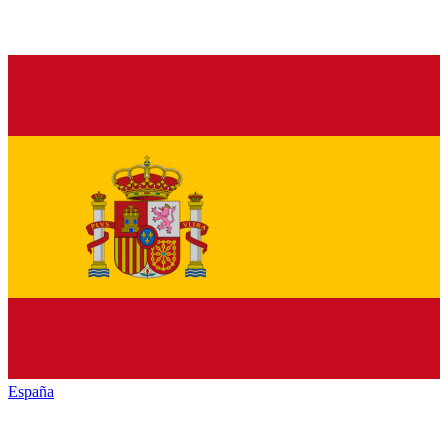
España