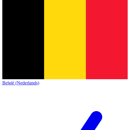
België (Nederlands)