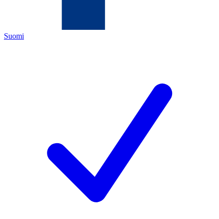
Suomi