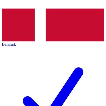
Danmark