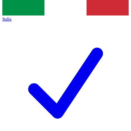
Italia