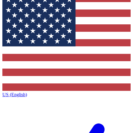
US (English)