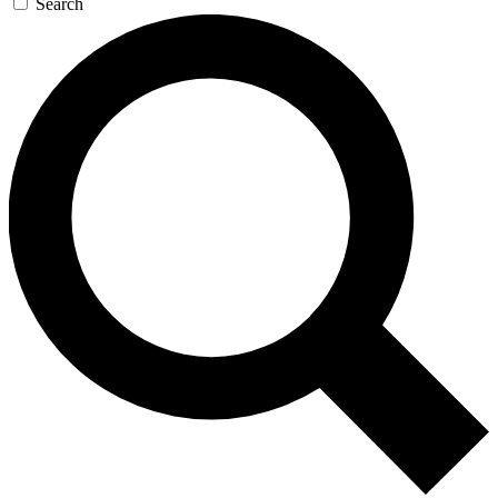
Search