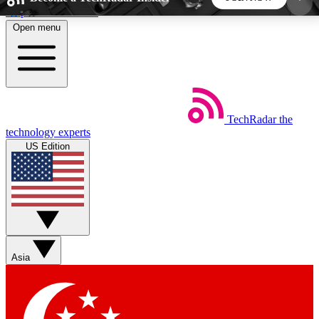
Skip to main content
Open menu
5
24/7
44K+
EXCLUSIVE PERKS
INSIDER INSIGHTS
ACTIVE MEMBERS
TechRadar
the
Weekly newsletters
Commenting a
technology experts
Get daily news, weekly deals and the
Join the conversation,
US Edition
week’s top tech stories
thoughts and get exp
BECOME A TECHRADAR INSIDER
Sign up with your email below to instantly access
member features, newsletters and exclusive Insider
Asia
perks