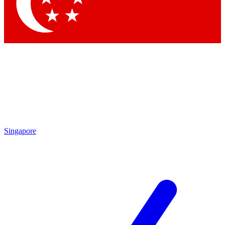
Contact me with news and offers from other Future
brands
By submitting your information you agree to the
Terms & Conditions
and
Privacy
Policy
and are aged 16 or over.
Singapore