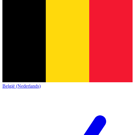
België (Nederlands)