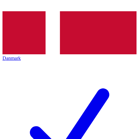
Danmark