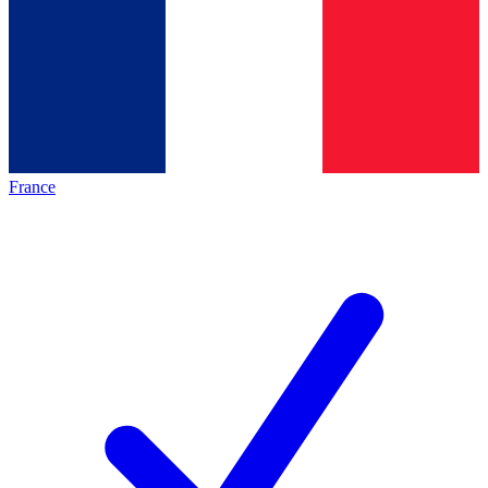
France