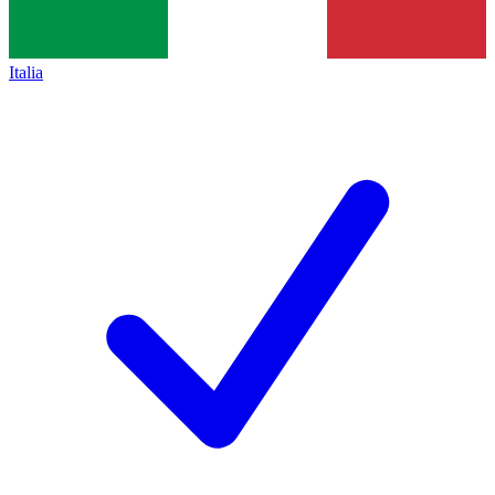
Italia