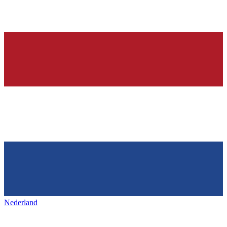
Nederland