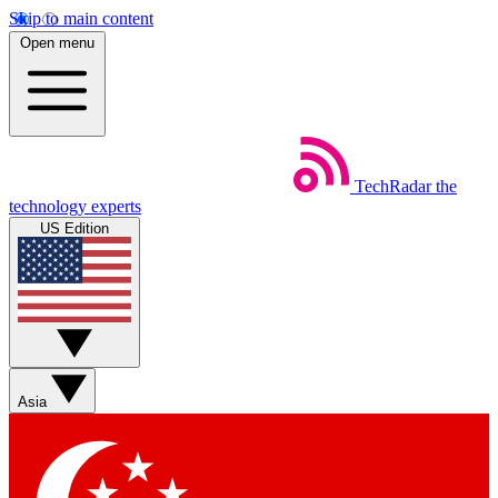
Skip to main content
Open menu
TechRadar
the
technology experts
US Edition
Asia