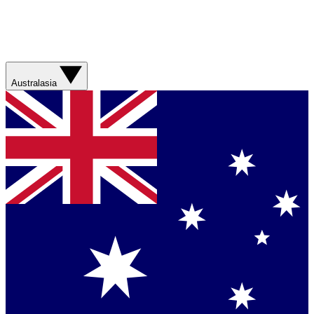
Australasia