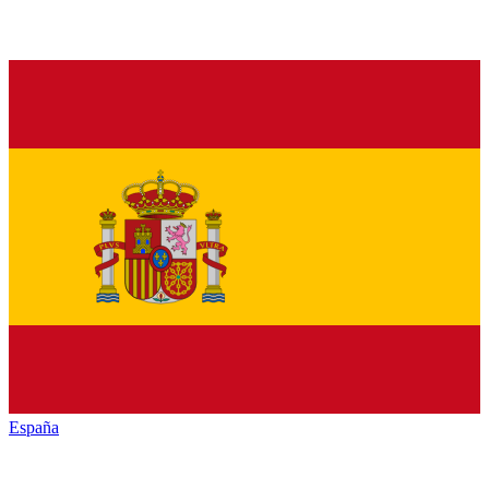
España