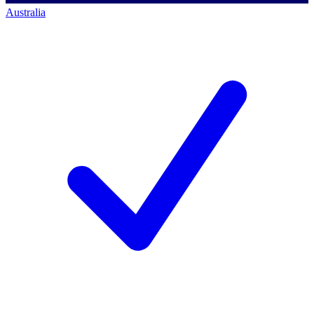
Australia