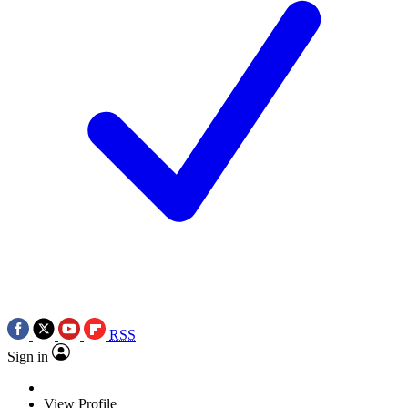
RSS
Sign in
View Profile