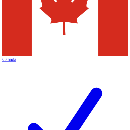
Canada