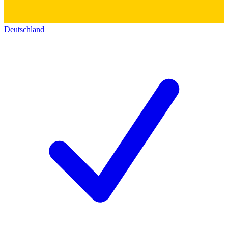
Deutschland