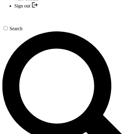
Sign out
Search