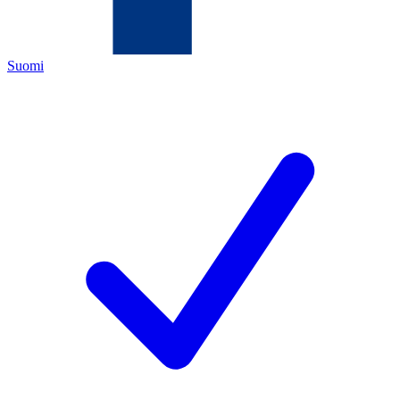
Suomi