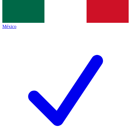
México