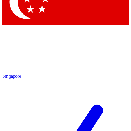
Singapore