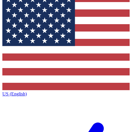
US (English)