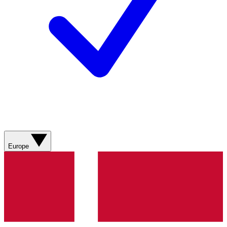
Europe