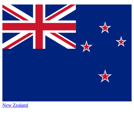
New Zealand