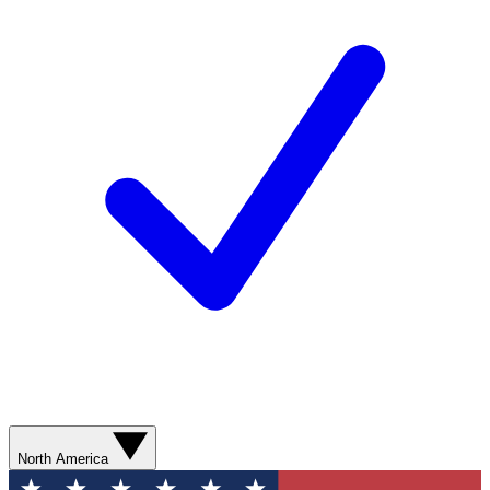
North America