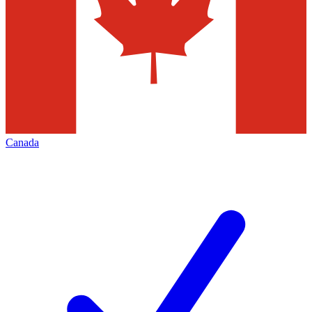
Canada