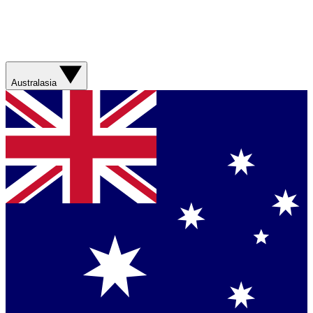
Australasia