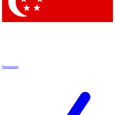
Singapore