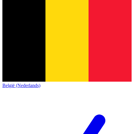
België (Nederlands)