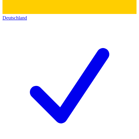
Deutschland