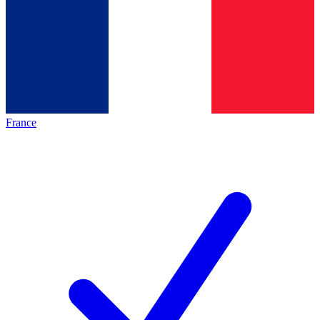
France