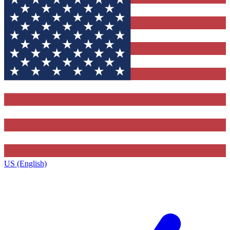
US (English)