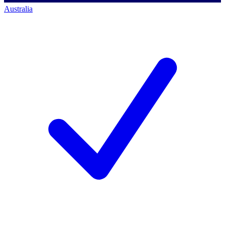
Australia