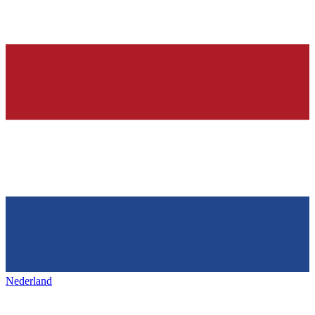
Nederland