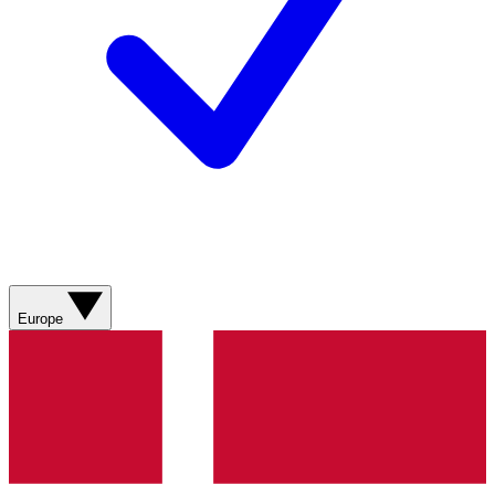
Europe