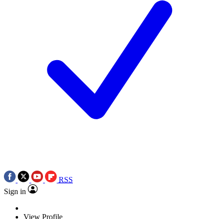
RSS
Sign in
View Profile