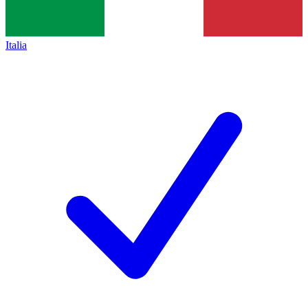
Italia