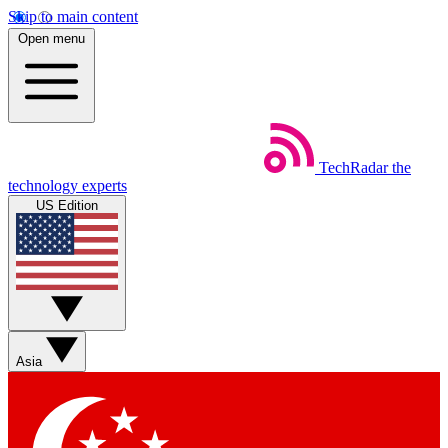
Skip to main content
Open menu
TechRadar
the
technology experts
US Edition
Asia