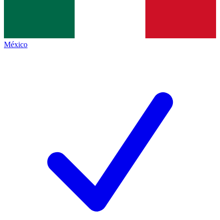
México