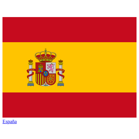
España