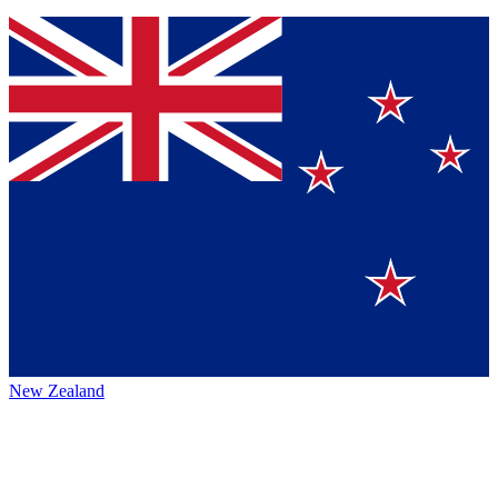
New Zealand