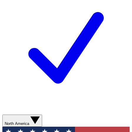
North America