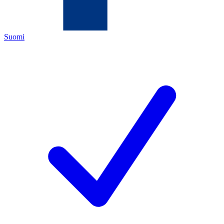
Suomi