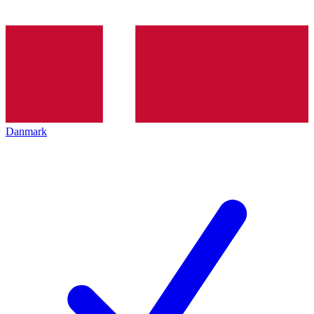
Danmark