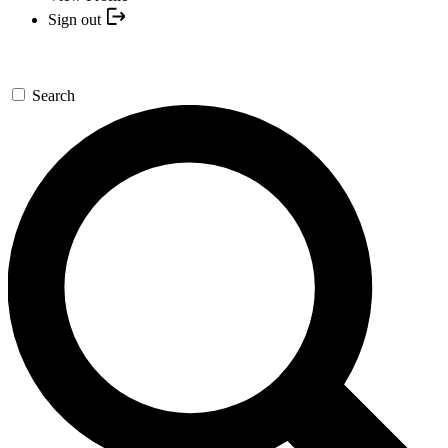
Sign out
Search