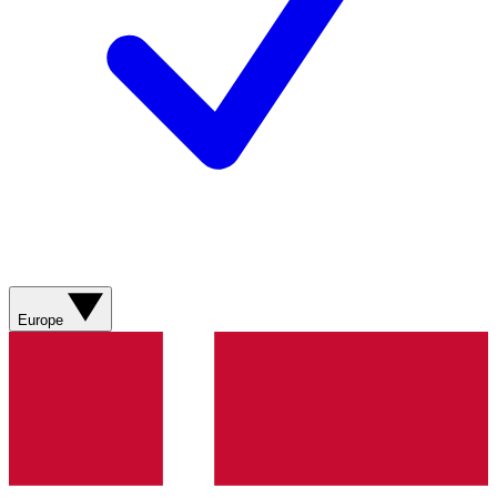
Europe