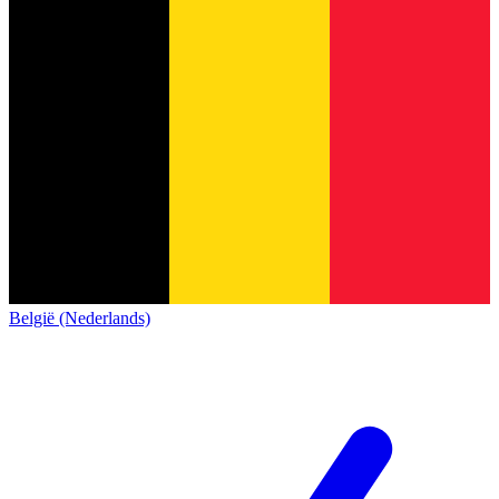
België (Nederlands)