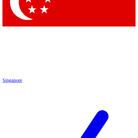
Singapore