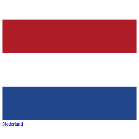
Nederland