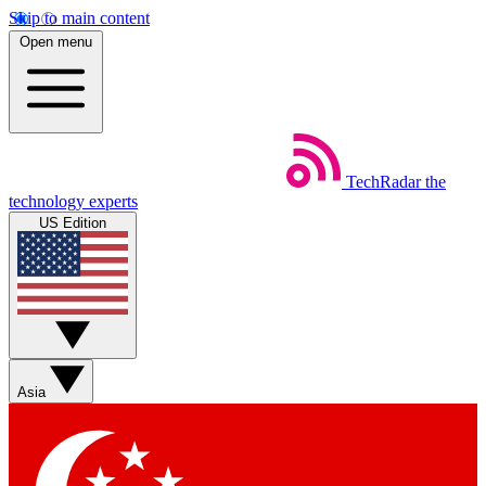
Skip to main content
Open menu
TechRadar
the
technology experts
US Edition
Asia