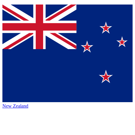
New Zealand