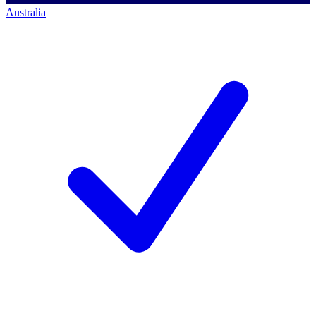
Australia