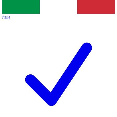
Italia