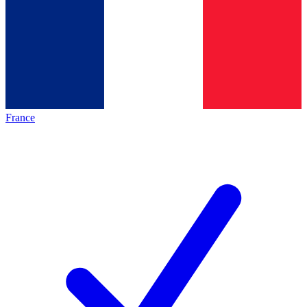
France