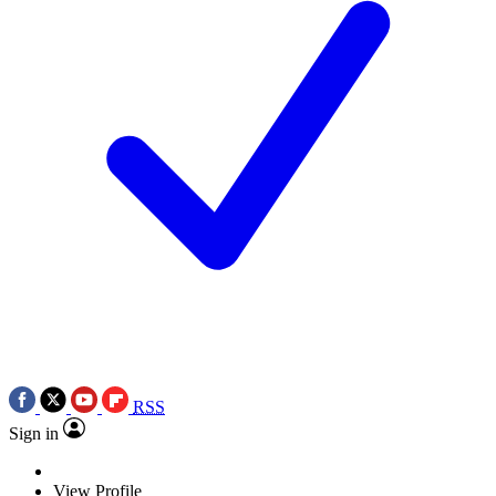
RSS
Sign in
View Profile