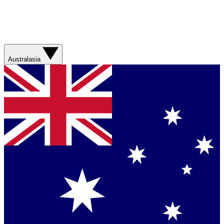
Australasia