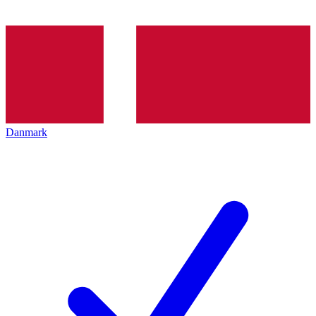
Danmark