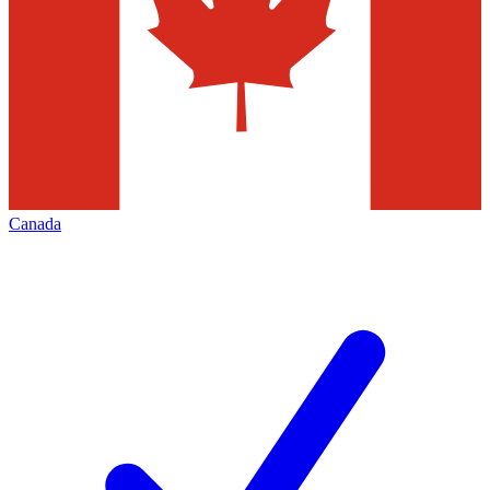
Canada