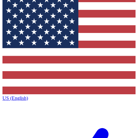
US (English)