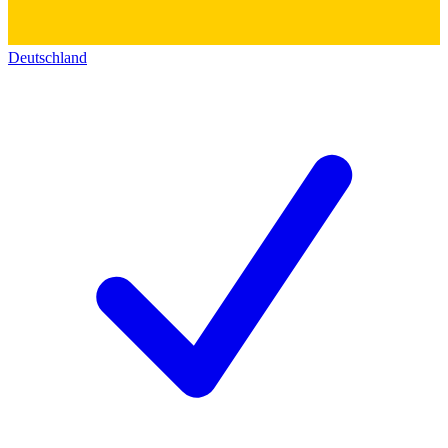
Deutschland