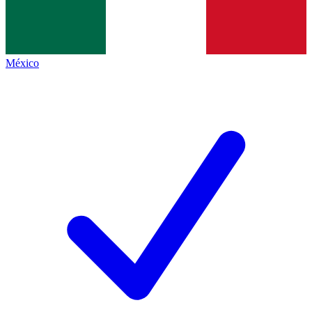
México