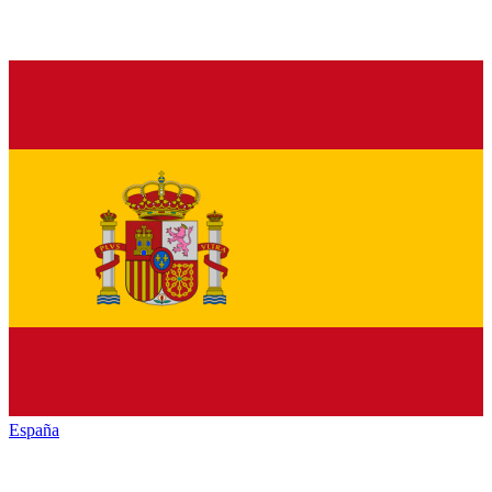
España