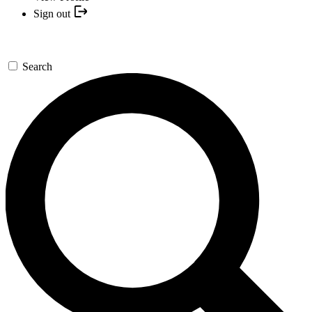
Sign out
Search