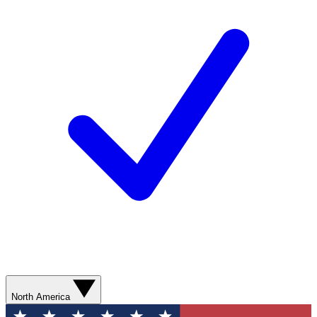
North America