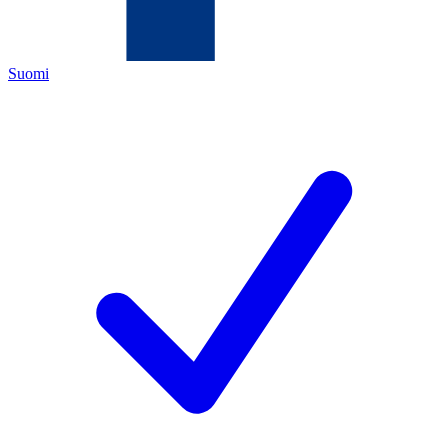
Suomi