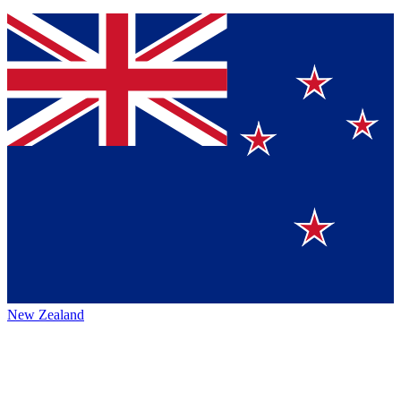
New Zealand