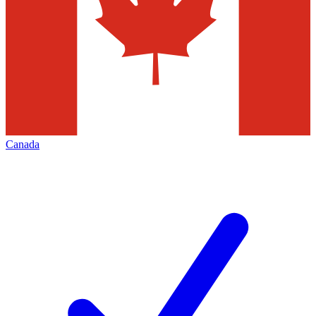
Canada