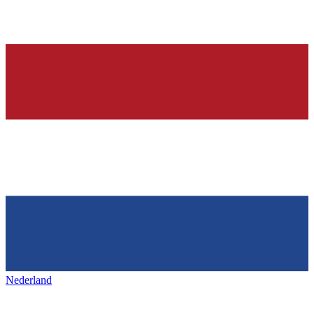
Nederland