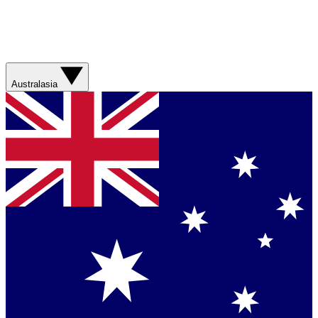
Australasia