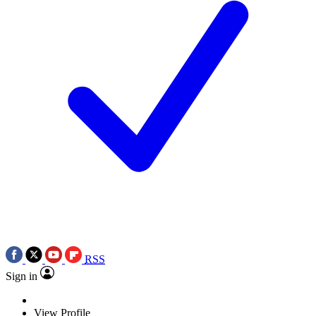
RSS
Sign in
View Profile