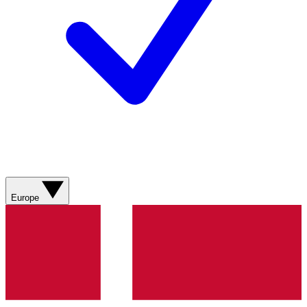
Europe