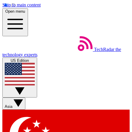
Skip to main content
Open menu
TechRadar
the
technology experts
US Edition
Asia