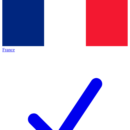
France