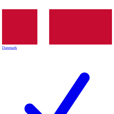
Danmark