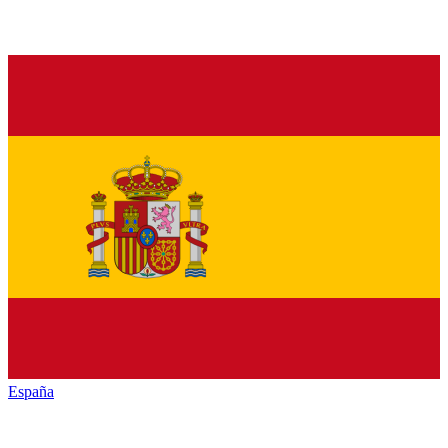
España