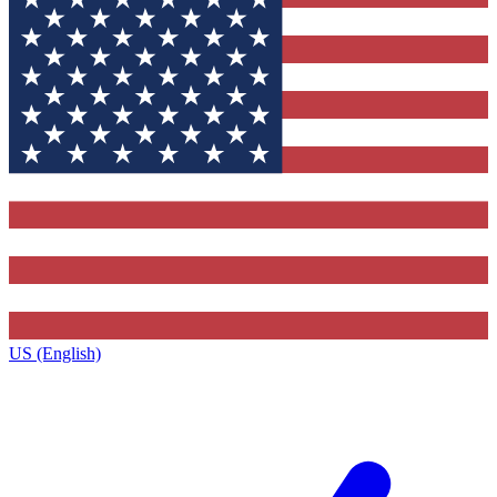
US (English)