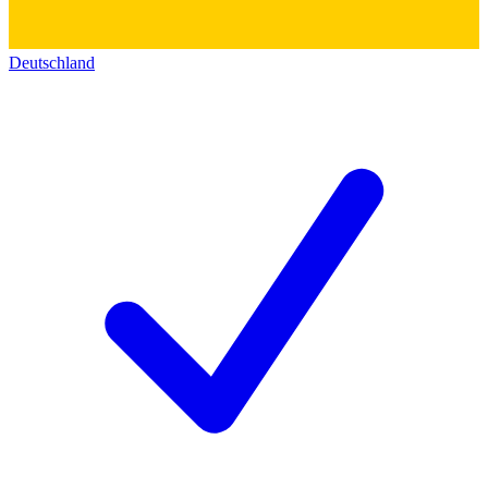
Deutschland