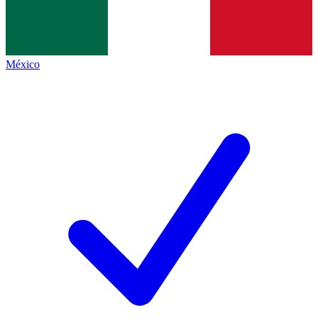
México