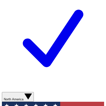
North America