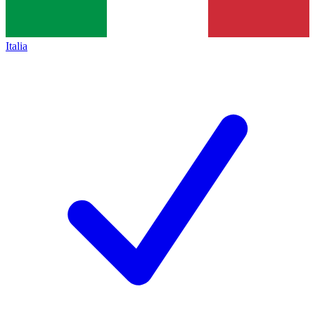
Italia