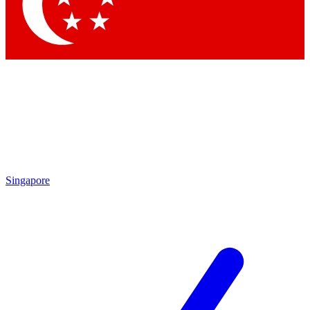
Singapore