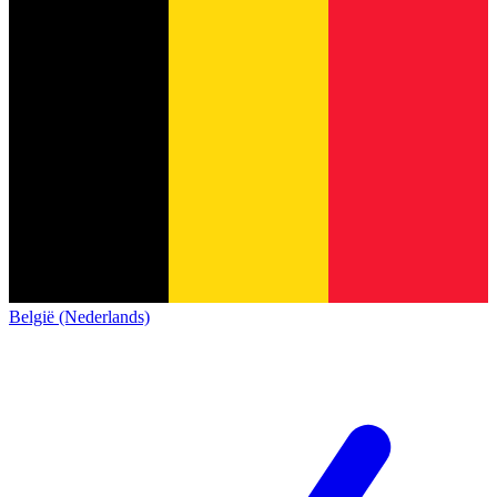
België (Nederlands)