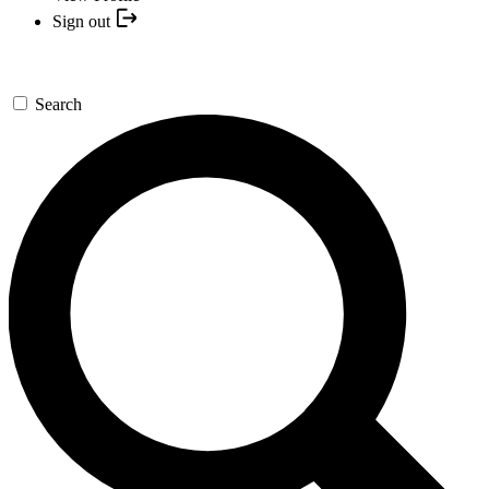
Sign out
Search