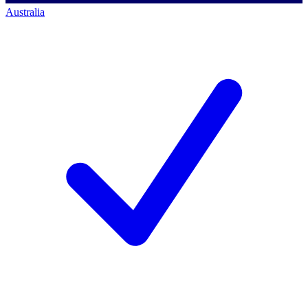
Australia