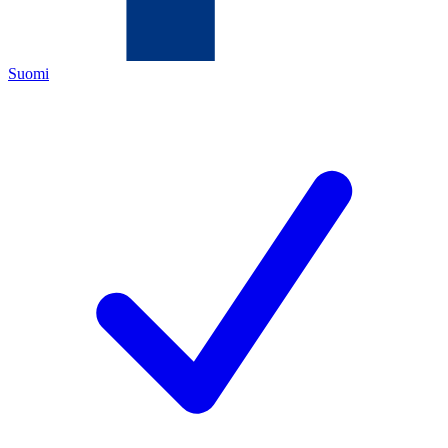
Suomi