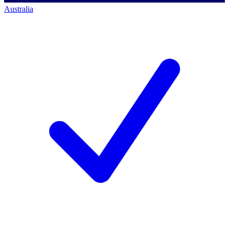
Australia