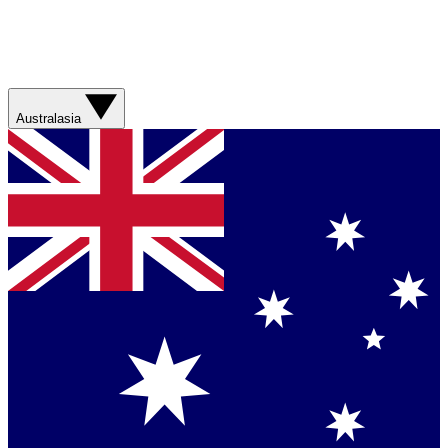
Australasia