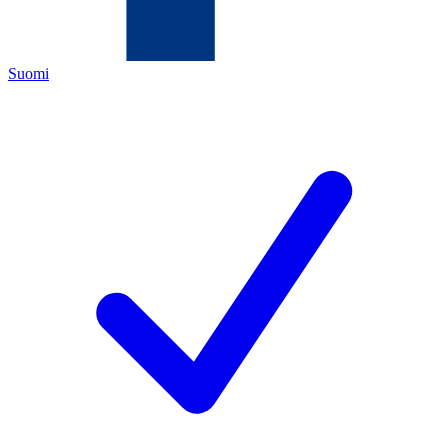
Suomi