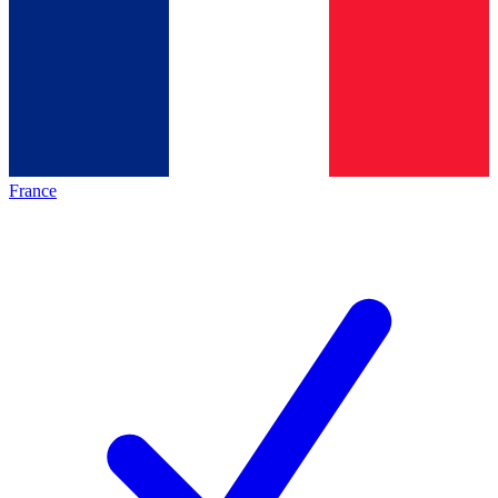
France