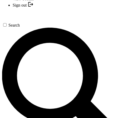
Sign out
Search