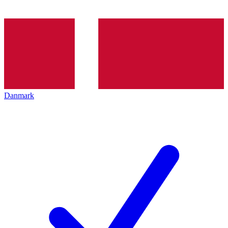
Danmark