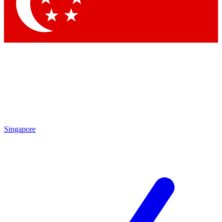
Singapore