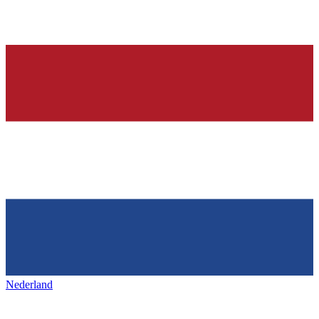
Nederland