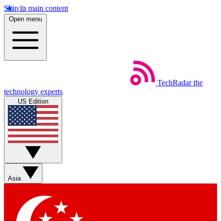
Skip to main content
Open menu
TechRadar
the
technology experts
US Edition
Asia