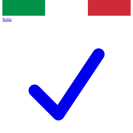
Italia