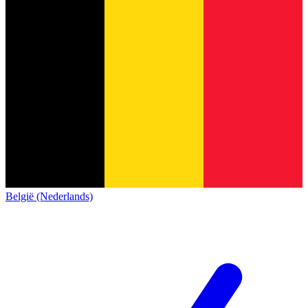
België (Nederlands)