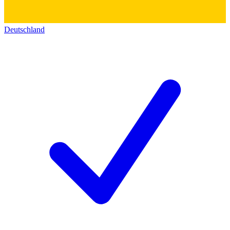
Deutschland