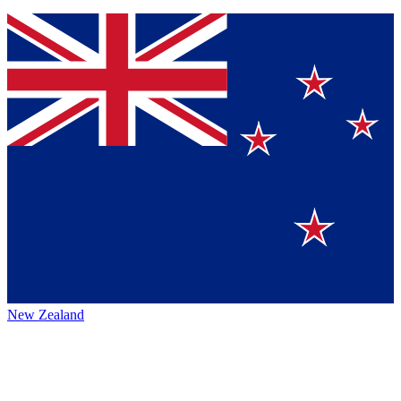
New Zealand