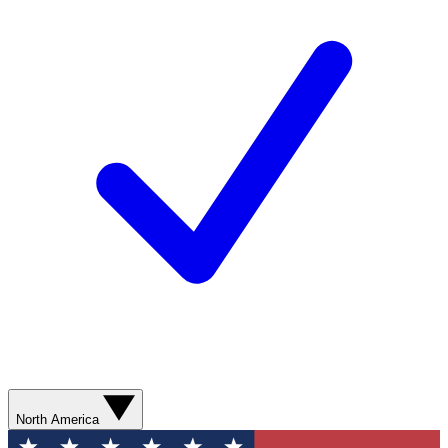
North America