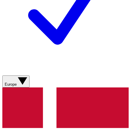
Europe