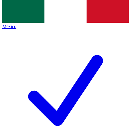
México