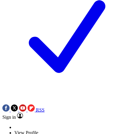
RSS
Sign in
View Profile