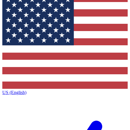
US (English)