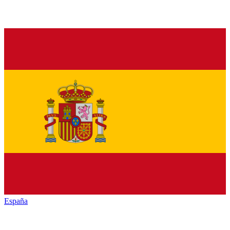
España