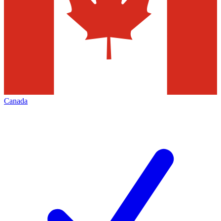
Canada