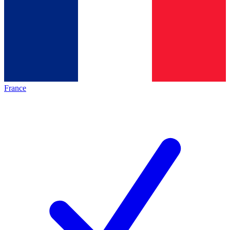
France