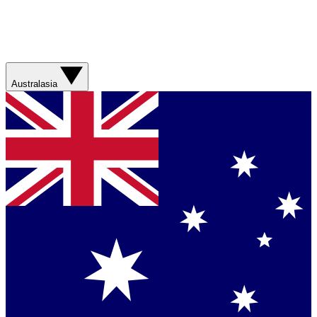
Australasia