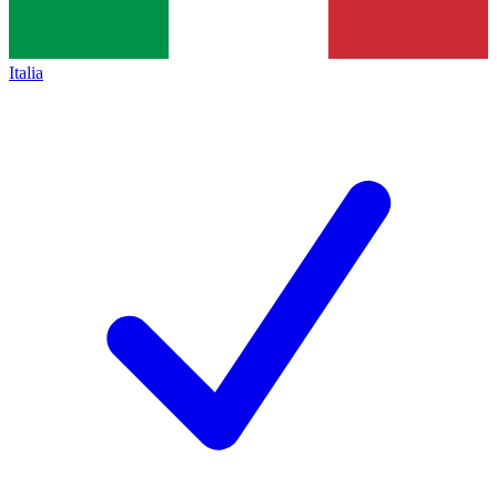
Italia