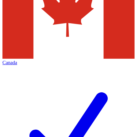
Canada