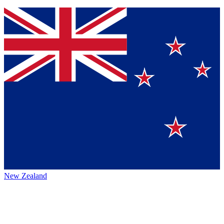
New Zealand