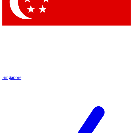
Singapore