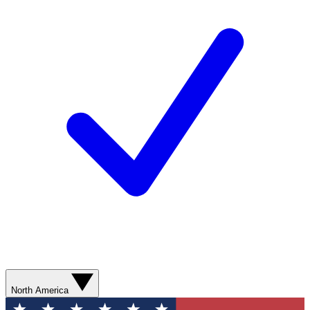
North America