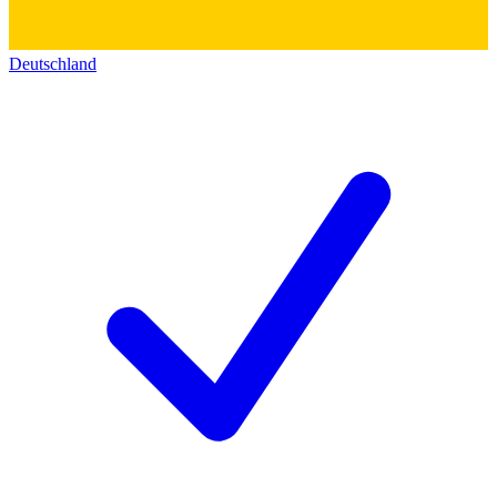
Deutschland