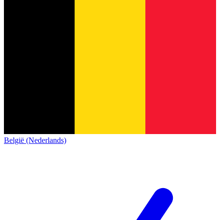
België (Nederlands)