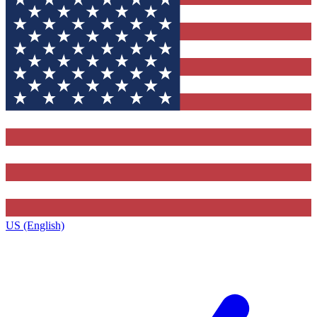
US (English)