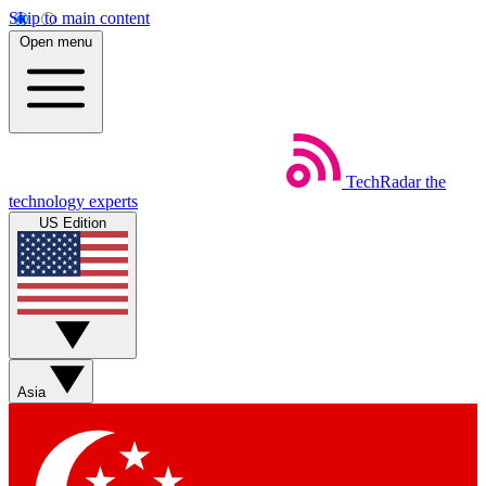
Skip to main content
Open menu
TechRadar
the
technology experts
US Edition
Asia