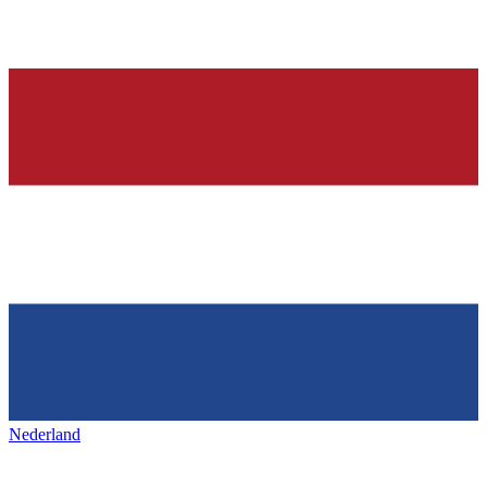
Nederland