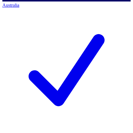
Australia