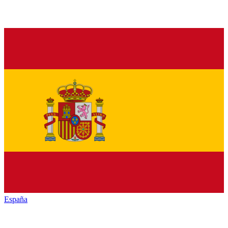
España