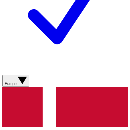
Europe