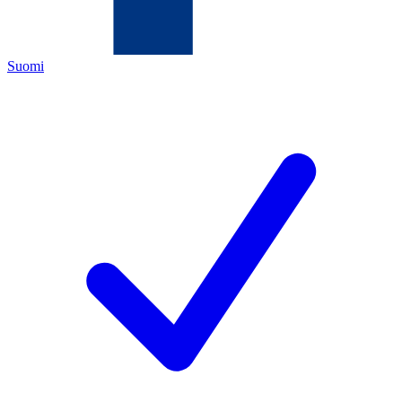
Suomi