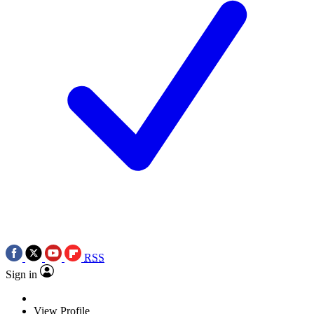
RSS
Sign in
View Profile