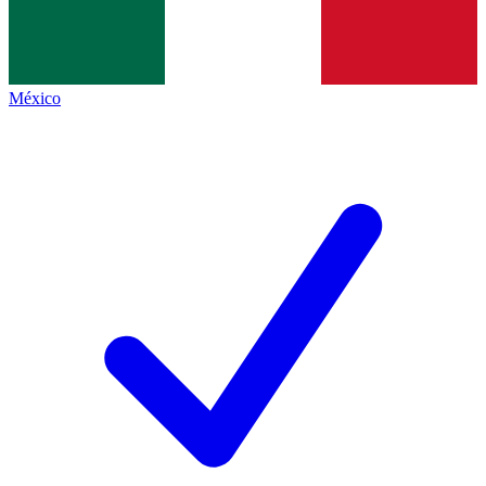
México