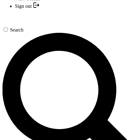
Sign out
Search