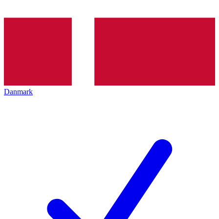
Danmark