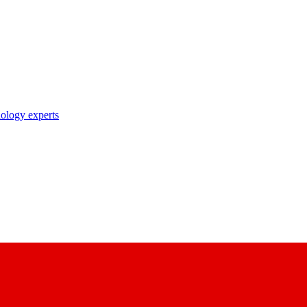
nology experts