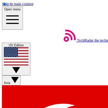
Skip to main content
Open menu
TechRadar
the tech
US Edition
Asia