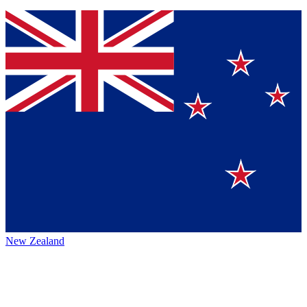
New Zealand