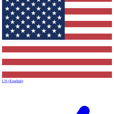
US (English)