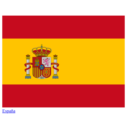
España