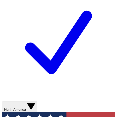
North America