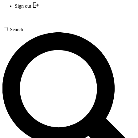
Sign out
Search