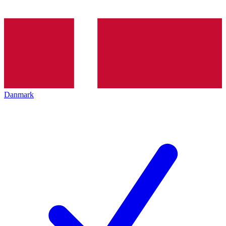
Danmark