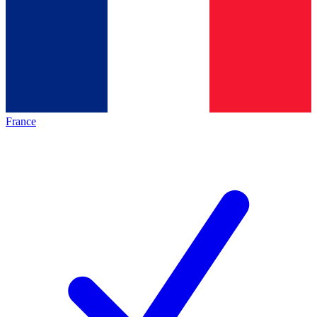
France