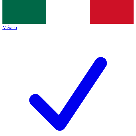
México