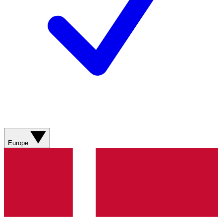
Europe