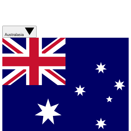
Australasia