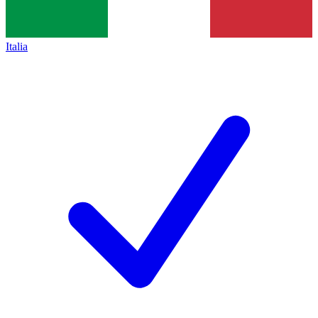
Italia