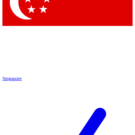
Singapore