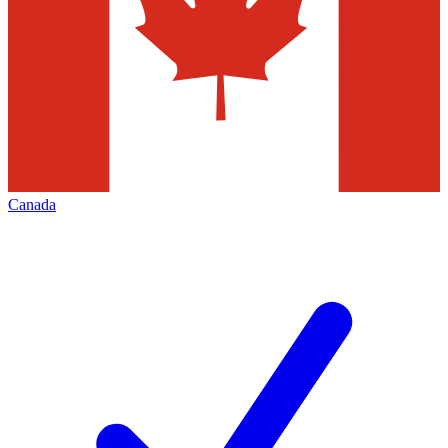
Canada