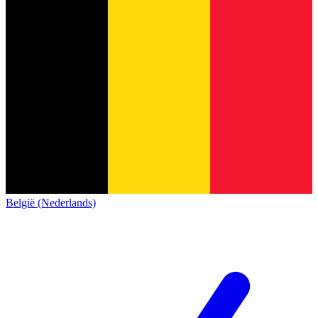
België (Nederlands)