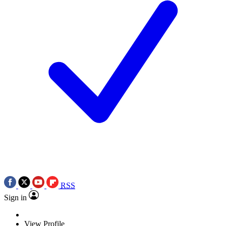
RSS
Sign in
View Profile