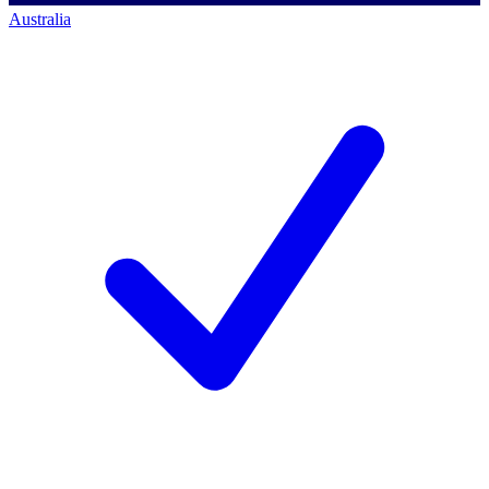
Australia