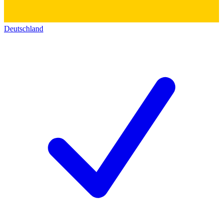
Deutschland