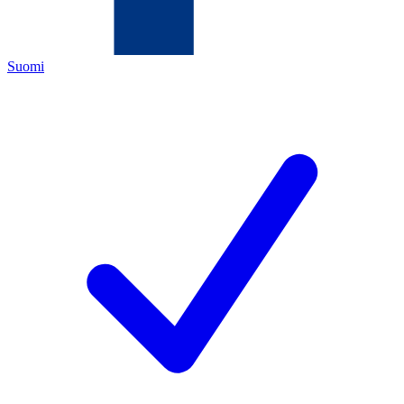
Suomi