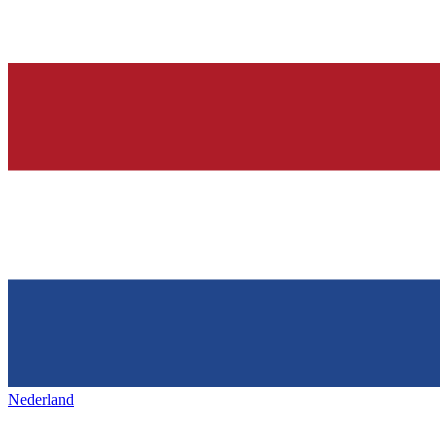
Nederland