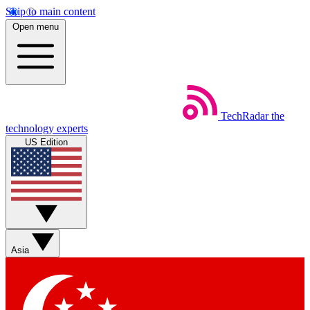
Skip to main content
Open menu
TechRadar
the
technology experts
US Edition
Asia