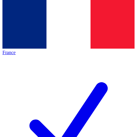
France