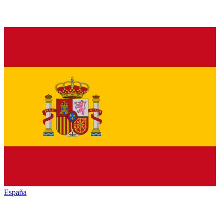
España