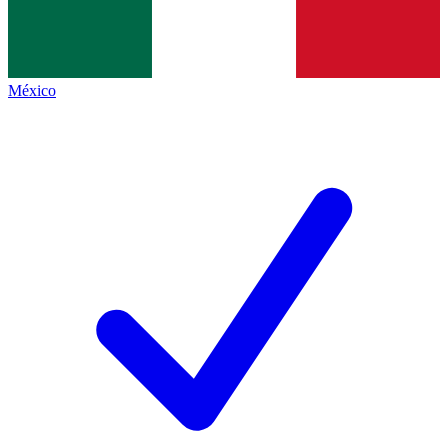
México