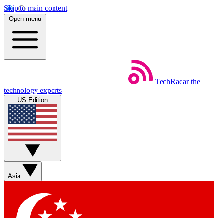
Skip to main content
Open menu
TechRadar
the
technology experts
US Edition
Asia