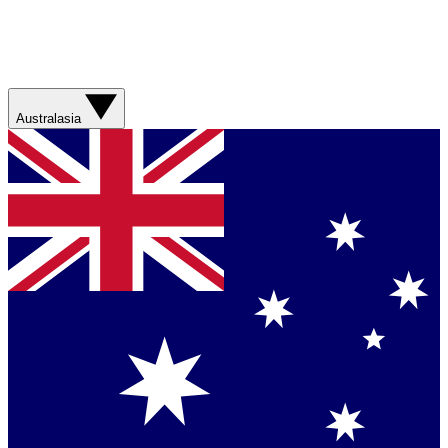
Australasia