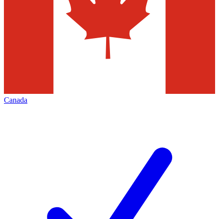
Canada