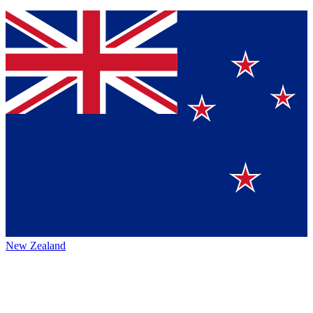
New Zealand