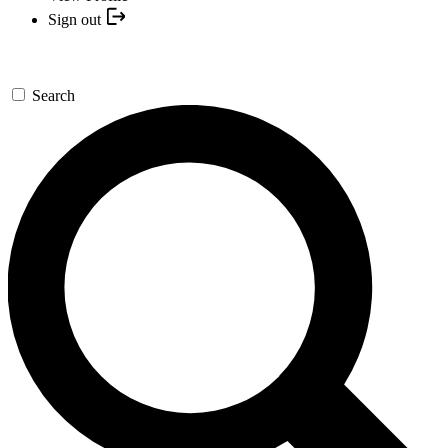
Sign out
Search