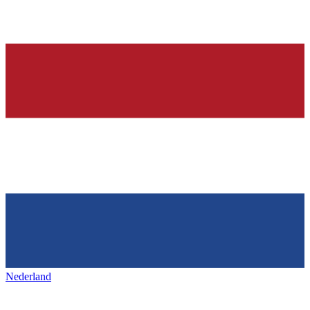
Nederland