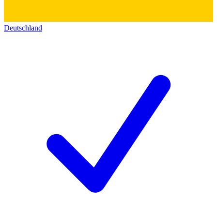
Deutschland