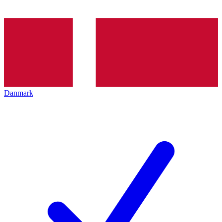
Danmark