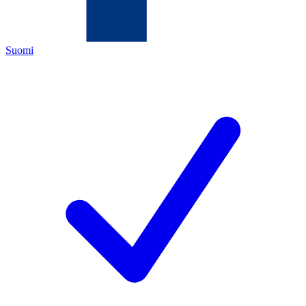
Suomi