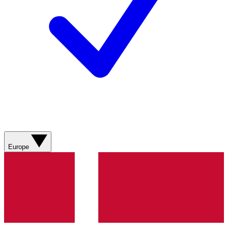
Europe