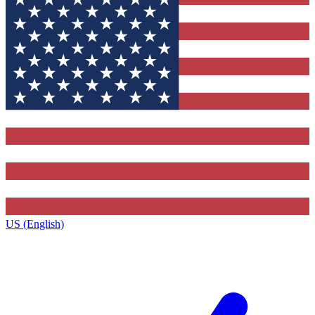
US (English)