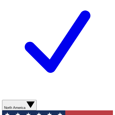
North America