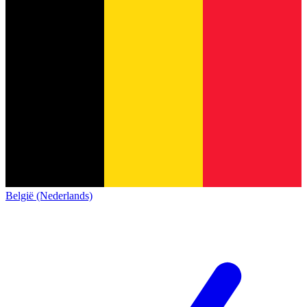
België (Nederlands)