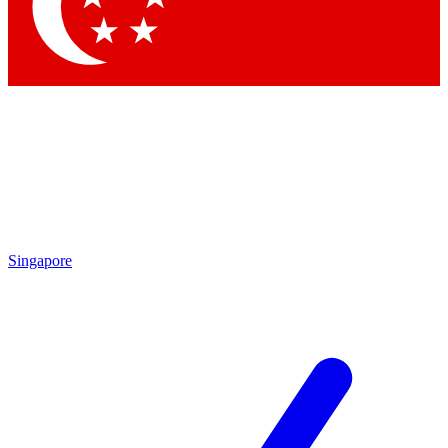
Singapore