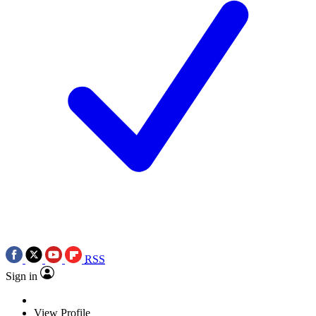
RSS
Sign in
View Profile