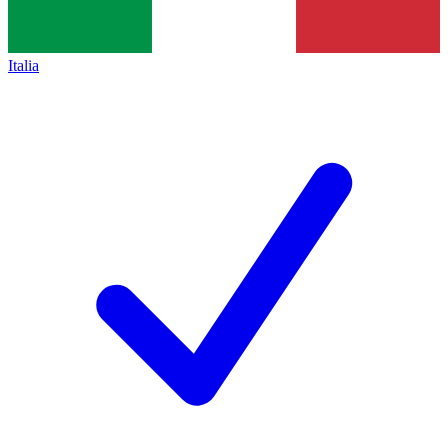
Italia