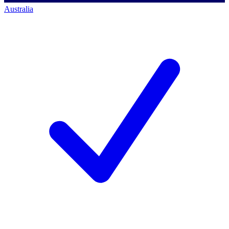
Australia