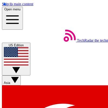
Skip to main content
Open menu
TechRadar
the tech
US Edition
Asia