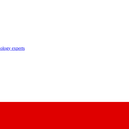
nology experts