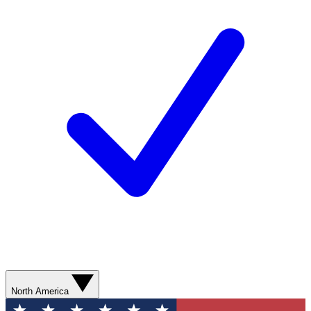
North America