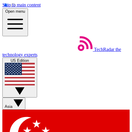
Skip to main content
Open menu
TechRadar
the
technology experts
US Edition
Asia