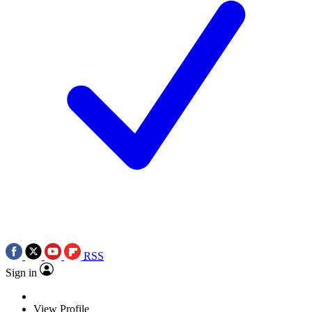
RSS
Sign in
View Profile