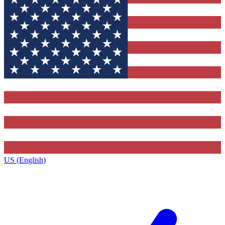
US (English)