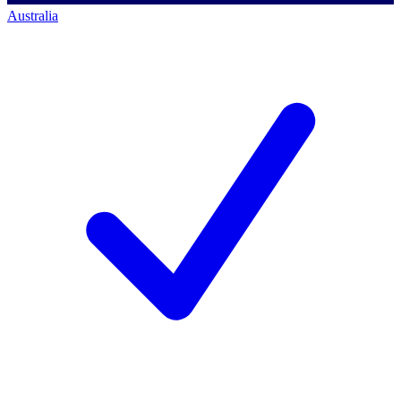
Australia