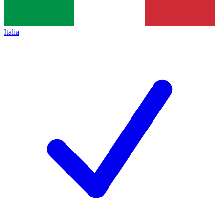
Italia