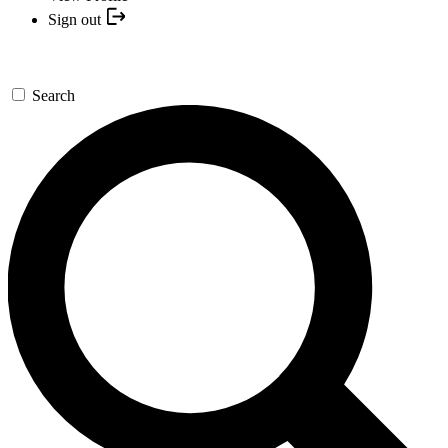
Sign out
Search