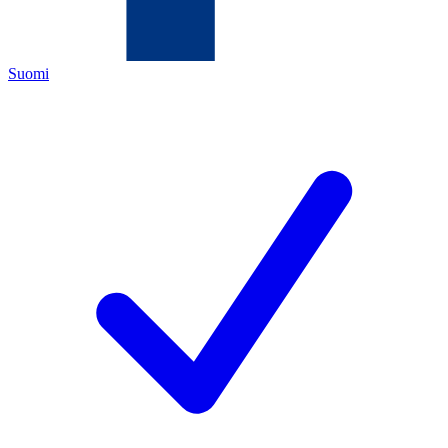
Suomi