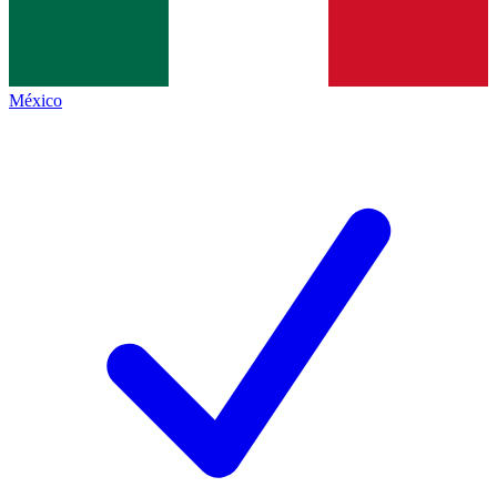
México