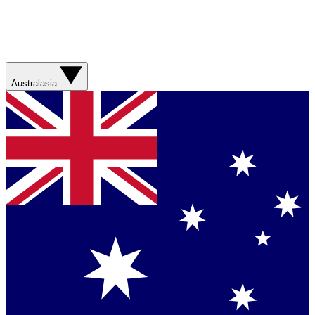
Australasia