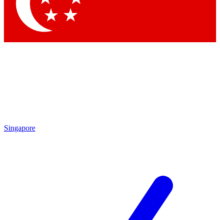
Singapore