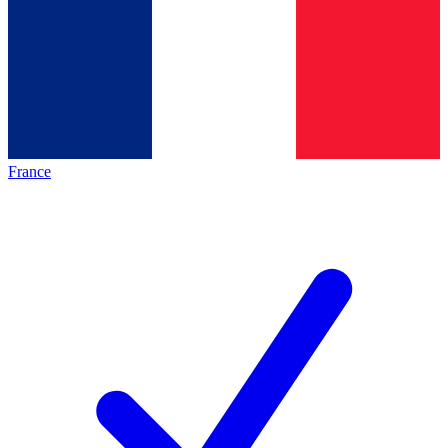
France