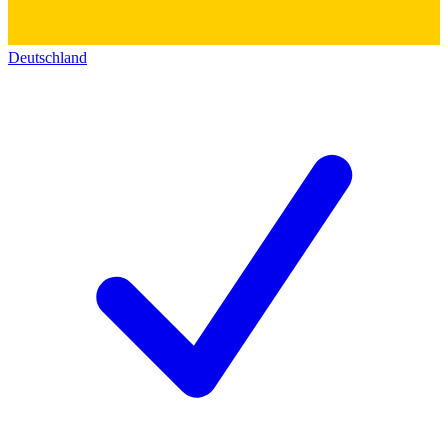
Deutschland