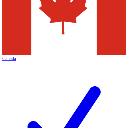
Canada