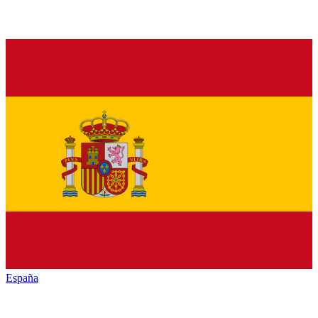
España