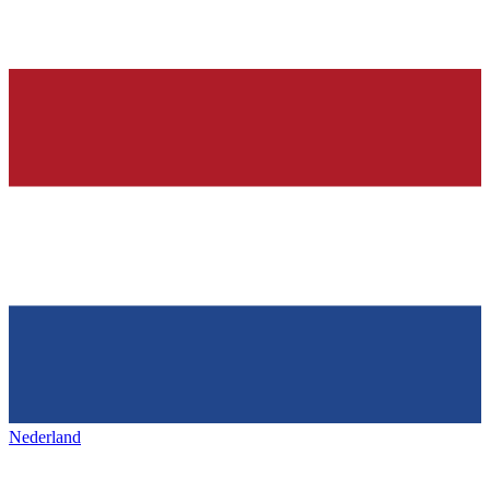
Nederland