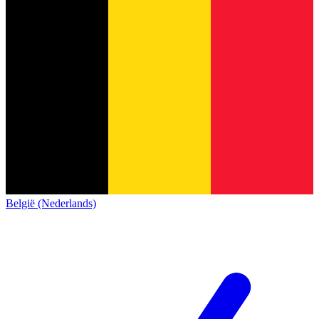
België (Nederlands)