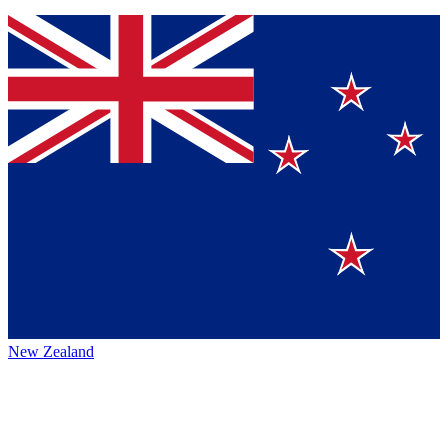
New Zealand