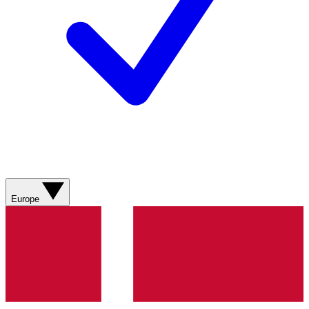
Europe