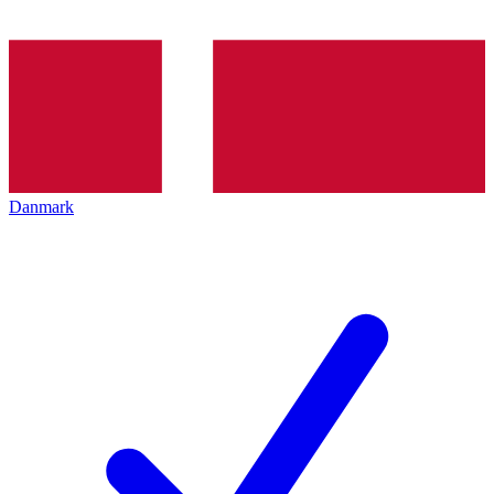
Danmark