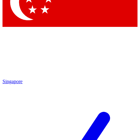
Singapore