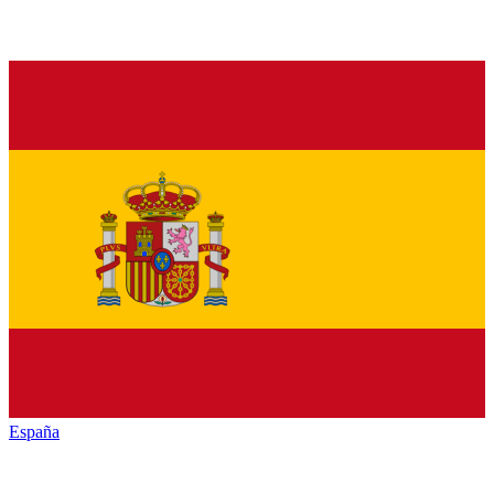
España