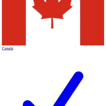
Canada