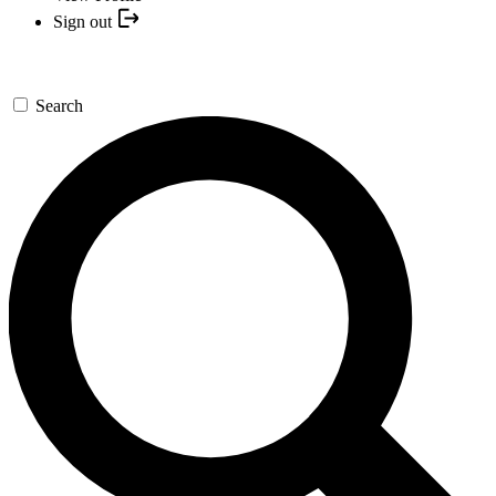
Sign out
Search