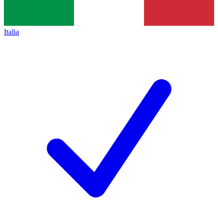
Italia