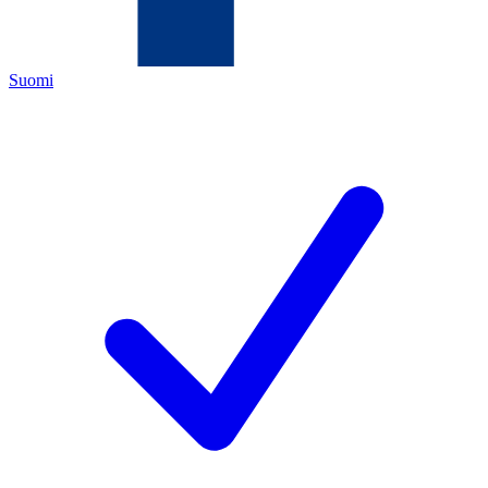
Suomi