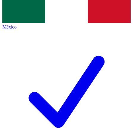
México