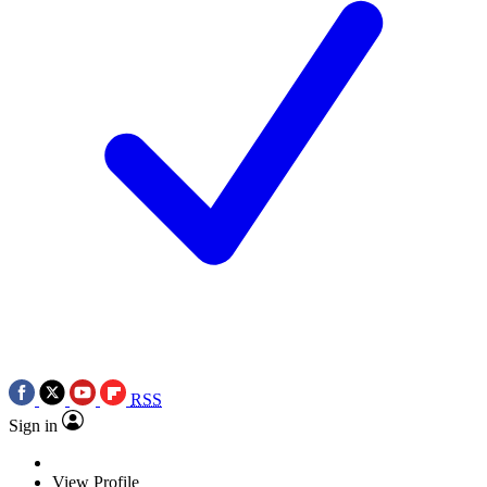
RSS
Sign in
View Profile