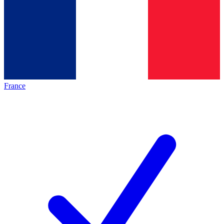
France