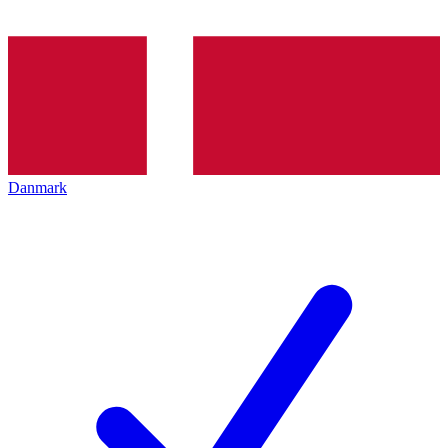
Danmark