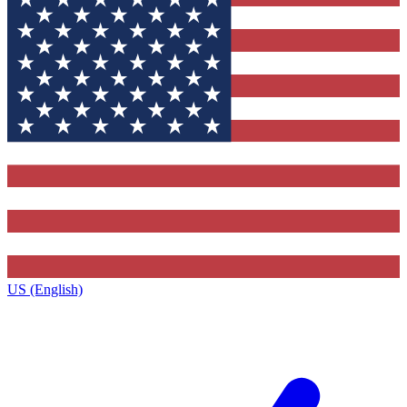
US (English)