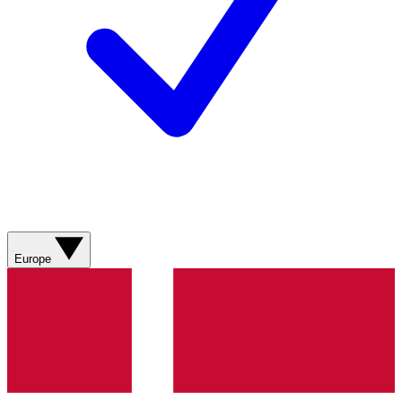
Europe