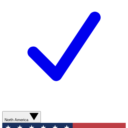
North America