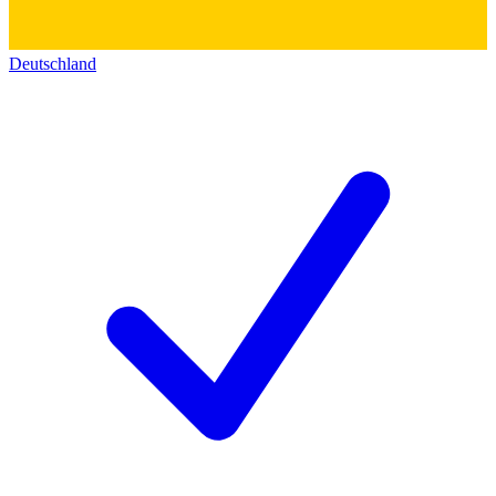
Deutschland