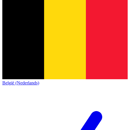
België (Nederlands)