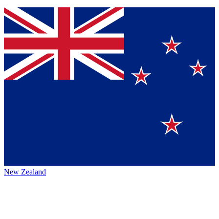
New Zealand