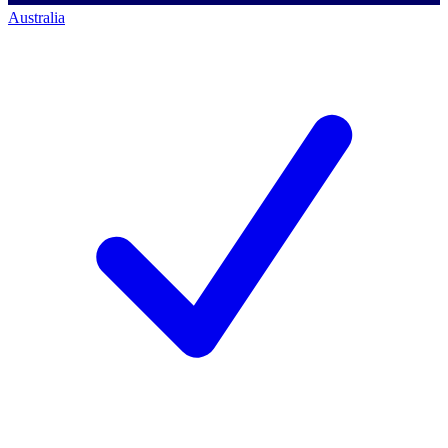
Australia