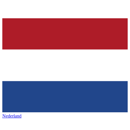
Nederland