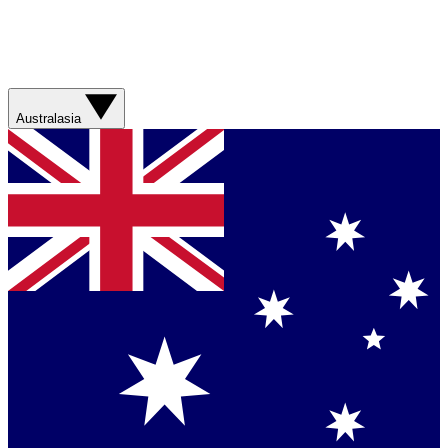
Australasia