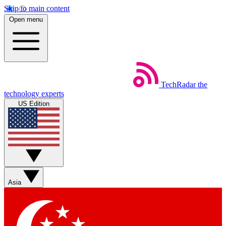
Skip to main content
Open menu
TechRadar
the
technology experts
US Edition
Asia