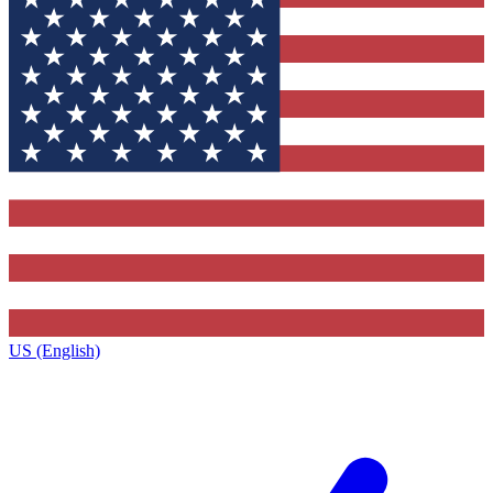
US (English)