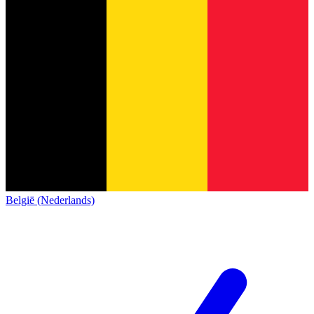
België (Nederlands)