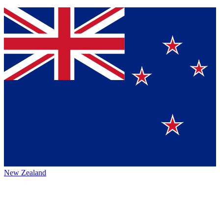
New Zealand