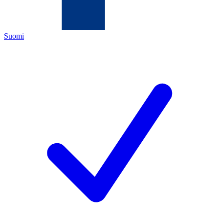
Suomi