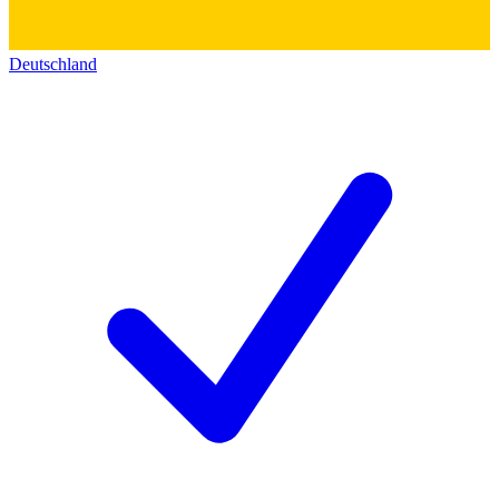
Deutschland