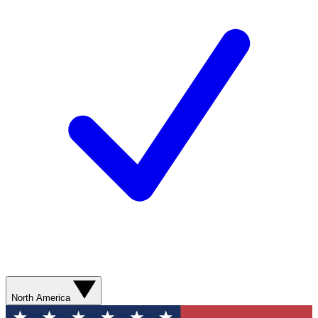
North America