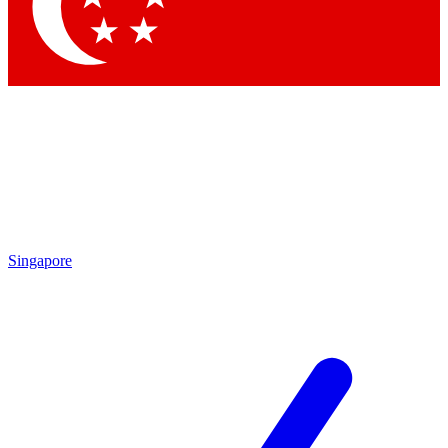
Singapore