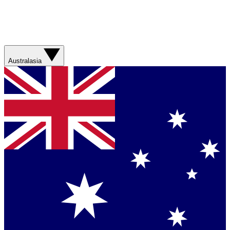
Australasia