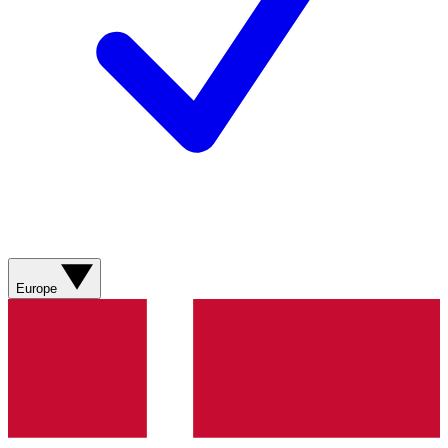
Europe