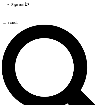
Sign out
Search