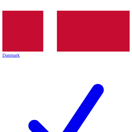
Danmark