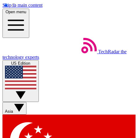
Skip to main content
Open menu
TechRadar
the
technology experts
US Edition
Asia