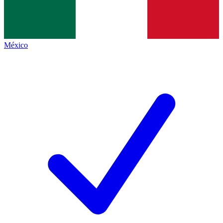
México