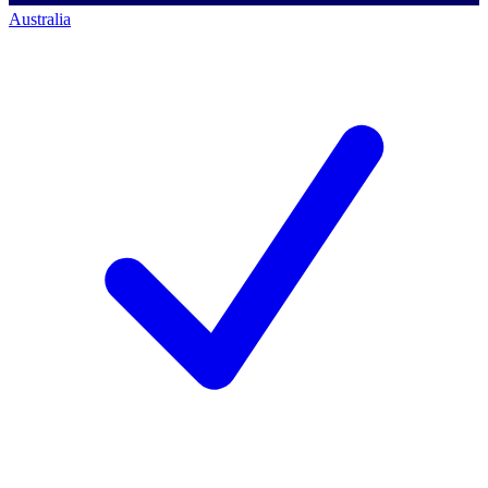
Australia