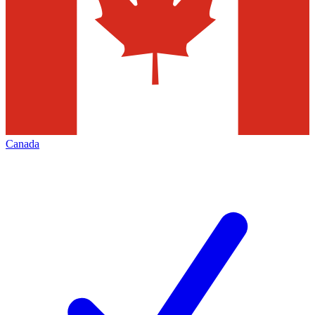
Canada