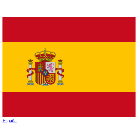
España