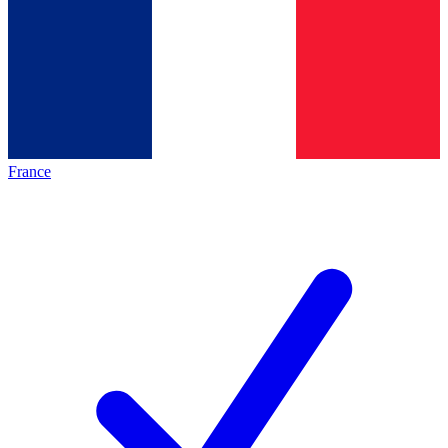
France