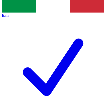
Italia