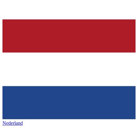
Nederland