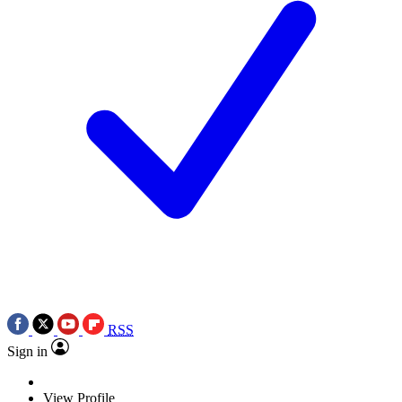
RSS
Sign in
View Profile