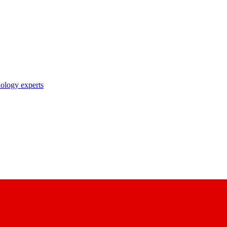
nology experts