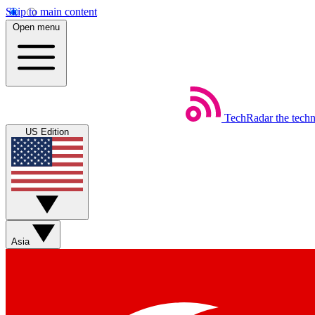
Skip to main content
Open menu
TechRadar
the tech
US Edition
Asia