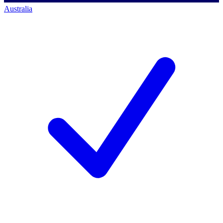
Australia