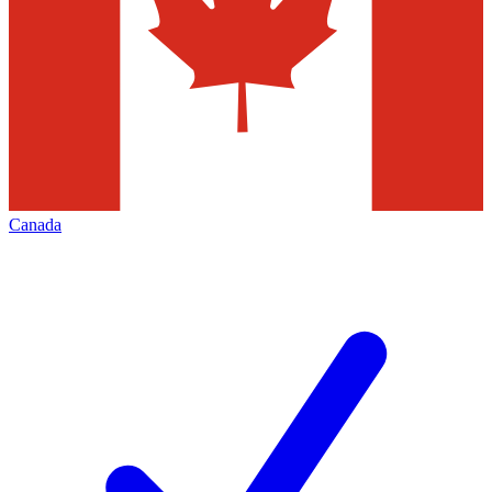
Canada