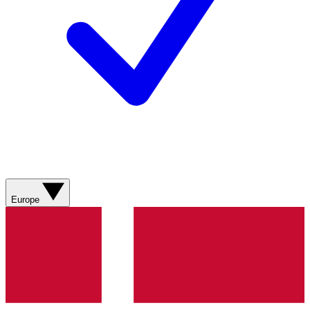
Europe