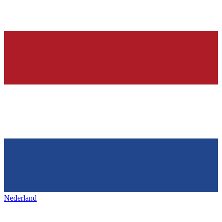
Nederland