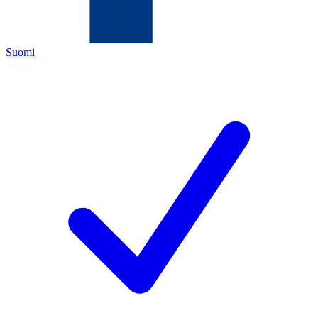
Suomi