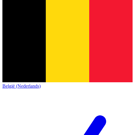
België (Nederlands)