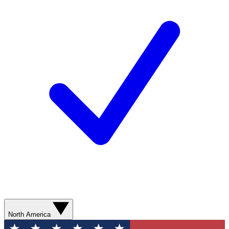
North America