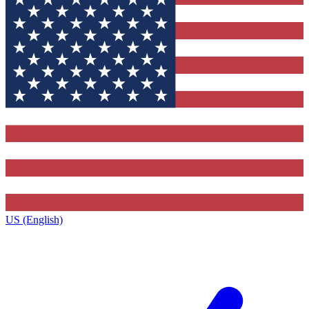
US (English)