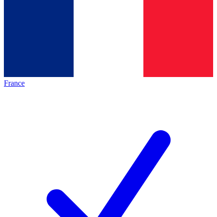
France