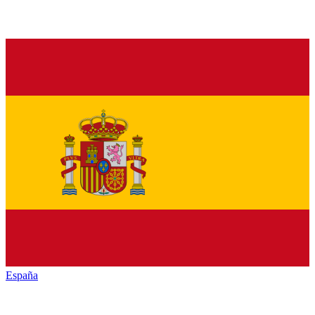
España