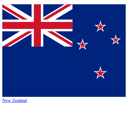
New Zealand