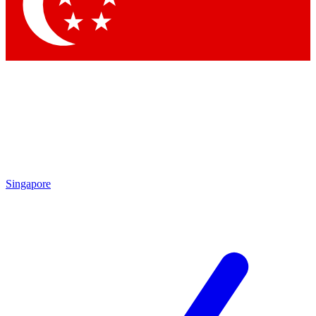
Singapore