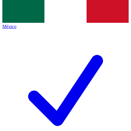
México