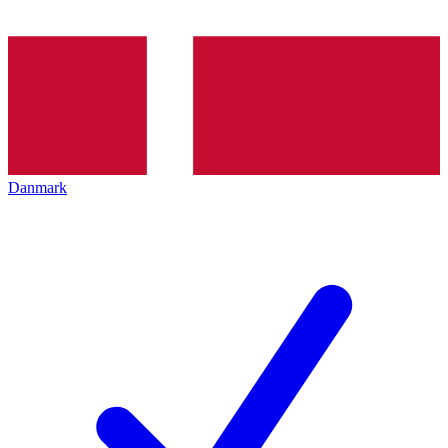
Danmark