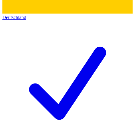
Deutschland