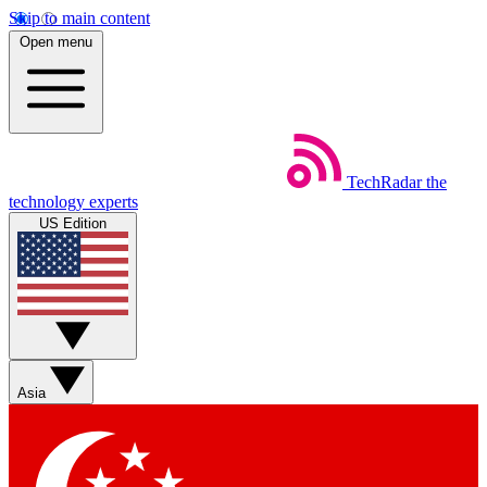
Skip to main content
Open menu
TechRadar
the
technology experts
US Edition
Asia