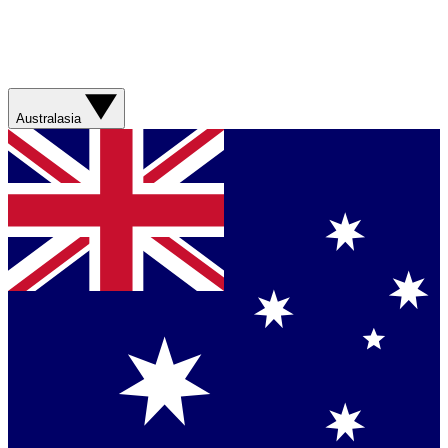
Australasia