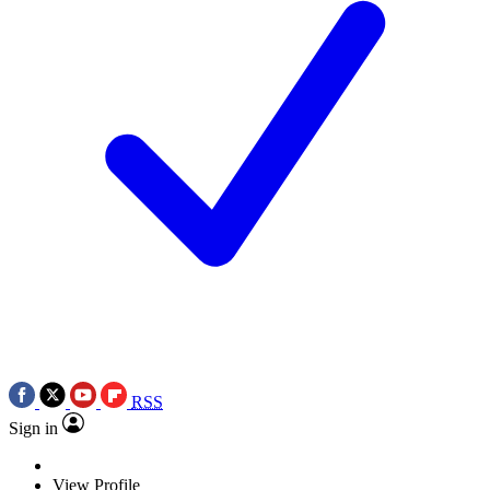
RSS
Sign in
View Profile