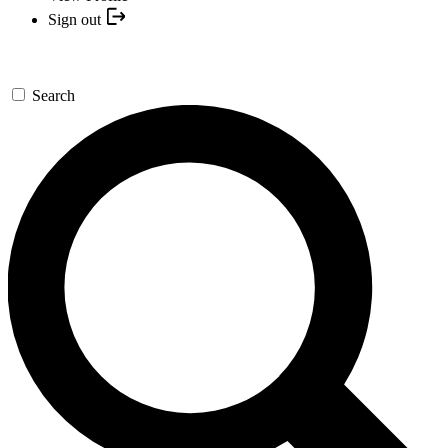
Sign out
Search