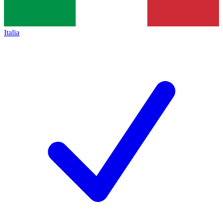
Italia