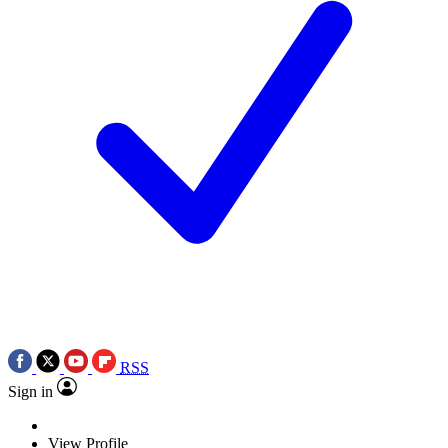
RSS
Sign in
View Profile