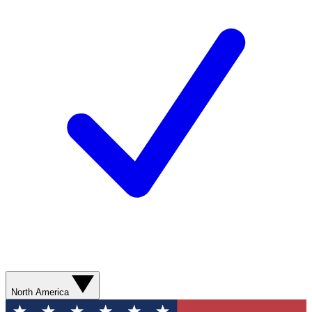
North America