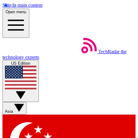
Skip to main content
Open menu
TechRadar
the
technology experts
US Edition
Asia