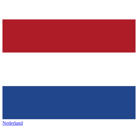
Nederland