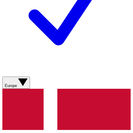
Europe