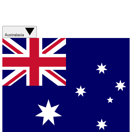
Australasia