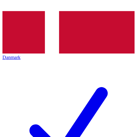
Danmark