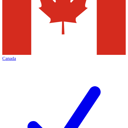
Canada