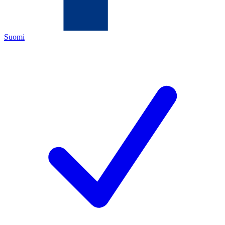
Suomi