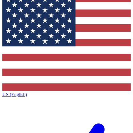
US (English)