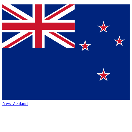
New Zealand