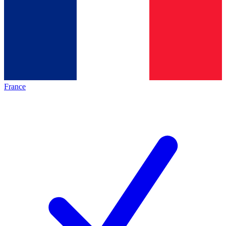
France