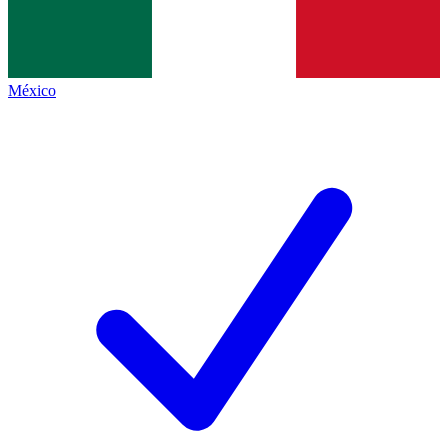
México