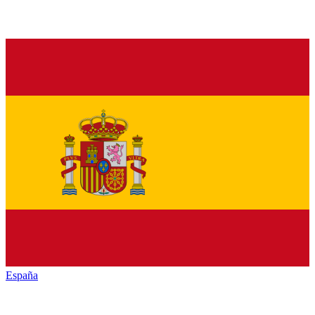
España