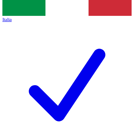
Italia