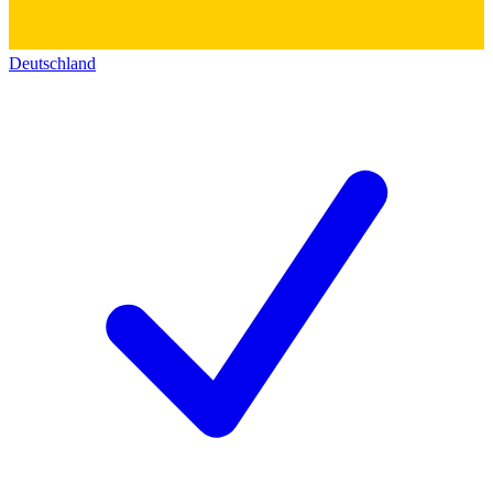
Deutschland