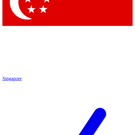
Singapore