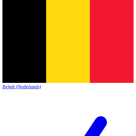
België (Nederlands)