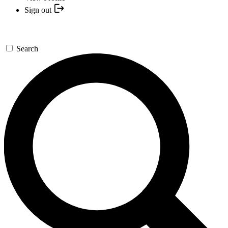
Sign out
Search