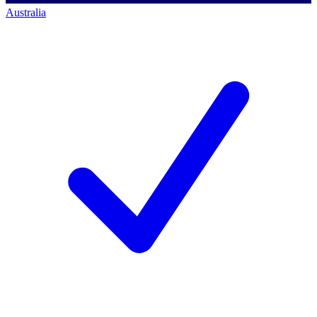
Australia