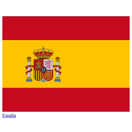
España