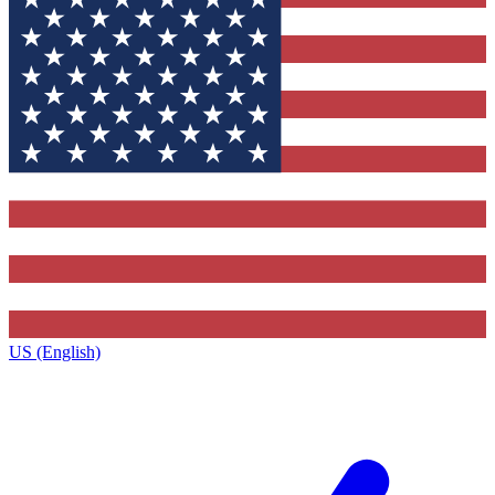
US (English)