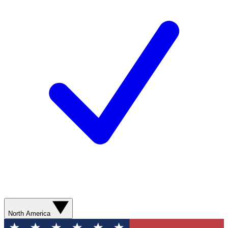
North America