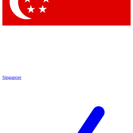
Singapore