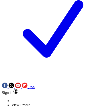
RSS
Sign in
View Profile