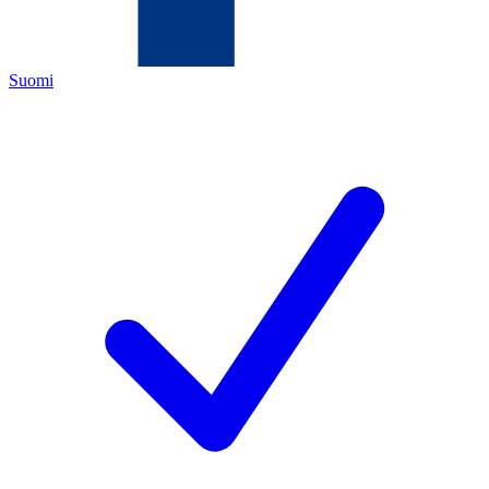
Suomi