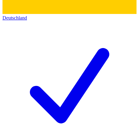
Deutschland