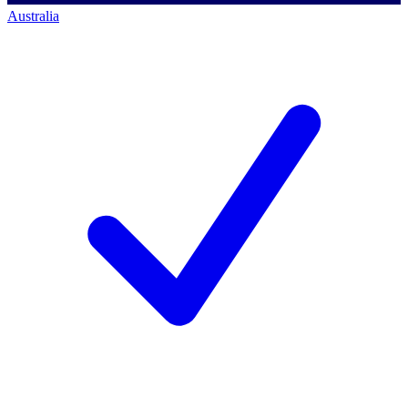
Australia