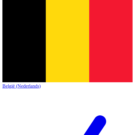
België (Nederlands)