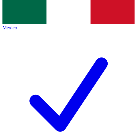
México