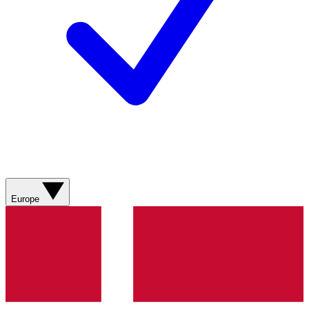
Europe