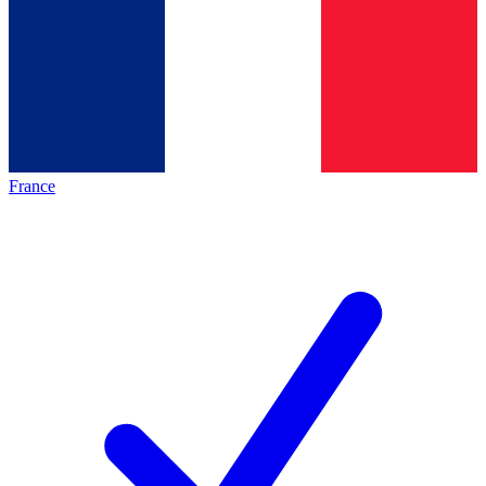
France