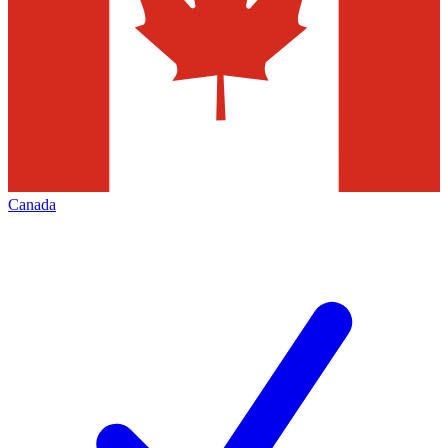
Canada