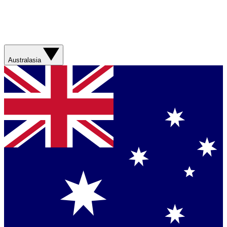
Australasia