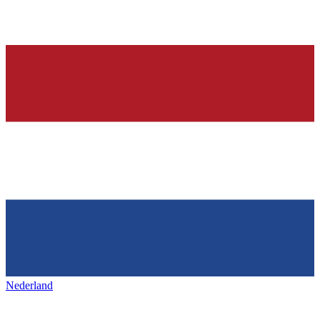
Nederland