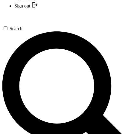
Sign out
Search