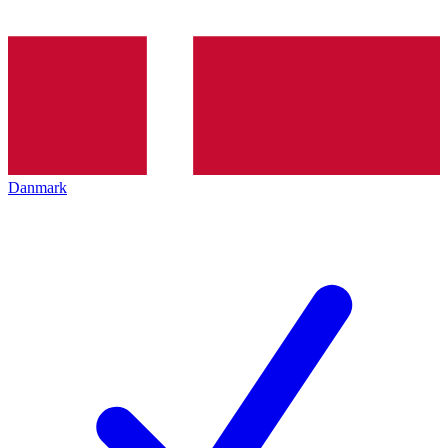
Danmark