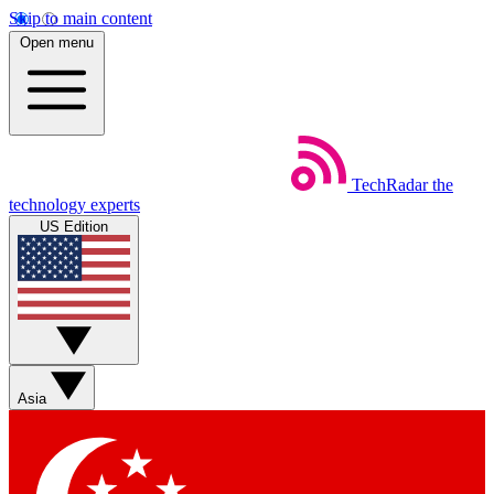
Skip to main content
Open menu
TechRadar
the
technology experts
US Edition
Asia