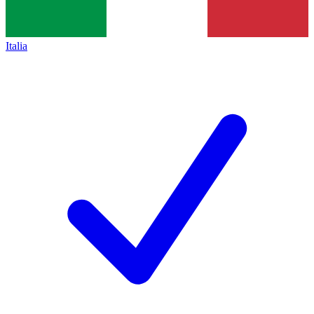
Italia