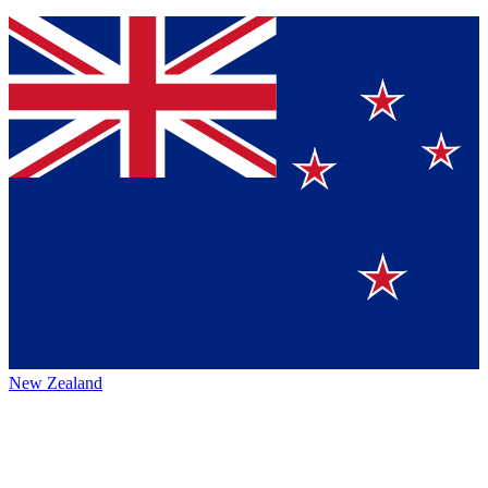
New Zealand