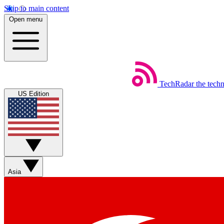
Skip to main content
Open menu
TechRadar
the tech
US Edition
Asia