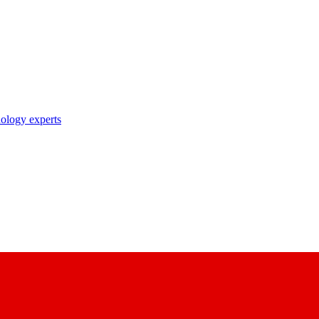
nology experts