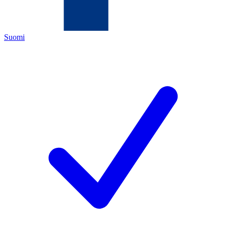
Suomi