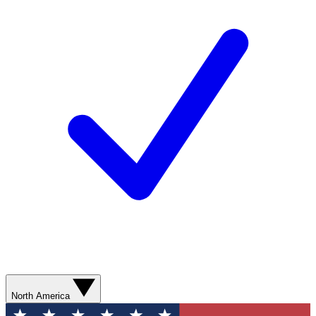
North America