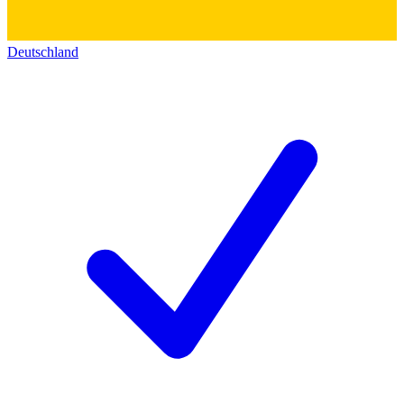
Deutschland