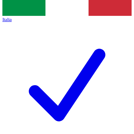
Italia