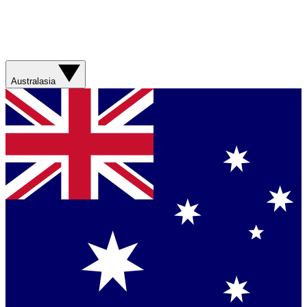
Australasia