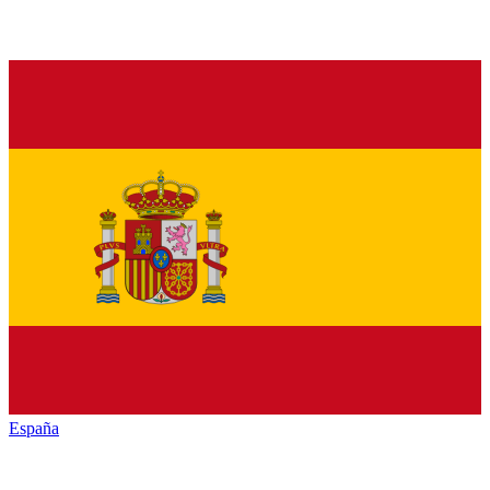
España