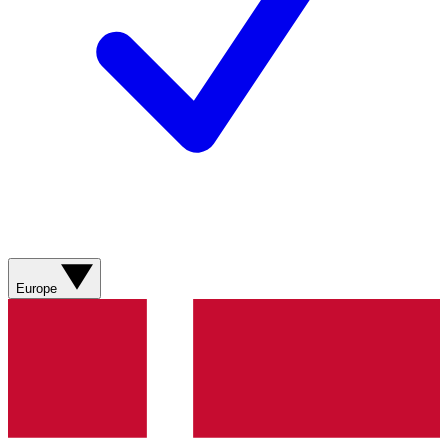
Europe