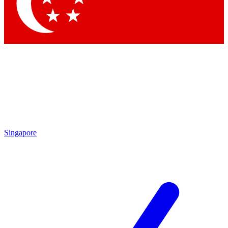
Singapore