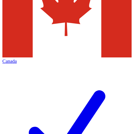
Canada