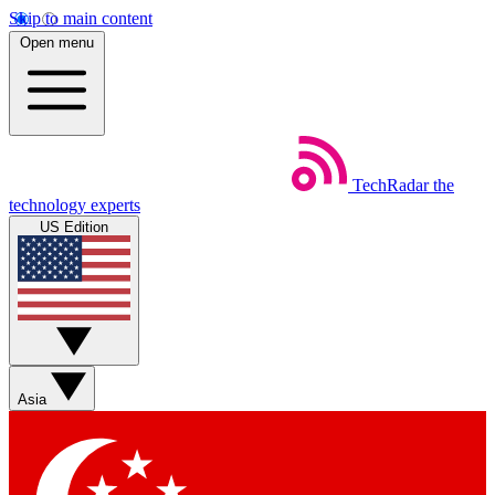
Skip to main content
Open menu
TechRadar
the
technology experts
US Edition
Asia