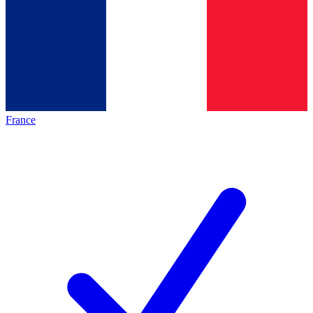
France