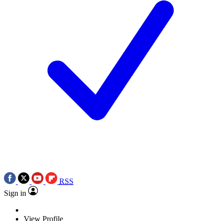
RSS
Sign in
View Profile