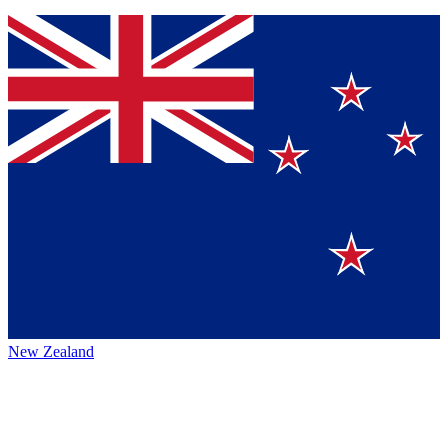
New Zealand