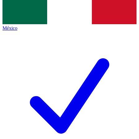
México