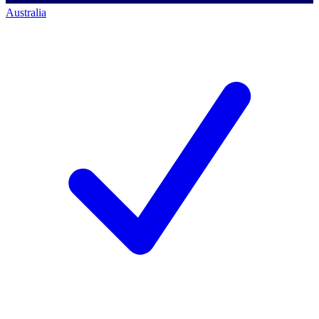
Australia