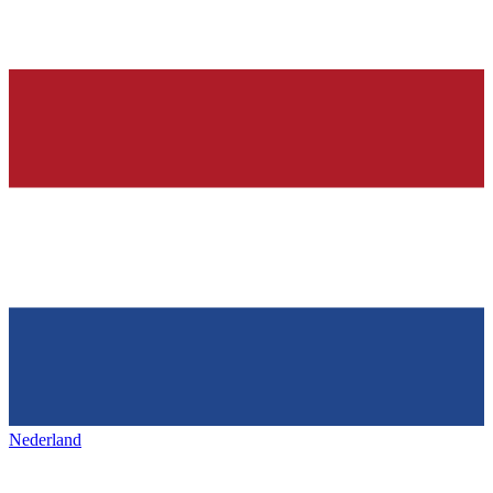
Nederland