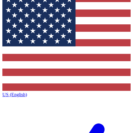
US (English)