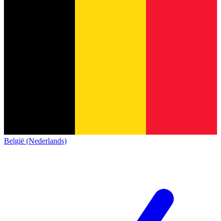
België (Nederlands)