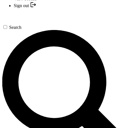
Sign out
Search