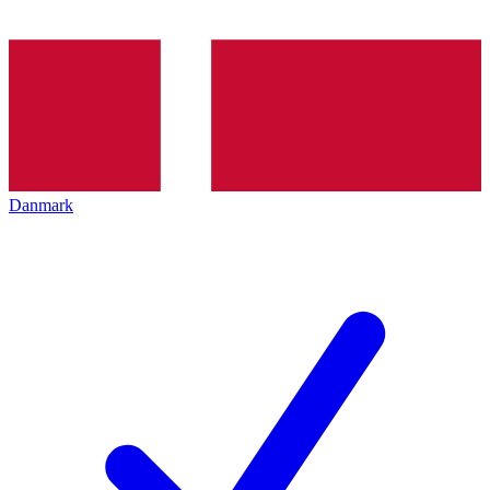
Danmark