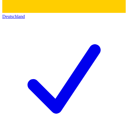
Deutschland