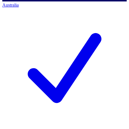
Australia