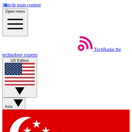
Skip to main content
Open menu
TechRadar
the
technology experts
US Edition
Asia