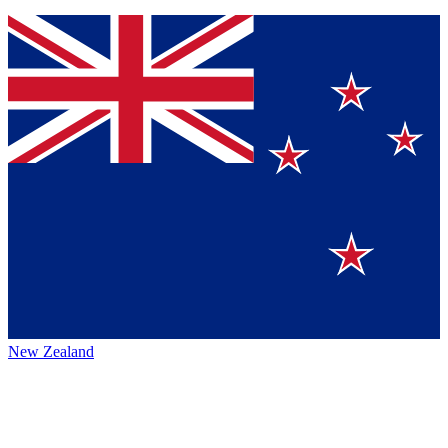
New Zealand