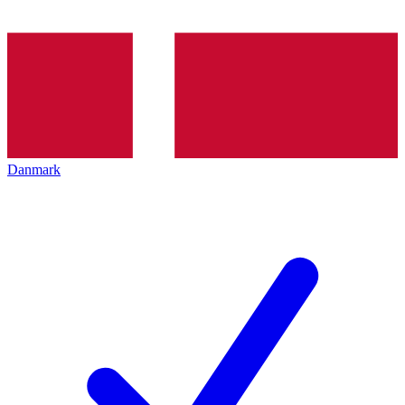
Danmark