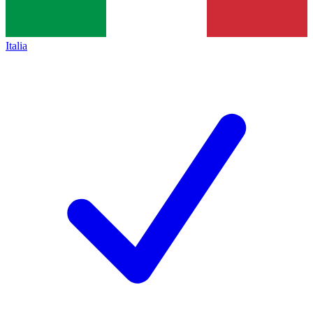
Italia