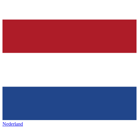
Nederland