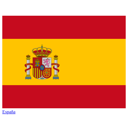
España