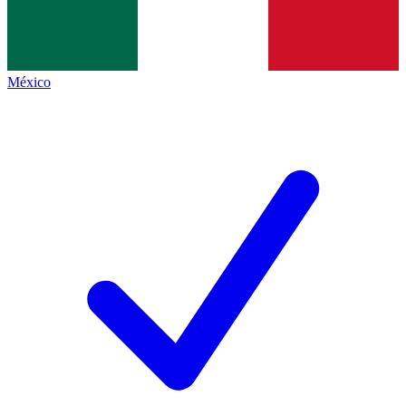
México