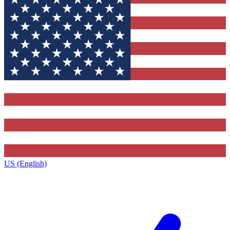
US (English)