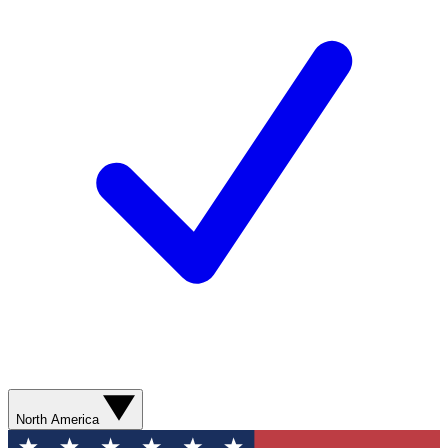
North America