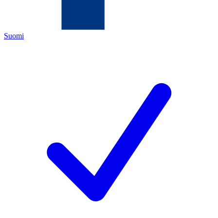
Suomi