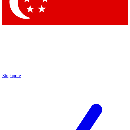
Singapore