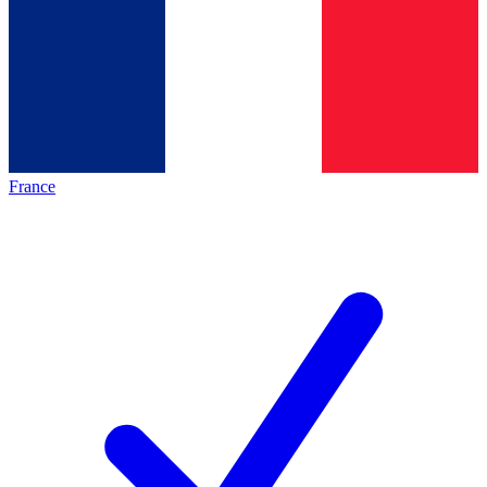
France