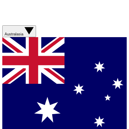
Australasia