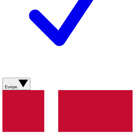
Europe