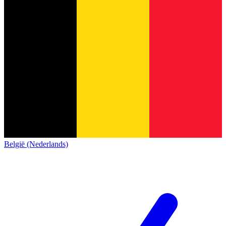
België (Nederlands)