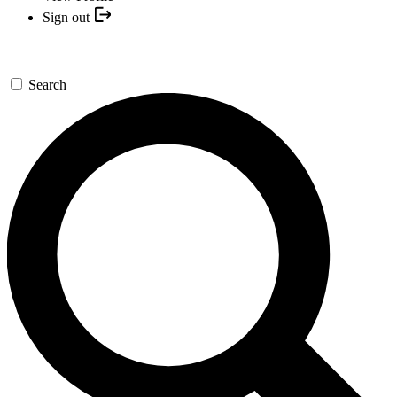
Sign out
Search