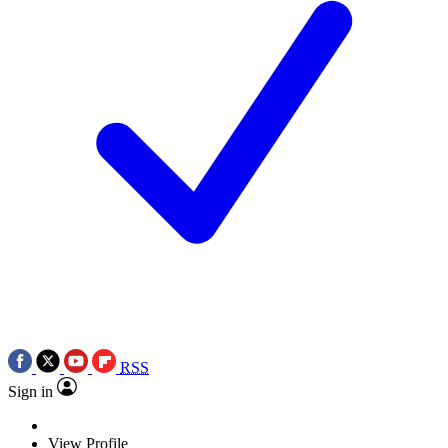
RSS
Sign in
View Profile