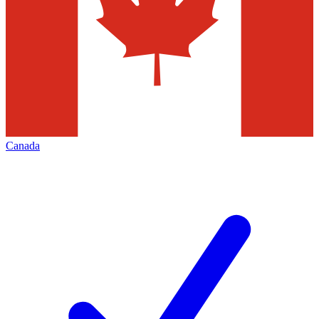
Canada