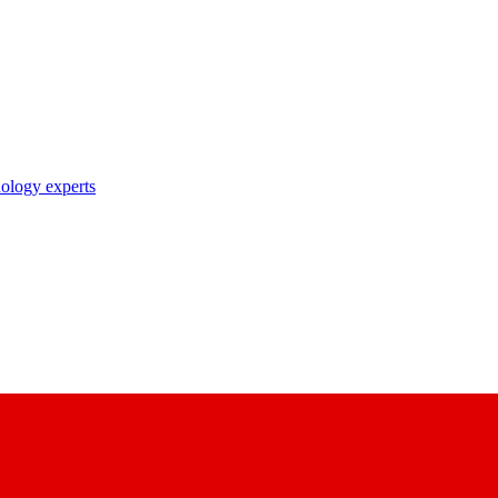
nology experts