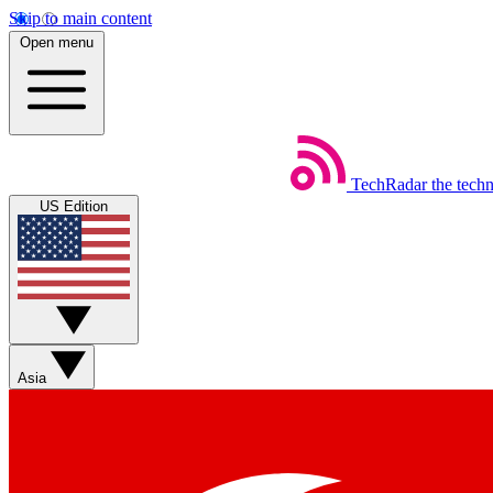
Skip to main content
Open menu
TechRadar
the tech
US Edition
Asia