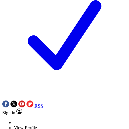
RSS
Sign in
View Profile