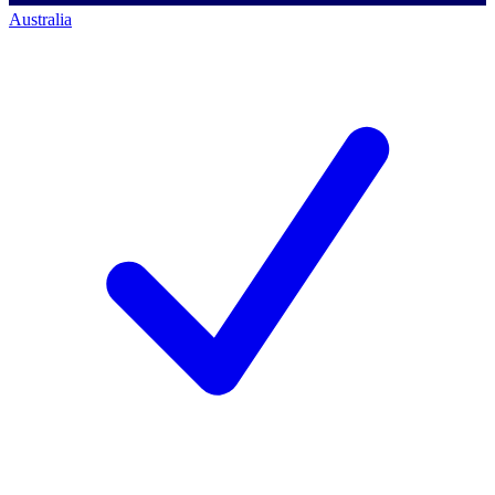
Australia