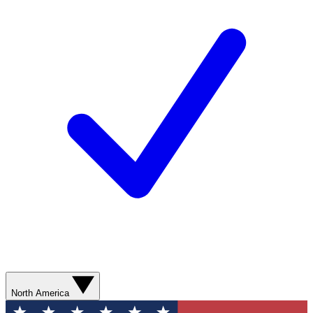
North America