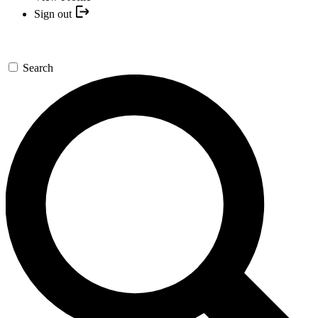
Sign out
Search