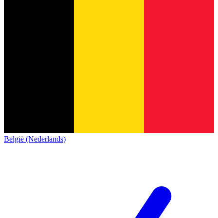
België (Nederlands)