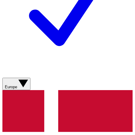
Europe