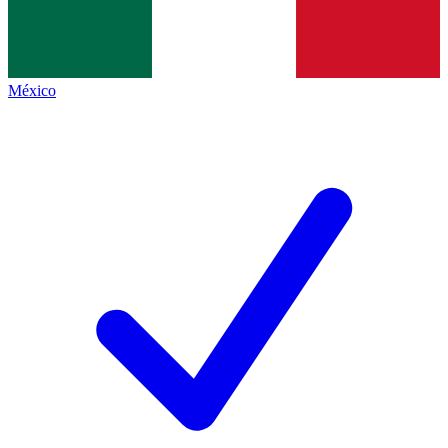
México