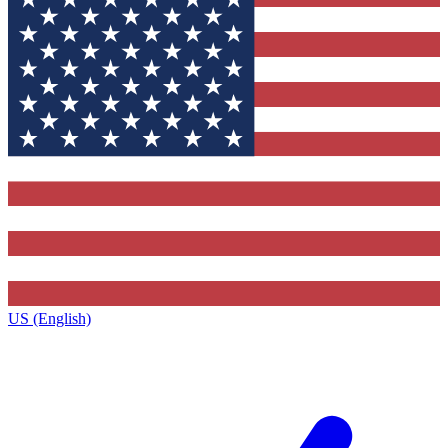
US (English)