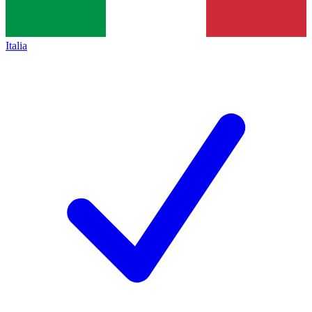
Italia