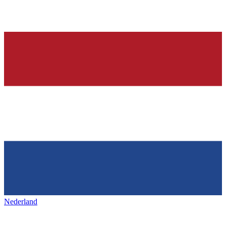
Nederland