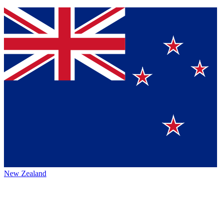
New Zealand