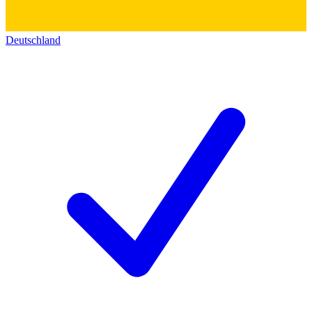
Deutschland