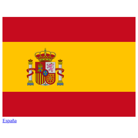
España