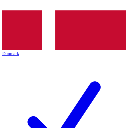
Danmark