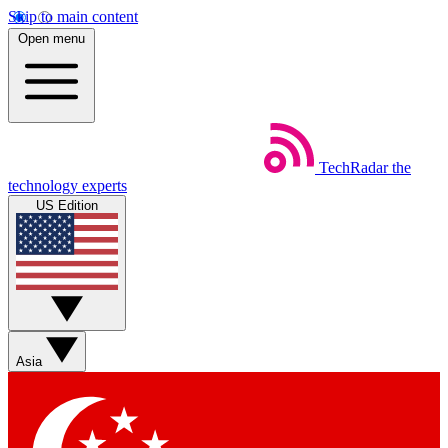
Skip to main content
Open menu
TechRadar
the
technology experts
US Edition
Asia