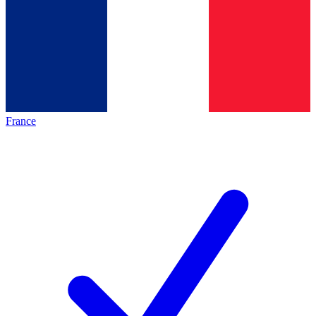
France