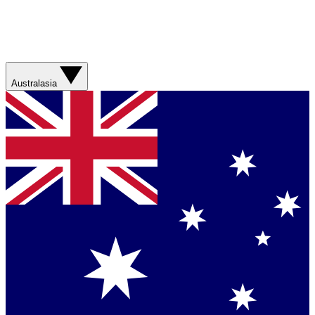
Australasia