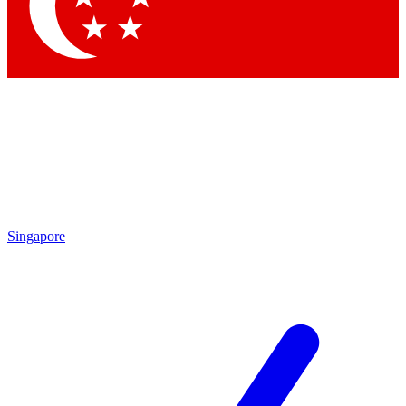
Singapore