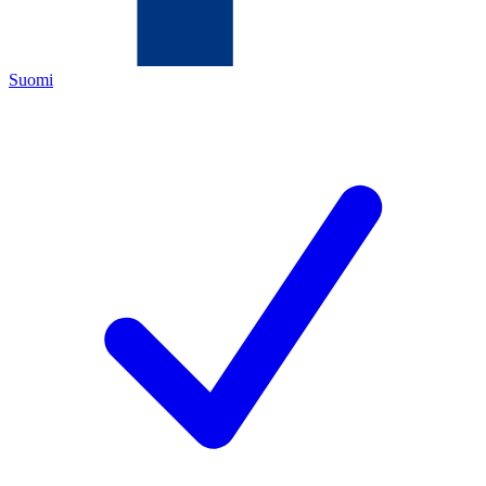
Suomi