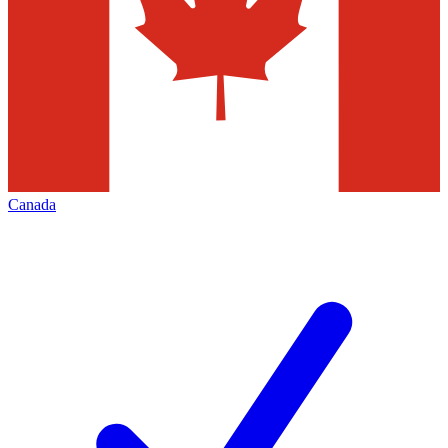
Canada